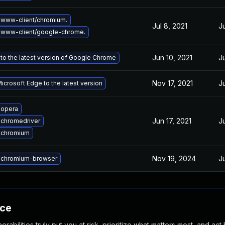
www-client/chromium.
Jul 8, 2021
J
 www-client/google-chrome.
Jun 10, 2021
J
to the latest version of Google Chrome
Nov 17, 2021
J
crosoft Edge to the latest version
 opera
Jun 17, 2021
J
chromedriver
 chromium
Nov 19, 2024
J
 chromium-browser
nce
abilities truly put you at risk, prioritize what matters most, and act