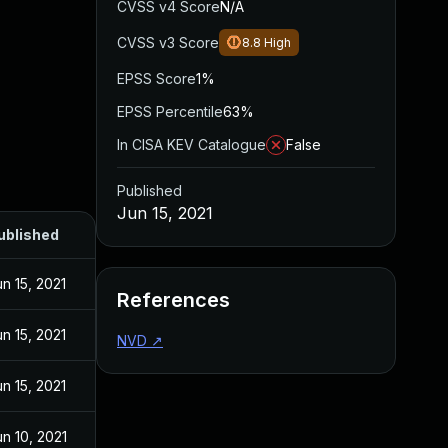
CVSS v4 Score
N/A
CVSS v3 Score
8.8
High
EPSS Score
1%
EPSS Percentile
63%
In CISA KEV Catalogue
False
Published
Jun 15, 2021
ublished
un 15, 2021
References
un 15, 2021
NVD
↗
un 15, 2021
un 10, 2021