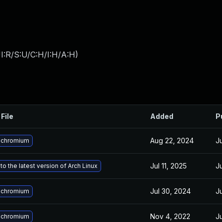
I:R/S:U/C:H/I:H/A:H
)
File
Added
P
Aug 22, 2024
J
 chromium
Jul 11, 2025
J
o the latest version of Arch Linux
Jul 30, 2024
J
 chromium
Nov 4, 2022
J
 chromium