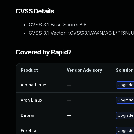
CVSS Details
CVSS 3.1 Base Score:
8.8
CVSS 3.1 Vector: (
CVSS:3.1/AV:N/AC:L/PR:N/U
Covered by Rapid7
Product
Vendor Advisory
Solution 
Alpine Linux
—
Upgrade
Arch Linux
—
Upgrade t
Debian
—
Upgrade
Freebsd
—
Upgrade