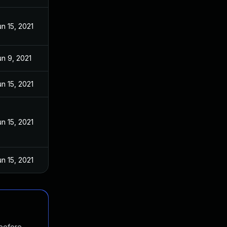
un 15, 2021
un 9, 2021
un 15, 2021
un 15, 2021
un 15, 2021
 before