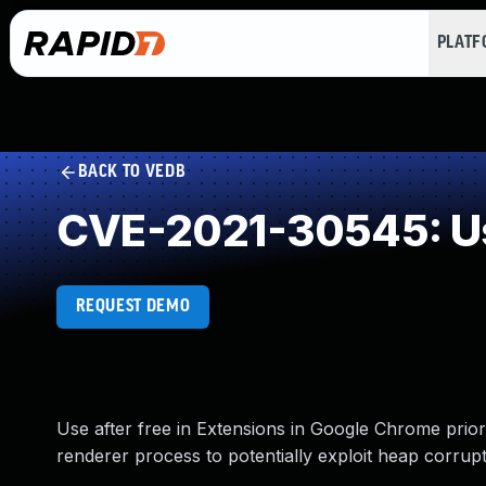
PLAT
BACK TO VEDB
CVE-2021-30545: Us
REQUEST DEMO
Use after free in Extensions in Google Chrome pri
renderer process to potentially exploit heap corrup