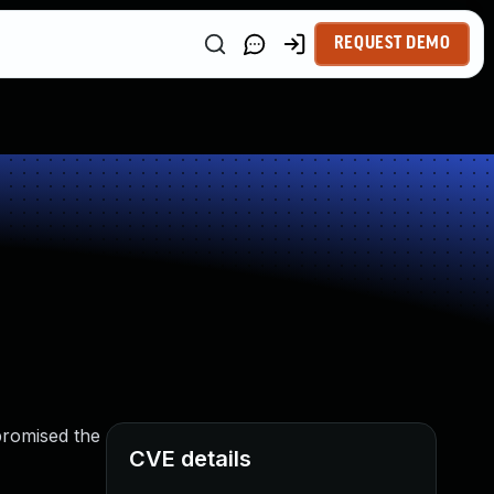
REQUEST DEMO
promised the
CVE details