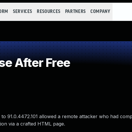
FORM
SERVICES
RESOURCES
PARTNERS
COMPANY
e After Free
or to 91.0.4472.101 allowed a remote attacker who had com
tion via a crafted HTML page.