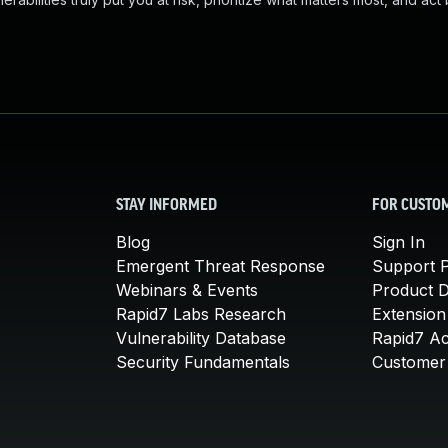
STAY INFORMED
FOR CUSTO
Blog
Sign In
Emergent Threat Response
Support P
Webinars & Events
Product 
Rapid7 Labs Research
Extension
Vulnerability Database
Rapid7 A
Security Fundamentals
Customer 