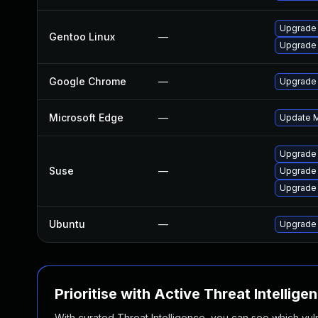
Upgrade 
Gentoo Linux
—
Upgrade
Google Chrome
—
Upgrade 
Microsoft Edge
—
Update Mi
Upgrade
Suse
—
Upgrade 
Upgrade
Ubuntu
—
Upgrade
Prioritise with Active Threat Intellige
With curated Threat Intelligence, you can see which vulner