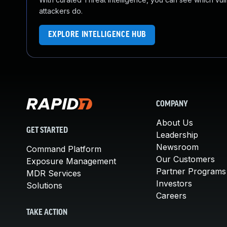
attackers do.
EXPLORE INTELLIGENCE HUB
COMPANY
About Us
GET STARTED
Leadership
Newsroom
Command Platform
Our Customers
Exposure Management
Partner Programs
MDR Services
Investors
Solutions
Careers
TAKE ACTION