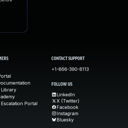
MERS
CONTACT SUPPORT
+1-866-390-8113
ortal
Documentation
FOLLOW US
 Library
LinkedIn
cademy
X (Twitter)
Escalation Portal
Facebook
Instagram
Bluesky