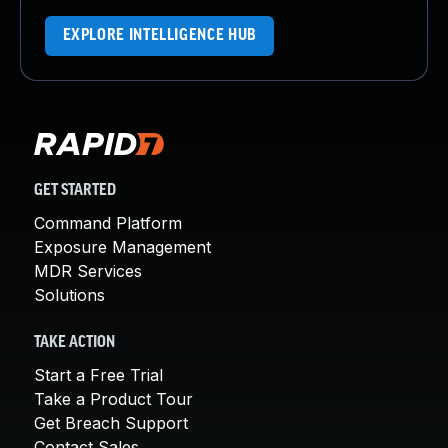
EXPLORE INTELLIGENCE HUB
GET STARTED
Command Platform
Exposure Management
MDR Services
Solutions
TAKE ACTION
Start a Free Trial
Take a Product Tour
Get Breach Support
Contact Sales