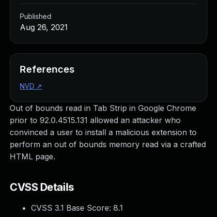
Published
Aug 26, 2021
References
NVD
↗
Out of bounds read in Tab Strip in Google Chrome
prior to 92.0.4515.131 allowed an attacker who
convinced a user to install a malicious extension to
perform an out of bounds memory read via a crafted
HTML page.
CVSS Details
CVSS 3.1 Base Score:
8.1