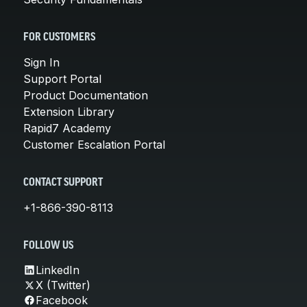
FOR CUSTOMERS
Sign In
Support Portal
Product Documentation
Extension Library
Rapid7 Academy
Customer Escalation Portal
CONTACT SUPPORT
+1-866-390-8113
FOLLOW US
LinkedIn
X (Twitter)
Facebook