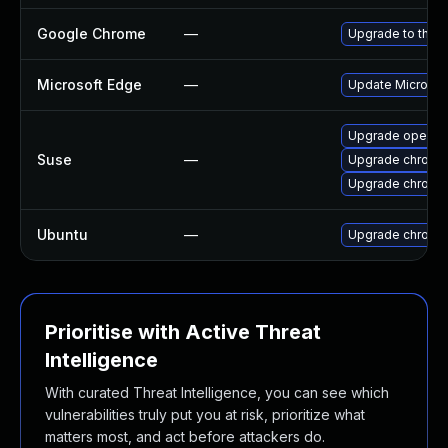
Google Chrome
—
Upgrade to the l
Microsoft Edge
—
Update Microsoft
Upgrade opera
Suse
—
Upgrade chromi
Upgrade chrome
Ubuntu
—
Upgrade chromi
Prioritise with Active Threat
Intelligence
With curated Threat Intelligence, you can see which
vulnerabilities truly put you at risk, prioritize what
matters most, and act before attackers do.