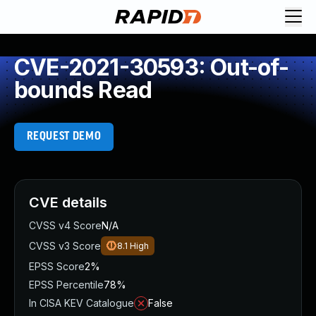
CVE-2021-30593: Out-of-
bounds Read
REQUEST DEMO
CVE details
CVSS v4 Score
N/A
CVSS v3 Score
8.1
High
EPSS Score
2%
EPSS Percentile
78%
In CISA KEV Catalogue
False