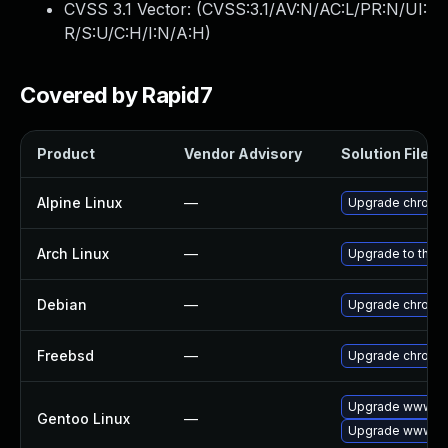
CVSS 3.1 Vector: (
CVSS:3.1/AV:N/AC:L/PR:N/UI:
R/S:U/C:H/I:N/A:H
)
Covered by Rapid7
Product
Vendor Advisory
Solution File
Alpine Linux
—
Upgrade chromi
Arch Linux
—
Upgrade to the la
Debian
—
Upgrade chromi
Freebsd
—
Upgrade chromi
Upgrade www-cl
Gentoo Linux
—
Upgrade www-cl