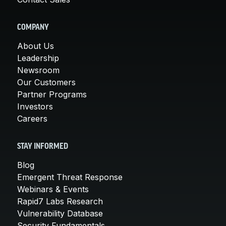
COMPANY
About Us
Leadership
Newsroom
Our Customers
Partner Programs
Investors
Careers
STAY INFORMED
Blog
Emergent Threat Response
Webinars & Events
Rapid7 Labs Research
Vulnerability Database
Security Fundamentals