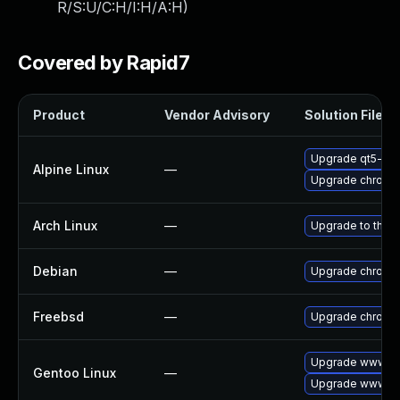
R/S:U/C:H/I:H/A:H
)
Covered by Rapid7
Product
Vendor Advisory
Solution File
Upgrade qt5-qt
Alpine Linux
—
Upgrade chromi
Arch Linux
—
Upgrade to the la
Debian
—
Upgrade chromi
Freebsd
—
Upgrade chromi
Upgrade www-cl
Gentoo Linux
—
Upgrade www-cl