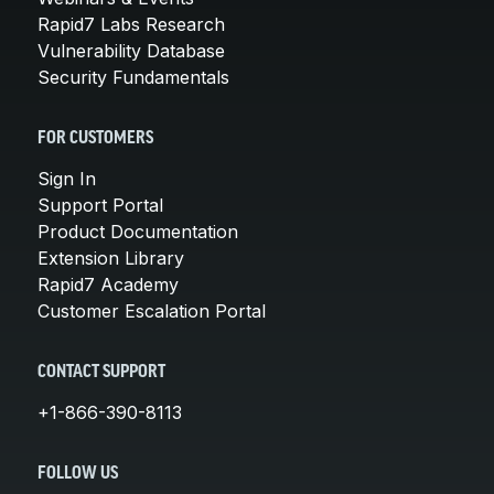
Rapid7 Labs Research
Vulnerability Database
Security Fundamentals
FOR CUSTOMERS
Sign In
Support Portal
Product Documentation
Extension Library
Rapid7 Academy
Customer Escalation Portal
CONTACT SUPPORT
+1-866-390-8113
FOLLOW US