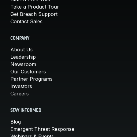
Take a Product Tour
Get Breach Support
Contact Sales
COMPANY
About Us
Leadership
Newsroom
Our Customers
Partner Programs
Investors
Careers
STAY INFORMED
Blog
Emergent Threat Response
Webinars & Events