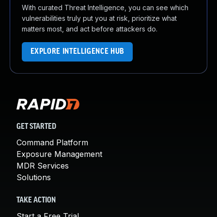
With curated Threat Intelligence, you can see which
vulnerabilities truly put you at risk, prioritize what
matters most, and act before attackers do.
EXPLORE INTELLIGENCE HUB
GET STARTED
Command Platform
Exposure Management
MDR Services
Solutions
TAKE ACTION
Start a Free Trial