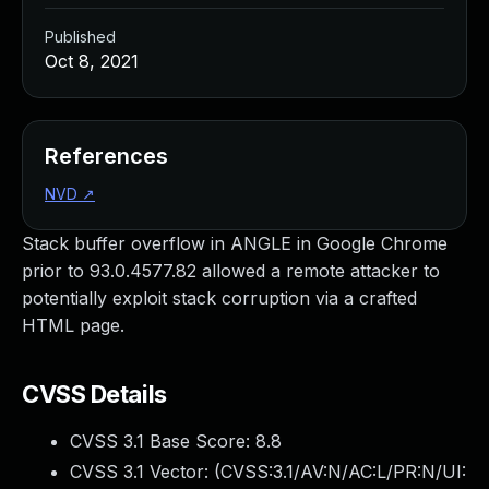
Published
Oct 8, 2021
References
NVD
↗
Stack buffer overflow in ANGLE in Google Chrome
prior to 93.0.4577.82 allowed a remote attacker to
potentially exploit stack corruption via a crafted
HTML page.
CVSS Details
CVSS 3.1 Base Score:
8.8
CVSS 3.1 Vector: (
CVSS:3.1/AV:N/AC:L/PR:N/UI: