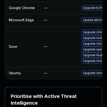
Google Chrome
—
Upgrade to the l
Microsoft Edge
—
Update Microsoft
Upgrade chrome
Upgrade nodejs-
Upgrade chromi
Suse
—
Upgrade opera
Upgrade libqt5-
Upgrade nodejs-
Ubuntu
—
Upgrade chromi
Prioritise with Active Threat
Intelligence