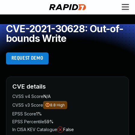
CVE-2021-30628: Out-of-
bounds Write
REQUEST DEMO
CVE details
CVSS v4 Score
N/A
CVSS v3 Score
8.8
High
EPSS Score
1%
EPSS Percentile
59%
In CISA KEV Catalogue
False