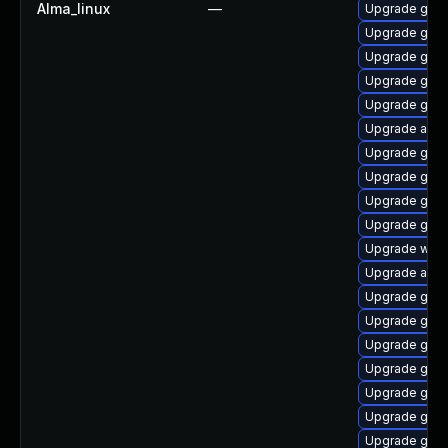
Alma_linux
—
Upgrade gnom
Upgrade gtk-
Upgrade gnom
Upgrade gno
Upgrade gno
Upgrade acco
Upgrade gnom
Upgrade gnom
Upgrade gnom
Upgrade gno
Upgrade webk
Upgrade acco
Upgrade gtk3
Upgrade gno
Upgrade gnom
Upgrade gnom
Upgrade gnom
Upgrade gnom
Upgrade gnom