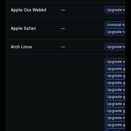
Apple Osx Webkit
—
Upgrade macOS
Uninstall App
Apple Safari
—
Upgrade to App
Arch Linux
—
Upgrade to the
Upgrade web
Upgrade gtk3
Upgrade gno
Upgrade gnom
Upgrade webk
Upgrade gnom
Upgrade acco
Upgrade gnom
Upgrade mutt
Upgrade gno