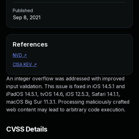
Published
Sep 8, 2021
References
NVD
↗
CISA KEV
↗
An integer overflow was addressed with improved
input validation. This issue is fixed in iOS 14.5.1 and
iPadOS 14.5.1, tvOS 14.6, iOS 12.5.3, Safari 14.1.1,
macOS Big Sur 11.3.1. Processing maliciously crafted
web content may lead to arbitrary code execution.
CVSS Details