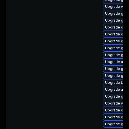
Upgrade webk
Upgrade gno
Upgrade gno
Upgrade gnom
Upgrade gtk3
Upgrade gnom
Upgrade gnom
Upgrade gnom
Upgrade acco
Upgrade gnom
Upgrade gno
Upgrade Lib
Upgrade acco
Upgrade gnom
Upgrade webk
Upgrade gno
Upgrade gtk
Upgrade gnom