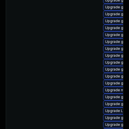
Upgrade gnom
Upgrade gdm
Upgrade gno
Upgrade gno
Upgrade gnom
Upgrade gnom
Upgrade gnom
Upgrade gnom
Upgrade gnom
Upgrade gnom
Upgrade gnom
Upgrade gno
Upgrade gnom
Upgrade mutt
Upgrade gset
Upgrade gnom
Upgrade LibR
Upgrade gnom
Upgrade gnom