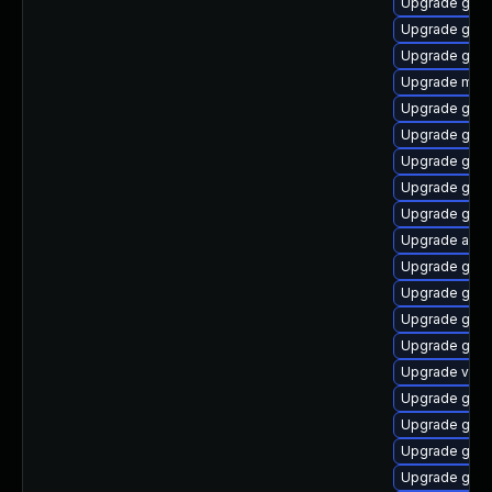
Upgrade gdm
Upgrade gno
Upgrade gnom
Upgrade mutt
Upgrade gtk3
Upgrade gnom
Upgrade gnom
Upgrade gno
Upgrade gnom
Upgrade acco
Upgrade gtk-
Upgrade gno
Upgrade gnom
Upgrade gset
Upgrade vino
Upgrade gnom
Upgrade gnom
Upgrade gno
Upgrade gnom