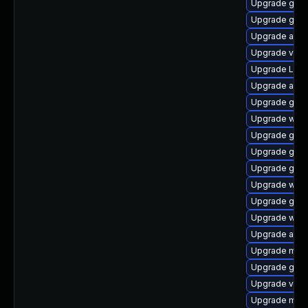
Upgrade gno
Upgrade gno
Upgrade acco
Upgrade vino
Upgrade LibR
Upgrade acco
Upgrade gno
Upgrade webk
Upgrade gtk
Upgrade gnom
Upgrade gset
Upgrade webk
Upgrade gno
Upgrade webk
Upgrade acco
Upgrade mutt
Upgrade gno
Upgrade vino
Upgrade mutt