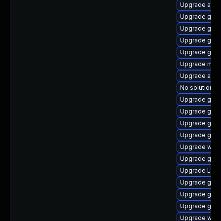
Upgrade acco
Upgrade gno
Upgrade gnom
Upgrade gnom
Upgrade gnom
Upgrade mutt
Upgrade acco
No solution ex
Upgrade gnom
Upgrade gtk3
Upgrade gno
Upgrade gnom
Upgrade webk
Upgrade gnom
Upgrade Lib
Upgrade gdm
Upgrade gnom
Upgrade gtk
Upgrade webk