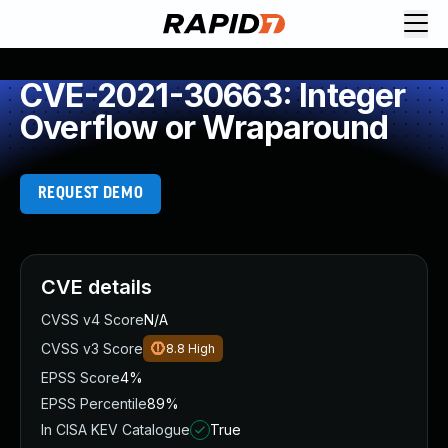
CVE-2021-30663: Integer
Overflow or Wraparound
REQUEST DEMO
CVE details
CVSS v4 Score
N/A
CVSS v3 Score
8.8
High
EPSS Score
4%
EPSS Percentile
89%
In CISA KEV Catalogue
True