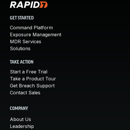
GET STARTED
Command Platform
Exposure Management
MDR Services
Solutions
TAKE ACTION
Start a Free Trial
Take a Product Tour
Get Breach Support
Contact Sales
COMPANY
About Us
Leadership