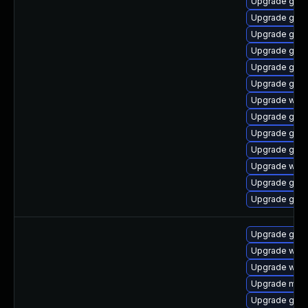
Upgrade gno
Upgrade gnom
Upgrade gno
Upgrade gnom
Upgrade gnom
Upgrade gdm
Upgrade webk
Upgrade gnom
Upgrade gtk
Upgrade gno
Upgrade web
Upgrade gnom
Upgrade gtk3
Upgrade gnom
Upgrade web
Upgrade webk
Upgrade mutt
Upgrade gnom