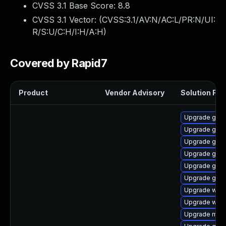
CVSS 3.1 Base Score:
8.8
CVSS 3.1 Vector: (
CVSS:3.1/AV:N/AC:L/PR:N/UI:
R/S:U/C:H/I:H/A:H
)
Covered by Rapid7
Product
Vendor Advisory
Solution File
Upgrade gnom
Upgrade gtk
Upgrade gnom
Upgrade gset
Upgrade gnom
Upgrade gnom
Upgrade webk
Upgrade webk
Upgrade mutt