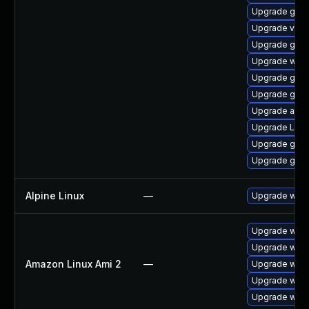
Upgrade gno
Upgrade vino
Upgrade gno
Upgrade webk
Upgrade gtk3
Upgrade gnom
Upgrade acco
Upgrade Lib
Upgrade gnom
Upgrade gno
Alpine Linux
—
Upgrade webk
Upgrade webk
Upgrade webk
Amazon Linux Ami 2
—
Upgrade webk
Upgrade webk
Upgrade webk