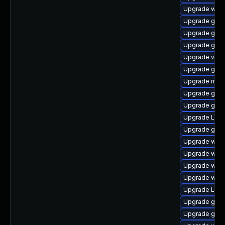
Upgrade webk
Upgrade gnom
Upgrade gnom
Upgrade gtk3
Upgrade vino
Upgrade gset
Upgrade mutt
Upgrade gno
Upgrade gno
Upgrade LibR
Upgrade gset
Upgrade webk
Upgrade webk
Upgrade webk
Upgrade webk
Upgrade LibR
Upgrade gtk
Upgrade gno