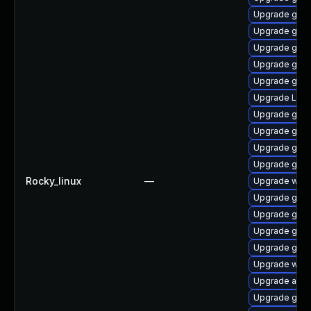
Upgrade gtk3
Upgrade gno
Upgrade gno
Upgrade gdm
Upgrade gnom
Upgrade Lib
Upgrade gno
Upgrade gnom
Upgrade gno
Upgrade gnom
Rocky_linux
—
Upgrade webk
Upgrade gnom
Upgrade gtk-
Upgrade gtk3
Upgrade gno
Upgrade webk
Upgrade acco
Upgrade gtk-