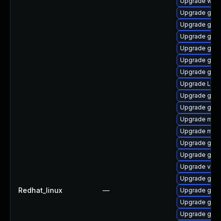
Upgrade webk
Upgrade gno
Upgrade gno
Upgrade gno
Upgrade gnom
Upgrade gno
Upgrade gno
Upgrade Lib
Upgrade gnom
Upgrade gno
Upgrade mutt
Upgrade mutt
Upgrade gno
Upgrade gnom
Upgrade vino
Upgrade gnom
Redhat_linux
—
Upgrade gnom
Upgrade gnom
Upgrade gno