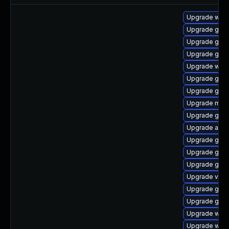
Upgrade webk
Upgrade gnom
Upgrade gtk-
Upgrade gnom
Upgrade webk
Upgrade gnom
Upgrade gtk3
Upgrade mutt
Upgrade gnom
Upgrade acco
Upgrade gnom
Upgrade gdm
Upgrade gtk3
Upgrade vino
Upgrade gno
Upgrade gnom
Upgrade webk
Upgrade webk