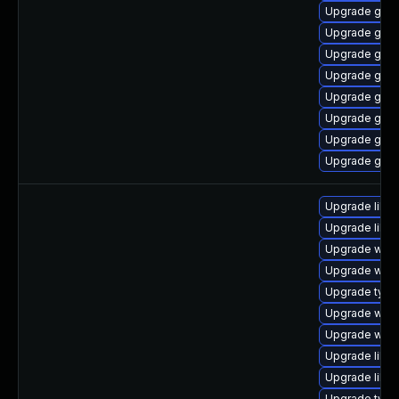
Upgrade gnom
Upgrade gdm
Upgrade gtk
Upgrade gno
Upgrade gnom
Upgrade gset
Upgrade gdm
Upgrade gtk3
Upgrade libs
Upgrade libja
Upgrade webk
Upgrade webk
Upgrade type
Upgrade webk
Upgrade webk
Upgrade libs
Upgrade libw
Upgrade typel