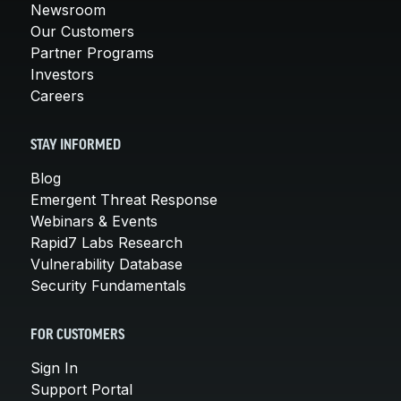
Newsroom
Our Customers
Partner Programs
Investors
Careers
STAY INFORMED
Blog
Emergent Threat Response
Webinars & Events
Rapid7 Labs Research
Vulnerability Database
Security Fundamentals
FOR CUSTOMERS
Sign In
Support Portal