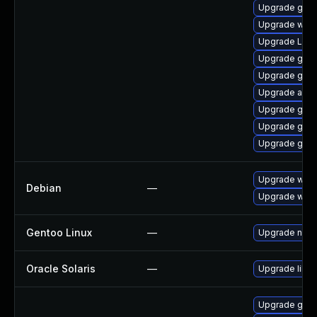
Upgrade gdm
Upgrade webk
Upgrade Lib
Upgrade gno
Upgrade gnom
Upgrade acco
Upgrade gnom
Upgrade gnom
Upgrade gno
Upgrade webk
Debian
—
Upgrade wpe
Gentoo Linux
—
Upgrade net-l
Oracle Solaris
—
Upgrade librar
Upgrade gno