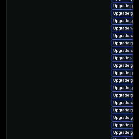
Upgrade gno
Upgrade gtk
Upgrade gnom
Upgrade webk
Upgrade webk
Upgrade gnom
Upgrade webk
Upgrade vino
Upgrade gtk
Upgrade gtk3
Upgrade gnom
Upgrade gnom
Upgrade gno
Upgrade webk
Upgrade gtk-
Upgrade gnom
Upgrade gset
Upgrade gno