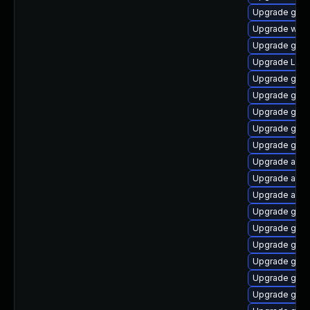
Upgrade gnom
Upgrade webk
Upgrade gno
Upgrade Lib
Upgrade gtk-
Upgrade gnom
Upgrade gnom
Upgrade gnom
Upgrade gtk3
Upgrade acco
Upgrade acco
Upgrade acco
Upgrade gnom
Upgrade gnom
Upgrade gno
Upgrade gnom
Upgrade gnom
Upgrade gno