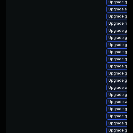
Upgrade gset
Upgrade acco
Upgrade gno
Upgrade mutt
Upgrade gnom
Upgrade gnom
Upgrade gnom
Upgrade gno
Upgrade gnom
Upgrade gtk-
Upgrade gnom
Upgrade gnom
Upgrade webk
Upgrade gno
Upgrade webk
Upgrade gnom
Upgrade gnom
Upgrade gnom
Upgrade gnom