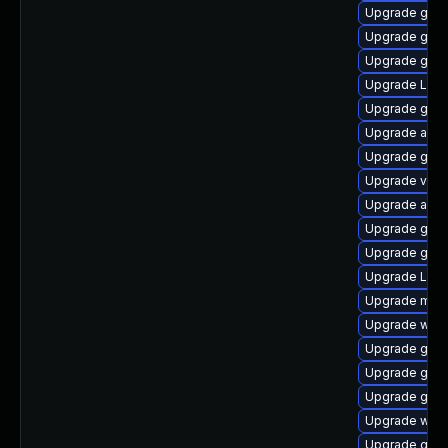
Upgrade gno
Upgrade gtk3
Upgrade gnom
Upgrade Lib
Upgrade gno
Upgrade acco
Upgrade gno
Upgrade vino
Upgrade acco
Upgrade gno
Upgrade gno
Upgrade LibR
Upgrade mutt
Upgrade webk
Upgrade gtk3
Upgrade gnom
Upgrade gno
Upgrade webk
Upgrade gnom