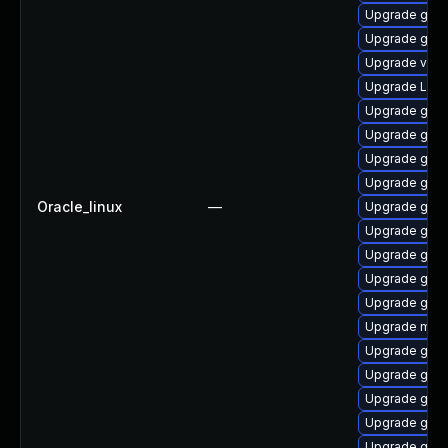
Upgrade gnom
Upgrade gtk3
Upgrade vino
Upgrade LibR
Upgrade gnom
Upgrade gnom
Upgrade gnom
Upgrade gnom
Oracle_linux
—
Upgrade gnom
Upgrade gnom
Upgrade gnom
Upgrade gdm
Upgrade gnom
Upgrade mutt
Upgrade gnom
Upgrade gnom
Upgrade gset
Upgrade gno
Upgrade gno