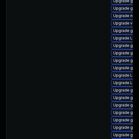
Upgrade gnom
Upgrade gno
Upgrade mutt
Upgrade vino
Upgrade gtk
Upgrade LibR
Upgrade gnom
Upgrade gno
Upgrade gno
Upgrade gno
Upgrade Lib
Upgrade Lib
Upgrade gnom
Upgrade gnom
Upgrade gtk3
Upgrade gnom
Upgrade gnom
Upgrade gno
Upgrade gtk3