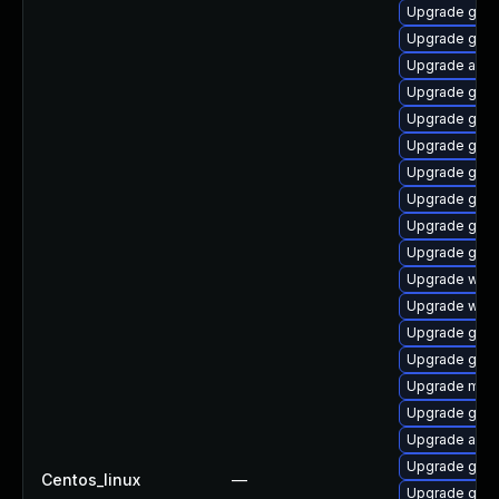
Upgrade gnom
Upgrade gno
Upgrade acco
Upgrade gno
Upgrade gnom
Upgrade gnom
Upgrade gno
Upgrade gdm
Upgrade gnom
Upgrade gnom
Upgrade webk
Upgrade webk
Upgrade gnom
Upgrade gtk3
Upgrade mutt
Upgrade gnom
Upgrade acco
Upgrade gnom
Centos_linux
—
Upgrade gnom