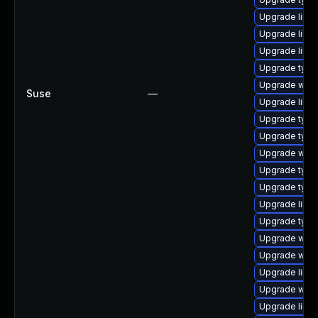
Upgrade libja
Upgrade libw
Upgrade libs
Upgrade type
Upgrade webk
Suse
—
Upgrade libja
Upgrade type
Upgrade typel
Upgrade webk
Upgrade typel
Upgrade typel
Upgrade libw
Upgrade typel
Upgrade webk
Upgrade webk
Upgrade libw
Upgrade webk
Upgrade libja