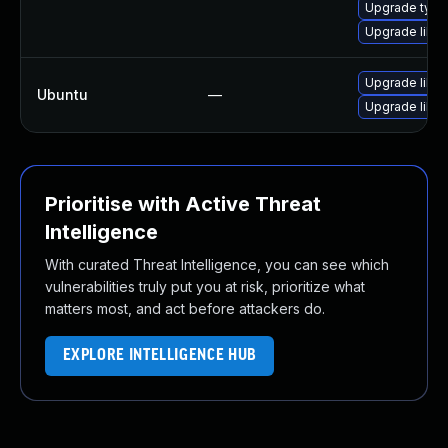
Upgrade type
Upgrade libwe
Upgrade libw
Ubuntu
—
Upgrade libja
Prioritise with Active Threat
Intelligence
With curated Threat Intelligence, you can see which
vulnerabilities truly put you at risk, prioritize what
matters most, and act before attackers do.
EXPLORE INTELLIGENCE HUB