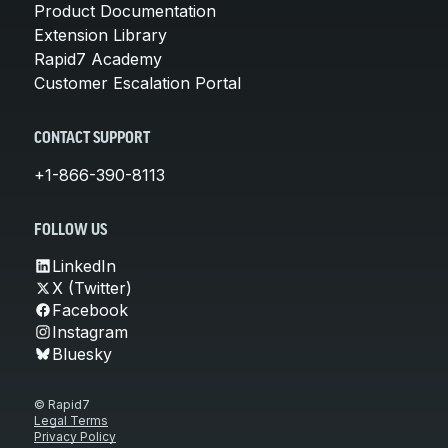
Product Documentation
Extension Library
Rapid7 Academy
Customer Escalation Portal
CONTACT SUPPORT
+1-866-390-8113
FOLLOW US
LinkedIn
X (Twitter)
Facebook
Instagram
Bluesky
© Rapid7
Legal Terms
Privacy Policy