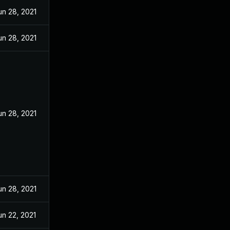
un 28, 2021
un 28, 2021
un 28, 2021
un 28, 2021
un 22, 2021