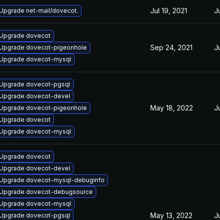
Jul 19, 2021
J
Upgrade net-mail/dovecot.
Upgrade dovecot
Sep 24, 2021
J
Upgrade dovecot-pigeonhole
Upgrade dovecot-mysql
Upgrade dovecot-pgsql
Upgrade dovecot-devel
May 18, 2022
J
Upgrade dovecot-pigeonhole
Upgrade dovecot
Upgrade dovecot-mysql
Upgrade dovecot
Upgrade dovecot-devel
Upgrade dovecot-mysql-debuginfo
Upgrade dovecot-debugsource
Upgrade dovecot-mysql
May 13, 2022
J
Upgrade dovecot-pgsql