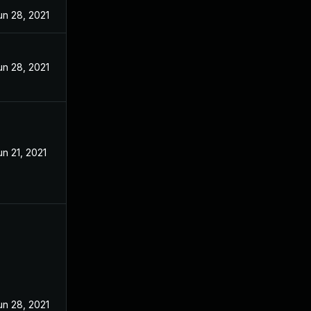
un 28, 2021
un 28, 2021
un 21, 2021
un 28, 2021