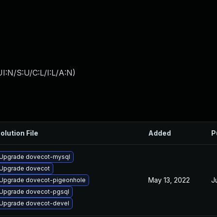
I:N/S:U/C:L/I:L/A:N
)
olution File
Added
P
Upgrade dovecot-mysql
Upgrade dovecot
May 13, 2022
J
Upgrade dovecot-pigeonhole
Upgrade dovecot-pgsql
Upgrade dovecot-devel