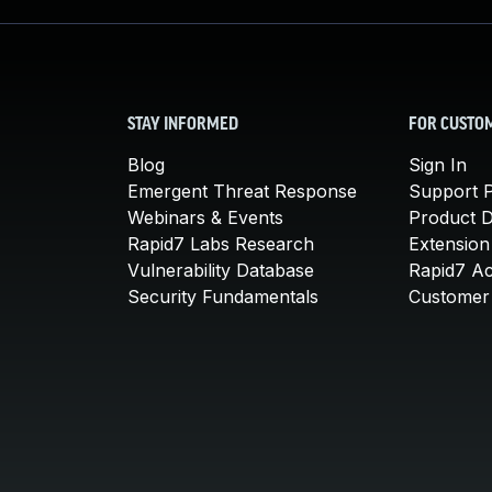
STAY INFORMED
FOR CUSTO
Blog
Sign In
Emergent Threat Response
Support P
Webinars & Events
Product 
Rapid7 Labs Research
Extension
Vulnerability Database
Rapid7 A
Security Fundamentals
Customer 