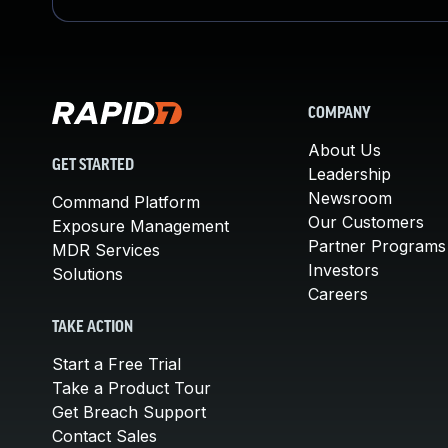
COMPANY
About Us
GET STARTED
Leadership
Newsroom
Command Platform
Our Customers
Exposure Management
Partner Programs
MDR Services
Investors
Solutions
Careers
TAKE ACTION
Start a Free Trial
Take a Product Tour
Get Breach Support
Contact Sales