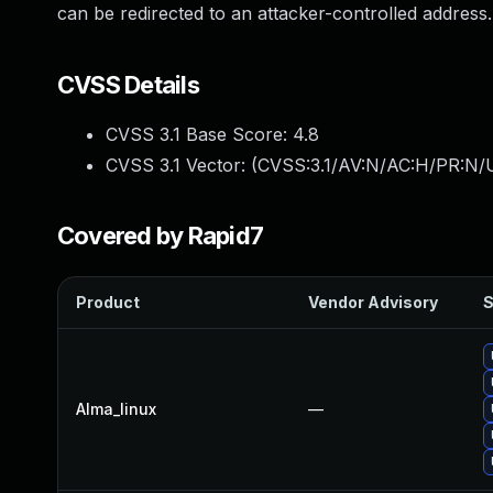
can be redirected to an attacker-controlled address.
CVSS Details
CVSS 3.1 Base Score:
4.8
CVSS 3.1 Vector: (
CVSS:3.1/AV:N/AC:H/PR:N/U
Covered by Rapid7
Product
Vendor Advisory
S
Alma_linux
—