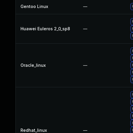
Gentoo Linux
—
Huawei Euleros 2_0_sp8
—
Oracle_linux
—
Redhat_linux
—