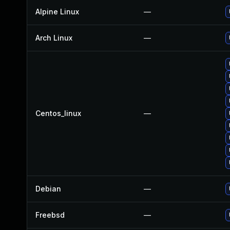
Alpine Linux
—
Arch Linux
—
Centos_linux
—
Debian
—
Freebsd
—