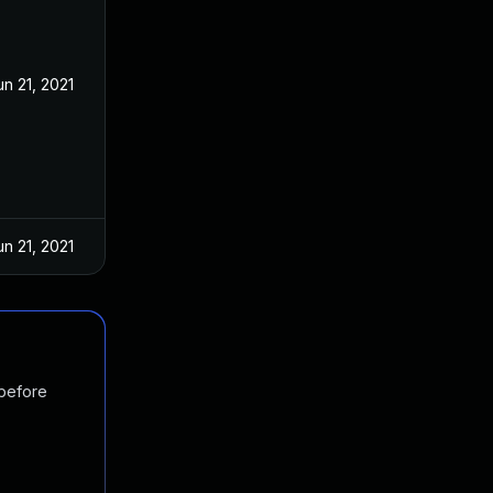
un 21, 2021
un 21, 2021
 before