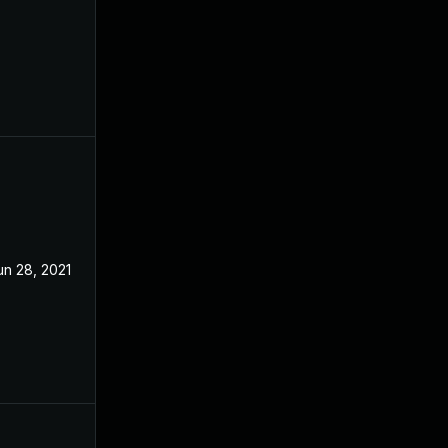
un 28, 2021