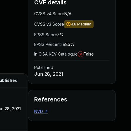
CVE details
CVSS v4 Score
N/A
CVSS v3 Score
4.8
Medium
EPSS Score
3%
EPSS Percentile
85%
In CISA KEV Catalogue
False
Published
Jun 28, 2021
ublished
References
un 28, 2021
NVD
↗