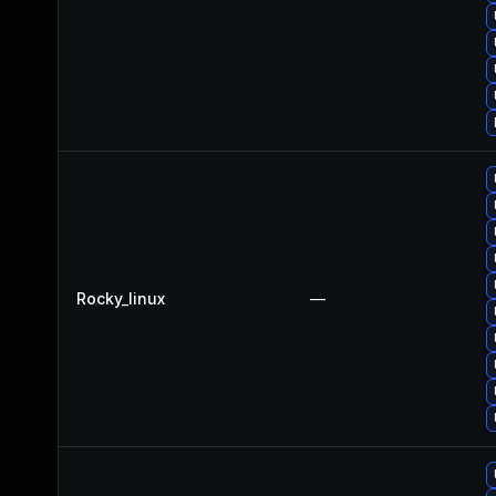
Rocky_linux
—