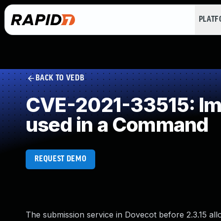
PLAT
BACK TO VEDB
CVE-2021-33515: Imp
used in a Command
REQUEST DEMO
The submission service in Dovecot before 2.3.15 al