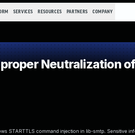
FORM
SERVICES
RESOURCES
PARTNERS
COMPANY
roper Neutralization of
lows STARTTLS command injection in lib-smtp. Sensitive in