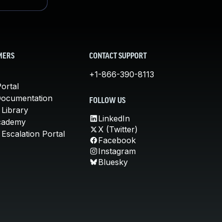
MERS
CONTACT SUPPORT
+1-866-390-8113
ortal
Documentation
FOLLOW US
 Library
LinkedIn
cademy
X (Twitter)
Escalation Portal
Facebook
Instagram
Bluesky