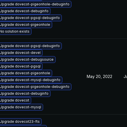
Upgrade dovecot-pigeonhole-debuginfo
Upgrade dovecot-debuginfo
Upgrade dovecot-pgsql-debuginfo
Upgrade dovecot-pigeonhole
No solution exists
Upgrade dovecot-pgsql-debuginfo
Upgrade dovecot-devel
Upgrade dovecot-debugsource
Upgrade dovecot-pgsql
Upgrade dovecot-pigeonhole
May 20, 2022
J
Upgrade dovecot-mysql-debuginfo
Upgrade dovecot-pigeonhole-debuginfo
Upgrade dovecot-debuginfo
Upgrade dovecot
Upgrade dovecot-mysql
Upgrade dovecot23-fts