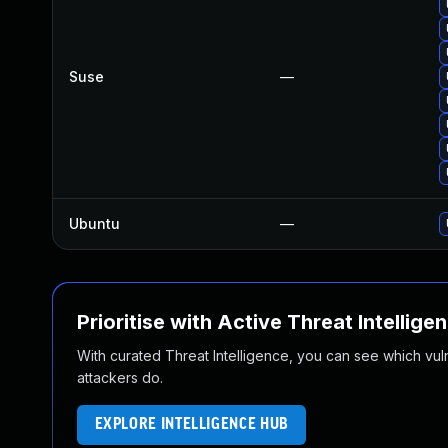
Suse
—
Ubuntu
—
Prioritise with Active Threat Intellige
With curated Threat Intelligence, you can see which vulner
attackers do.
EXPLORE INTELLIGENCE HUB