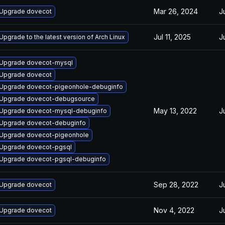
Mar 26, 2024
J
Upgrade dovecot
Jul 11, 2025
J
Upgrade to the latest version of Arch Linux
Upgrade dovecot-mysql
Upgrade dovecot
Upgrade dovecot-pigeonhole-debuginfo
Upgrade dovecot-debugsource
May 13, 2022
J
Upgrade dovecot-mysql-debuginfo
Upgrade dovecot-debuginfo
Upgrade dovecot-pigeonhole
Upgrade dovecot-pgsql
Upgrade dovecot-pgsql-debuginfo
Sep 28, 2022
J
Upgrade dovecot
Nov 4, 2022
J
Upgrade dovecot