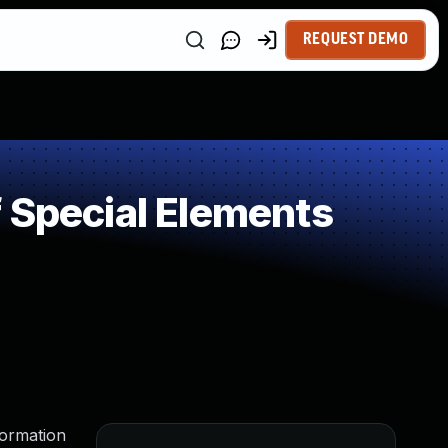
REQUEST DEMO
 Special Elements
formation