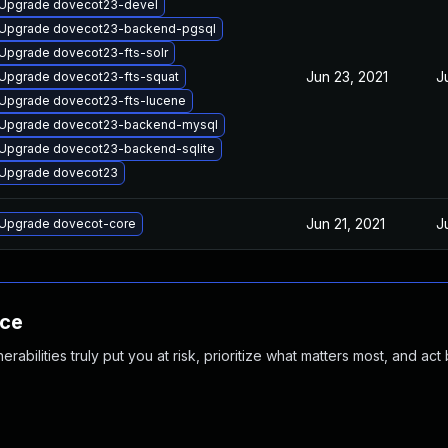
Upgrade dovecot23-devel
Upgrade dovecot23-backend-pgsql
Upgrade dovecot23-fts-solr
Jun 23, 2021
J
Upgrade dovecot23-fts-squat
Upgrade dovecot23-fts-lucene
Upgrade dovecot23-backend-mysql
Upgrade dovecot23-backend-sqlite
Upgrade dovecot23
Jun 21, 2021
J
Upgrade dovecot-core
nce
abilities truly put you at risk, prioritize what matters most, and act