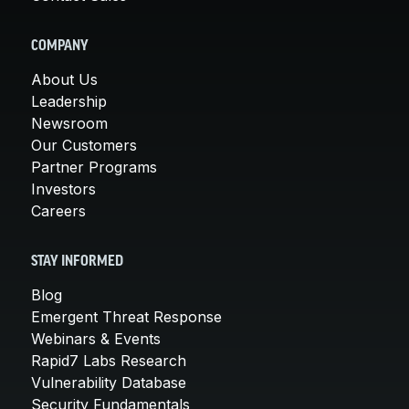
COMPANY
About Us
Leadership
Newsroom
Our Customers
Partner Programs
Investors
Careers
STAY INFORMED
Blog
Emergent Threat Response
Webinars & Events
Rapid7 Labs Research
Vulnerability Database
Security Fundamentals