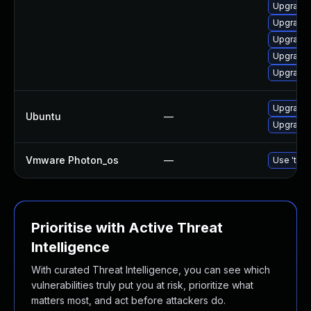
Upgrade
Upgrade 
Upgrade
Upgrade 
Upgrade 
Upgrade 
Ubuntu
—
Upgrade
Vmware Photon_os
—
Use 'tdnf
Prioritise with Active Threat
Intelligence
With curated Threat Intelligence, you can see which
vulnerabilities truly put you at risk, prioritize what
matters most, and act before attackers do.