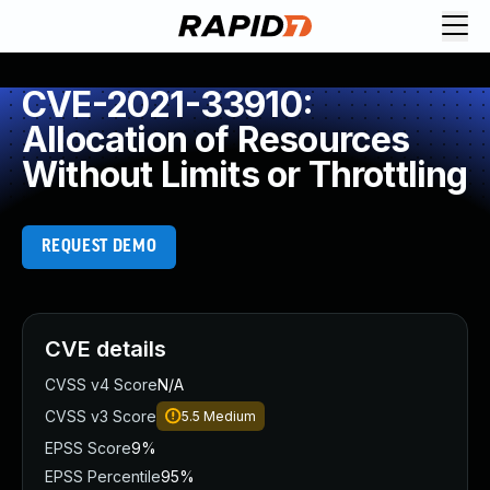
CVE-2021-33910:
Allocation of Resources
Without Limits or Throttling
REQUEST DEMO
CVE details
CVSS v4 Score
N/A
CVSS v3 Score
5.5
Medium
EPSS Score
9%
EPSS Percentile
95%