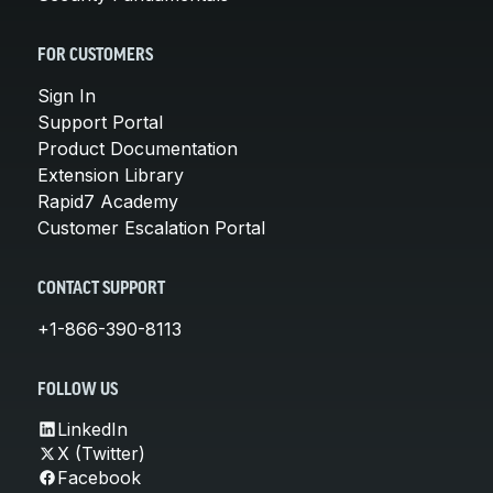
FOR CUSTOMERS
Sign In
Support Portal
Product Documentation
Extension Library
Rapid7 Academy
Customer Escalation Portal
CONTACT SUPPORT
+1-866-390-8113
FOLLOW US
LinkedIn
X (Twitter)
Facebook