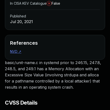
In CISA KEV Catalogue
False
Published
Jul 20, 2021
References
NVD
↗
basic/unit-name.c in systemd prior to 246.15, 247.8,
248.5, and 249.1 has a Memory Allocation with an
Excessive Size Value (involving strdupa and alloca
for a pathname controlled by a local attacker) that
results in an operating system crash.
CVSS Details