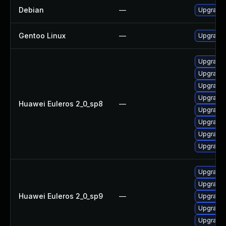
Debian
—
Upgrade
Gentoo Linux
—
Upgrade 
Upgrade 
Upgrade
Upgrade
Upgrade
Huawei Euleros 2_0_sp8
—
Upgrade
Upgrade
Upgrade 
Upgrade 
Upgrade 
Upgrade
Huawei Euleros 2_0_sp9
—
Upgrade 
Upgrade
Upgrade