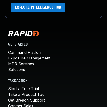
EXPLORE INTELLIGENCE HUB
GET STARTED
Command Platform
Exposure Management
MDR Services
Solutions
TAKE ACTION
Start a Free Trial
Take a Product Tour
Get Breach Support
Contact Sales