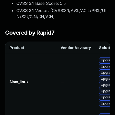
CVSS 3.1 Base Score:
5.5
CVSS 3.1 Vector: (
CVSS:3.1/AV:L/AC:L/PR:L/UI:
N/S:U/C:N/I:N/A:H
)
Covered by Rapid7
Product
Vendor Advisory
Solution 
Upgrade
Upgrade
Upgrade 
Upgrade 
Alma_linux
—
Upgrade 
Upgrade
Upgrade
Upgrade 