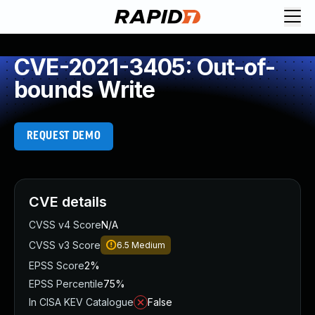
CVE-2021-3405: Out-of-
bounds Write
REQUEST DEMO
CVE details
CVSS v4 Score
N/A
CVSS v3 Score
6.5
Medium
EPSS Score
2%
EPSS Percentile
75%
In CISA KEV Catalogue
False