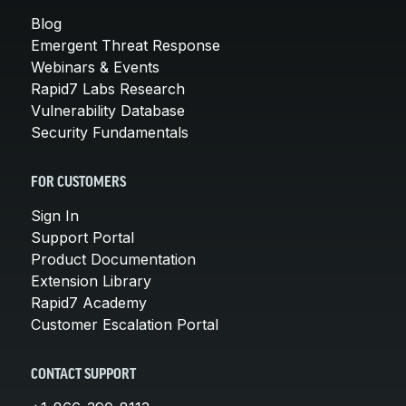
Blog
Emergent Threat Response
Webinars & Events
Rapid7 Labs Research
Vulnerability Database
Security Fundamentals
FOR CUSTOMERS
Sign In
Support Portal
Product Documentation
Extension Library
Rapid7 Academy
Customer Escalation Portal
CONTACT SUPPORT