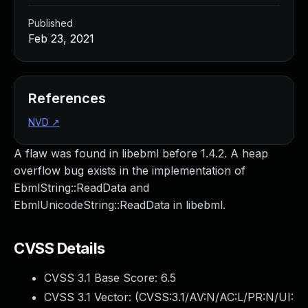
Published
Feb 23, 2021
References
NVD
↗
A flaw was found in libebml before 1.4.2. A heap
overflow bug exists in the implementation of
EbmlString::ReadData and
EbmlUnicodeString::ReadData in libebml.
CVSS Details
CVSS 3.1 Base Score:
6.5
CVSS 3.1 Vector: (
CVSS:3.1/AV:N/AC:L/PR:N/UI: