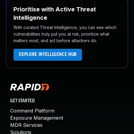
Prioritise with Active Threat
Intelligence
With curated Threat Intelligence, you can see which
vulnerabilities truly put you at risk, prioritize what
matters most, and act before attackers do.
EXPLORE INTELLIGENCE HUB
GET STARTED
Command Platform
Exposure Management
MDR Services
Solutions