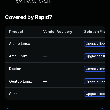
R/S:U/C:N/I:N/A:H
)
Covered by Rapid7
Product
Vendor Advisory
Solution File
Alpine Linux
—
Upgrade libebm
Arch Linux
—
Upgrade to the l
Debian
—
Upgrade libebm
Gentoo Linux
—
Upgrade dev-lib
Suse
—
Upgrade libebm