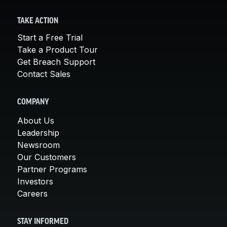
TAKE ACTION
Start a Free Trial
Take a Product Tour
Get Breach Support
Contact Sales
COMPANY
About Us
Leadership
Newsroom
Our Customers
Partner Programs
Investors
Careers
STAY INFORMED