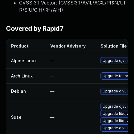
CVSS 3.1 Vector: (
CVSS:3.1/AV:L/AC:L/PR:N/UI:
R/S:U/C:H/I:H/A:H
)
Covered by Rapid7
Product
Vendor Advisory
Solution File
Alpine Linux
—
Upgrade djvulibr
Arch Linux
—
Upgrade to the la
Debian
—
Upgrade djvulibr
Upgrade djvulibr
Upgrade libdjvuli
Suse
—
Upgrade libdjvuli
Upgrade djvulibr