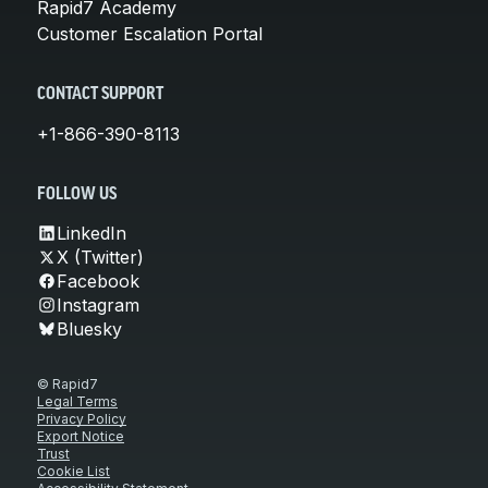
Rapid7 Academy
Customer Escalation Portal
CONTACT SUPPORT
+1-866-390-8113
FOLLOW US
LinkedIn
X (Twitter)
Facebook
Instagram
Bluesky
© Rapid7
Legal Terms
Privacy Policy
Export Notice
Trust
Cookie List