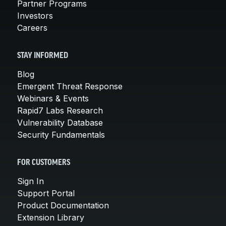
Partner Programs
Investors
Careers
STAY INFORMED
Blog
Emergent Threat Response
Webinars & Events
Rapid7 Labs Research
Vulnerability Database
Security Fundamentals
FOR CUSTOMERS
Sign In
Support Portal
Product Documentation
Extension Library