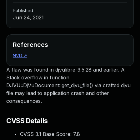
Published
Jun 24, 2021
References
NVD
↗
A flaw was found in djvulibre-3.5.28 and earlier. A
Stack overflow in function
DJVU::DjVuDocument::get_djvu_file() via crafted djvu
file may lead to application crash and other
consequences.
CVSS Details
CVSS 3.1 Base Score:
7.8