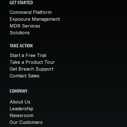
GET STARTED
Command Platform
Exposure Management
MDR Services
Solutions
TAKE ACTION
Start a Free Trial
Take a Product Tour
Get Breach Support
Contact Sales
COMPANY
About Us
Leadership
Newsroom
Our Customers