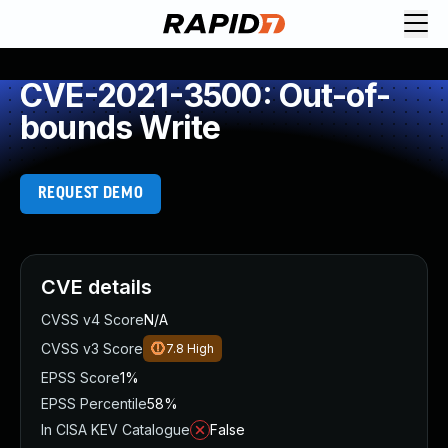
CVE-2021-3500: Out-of-
bounds Write
REQUEST DEMO
CVE details
CVSS v4 Score
N/A
CVSS v3 Score
7.8
High
EPSS Score
1%
EPSS Percentile
58%
In CISA KEV Catalogue
False