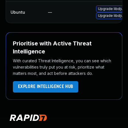
Upgrade libdjvuli
Ubuntu
—
Upgrade libdjvuli
Prioritise with Active Threat
Intelligence
With curated Threat Intelligence, you can see which
vulnerabilities truly put you at risk, prioritize what
matters most, and act before attackers do.
EXPLORE INTELLIGENCE HUB