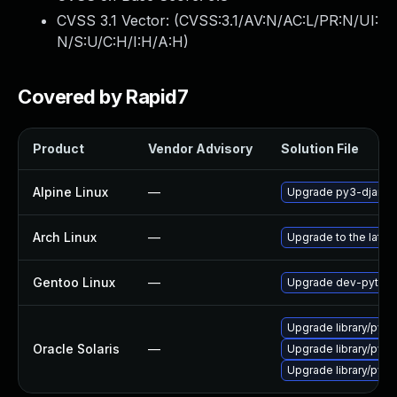
CVSS 3.1 Vector: (
CVSS:3.1/AV:N/AC:L/PR:N/UI:
N/S:U/C:H/I:H/A:H
)
Covered by Rapid7
Product
Vendor Advisory
Solution File
Alpine Linux
—
Upgrade py3-djang
Arch Linux
—
Upgrade to the latest
Gentoo Linux
—
Upgrade dev-python
Upgrade library/pytho
Oracle Solaris
—
Upgrade library/python
Upgrade library/pytho