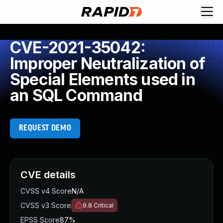
CVE-2021-35042:
Improper Neutralization of
Special Elements used in
an SQL Command
REQUEST DEMO
CVE details
CVSS v4 Score
N/A
CVSS v3 Score
9.8
Critical
EPSS Score
87%