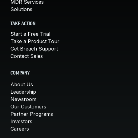
MDR Services
Solutions
TAKE ACTION
Start a Free Trial
Take a Product Tour
Get Breach Support
Contact Sales
COMPANY
About Us
Leadership
Newsroom
Our Customers
Partner Programs
Investors
Careers