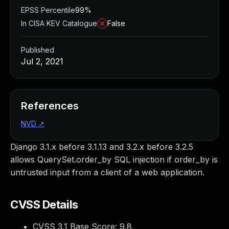
EPSS Percentile
99%
In CISA KEV Catalogue
False
Published
Jul 2, 2021
References
NVD
↗
Django 3.1.x before 3.1.13 and 3.2.x before 3.2.5
allows QuerySet.order_by SQL injection if order_by is
untrusted input from a client of a web application.
CVSS Details
CVSS 3.1 Base Score:
9.8