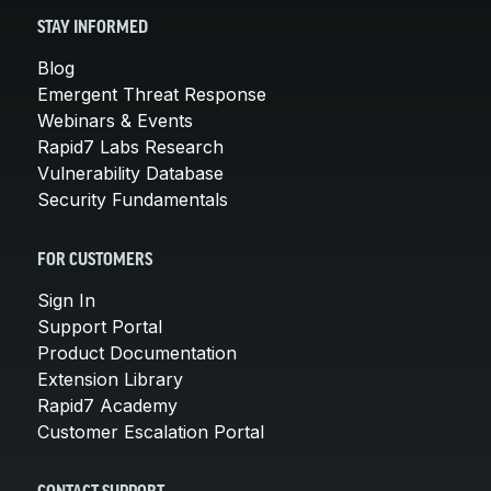
STAY INFORMED
Blog
Emergent Threat Response
Webinars & Events
Rapid7 Labs Research
Vulnerability Database
Security Fundamentals
FOR CUSTOMERS
Sign In
Support Portal
Product Documentation
Extension Library
Rapid7 Academy
Customer Escalation Portal