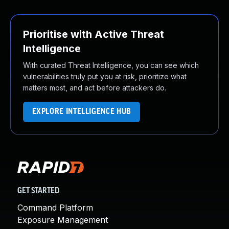
Prioritise with Active Threat
Intelligence
With curated Threat Intelligence, you can see which
vulnerabilities truly put you at risk, prioritize what
matters most, and act before attackers do.
EXPLORE INTELLIGENCE HUB
GET STARTED
Command Platform
Exposure Management