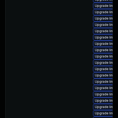
Upgrade linux
Upgrade linux
Upgrade linux
Upgrade linux
Upgrade linux
Upgrade linux
Upgrade linux
Upgrade linux
Upgrade linux
Upgrade linu
Upgrade linux
Upgrade linux
Upgrade linux-
Upgrade linux
Upgrade linux
Upgrade linux-
Upgrade linux
Upgrade linux