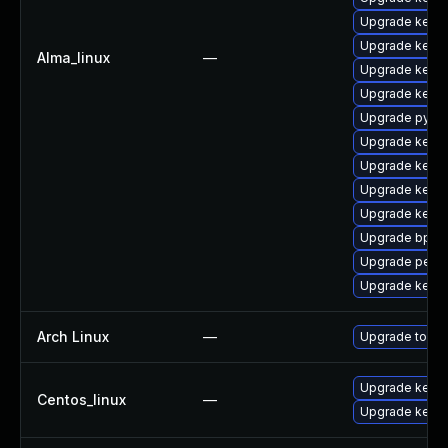
Upgrade kern
Upgrade kerne
Alma_linux
—
Upgrade kerne
Upgrade kerne
Upgrade pytho
Upgrade kerne
Upgrade kerne
Upgrade kern
Upgrade kern
Upgrade bpfto
Upgrade perf
Upgrade kern
Arch Linux
—
Upgrade to the 
Upgrade kernel
Centos_linux
—
Upgrade kerne