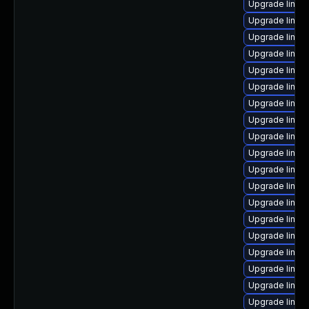
Upgrade linux
Upgrade linux
Upgrade linux-
Upgrade linux
Upgrade linux
Upgrade linux
Upgrade linux
Upgrade linux
Upgrade linux
Upgrade linux
Upgrade linu
Upgrade linux-
Upgrade linux-
Upgrade linux
Upgrade linux
Upgrade linu
Upgrade linu
Upgrade linu
Upgrade linux