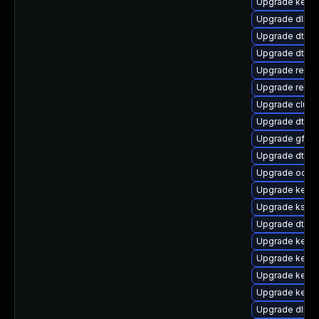
Upgrade kerne
Upgrade dlm-
Upgrade dtb-z
Upgrade dtb-f
Upgrade reise
Upgrade reis
Upgrade clus
Upgrade dtb-r
Upgrade gfs2
Upgrade dtb-s
Upgrade ocfs2
Upgrade kernel
Upgrade kself
Upgrade dtb-xi
Upgrade kerne
Upgrade kerne
Upgrade kerne
Upgrade kerne
Upgrade dlm-