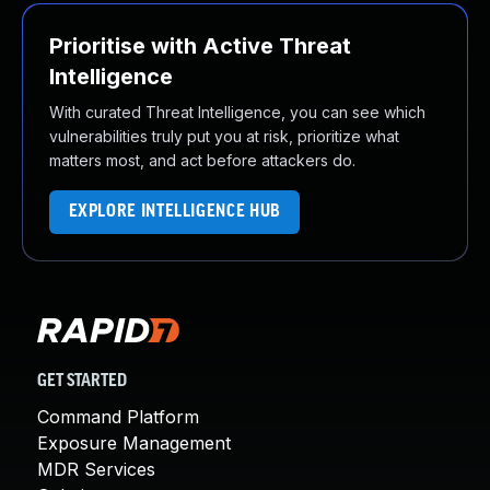
Prioritise with Active Threat
Intelligence
With curated Threat Intelligence, you can see which
vulnerabilities truly put you at risk, prioritize what
matters most, and act before attackers do.
EXPLORE INTELLIGENCE HUB
GET STARTED
Command Platform
Exposure Management
MDR Services