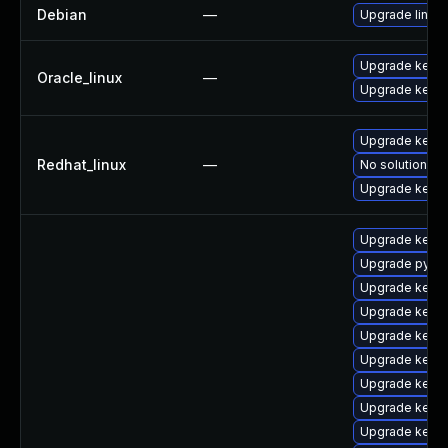
Debian
—
Upgrade linux
Upgrade kerne
Oracle_linux
—
Upgrade kerne
Upgrade kerne
Redhat_linux
—
No solution ex
Upgrade kernel
Upgrade kerne
Upgrade pytho
Upgrade kern
Upgrade kerne
Upgrade kern
Upgrade kerne
Upgrade kerne
Upgrade kerne
Upgrade kerne