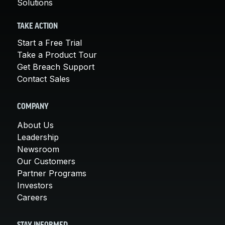
Solutions
TAKE ACTION
Start a Free Trial
Take a Product Tour
Get Breach Support
Contact Sales
COMPANY
About Us
Leadership
Newsroom
Our Customers
Partner Programs
Investors
Careers