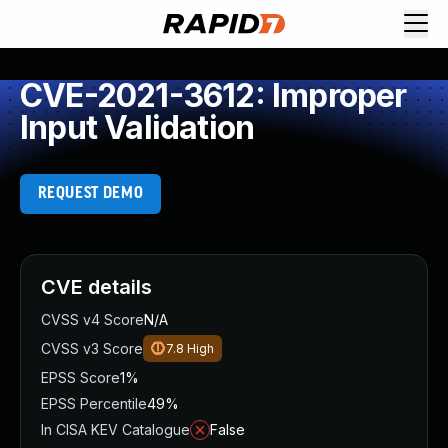
CVE-2021-3612: Improper
Input Validation
REQUEST DEMO
CVE details
CVSS v4 Score
N/A
CVSS v3 Score
7.8
High
EPSS Score
1%
EPSS Percentile
49%
In CISA KEV Catalogue
False