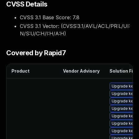
CVSS Details
CVSS 3.1 Base Score:
7.8
CVSS 3.1 Vector: (
CVSS:3.1/AV:L/AC:L/PR:L/UI:
N/S:U/C:H/I:H/A:H
)
Covered by Rapid7
Product
Vendor Advisory
Solution File
Upgrade kernel
Upgrade kernel
Upgrade kern
Upgrade kern
Upgrade kerne
Upgrade kerne
Upgrade kerne
Upgrade kerne