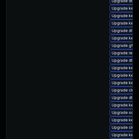
Upgrade dtb-s
Upgrade kern
Upgrade kern
Upgrade kerne
Upgrade dlm-
Upgrade kerne
Upgrade gfs2
Upgrade reise
Upgrade dtb-
Upgrade kerne
Upgrade kerne
Upgrade kerne
Upgrade clus
Upgrade dtb-a
Upgrade kerne
Upgrade ocfs
Upgrade kerne
Upgrade clust
Upgrade kern