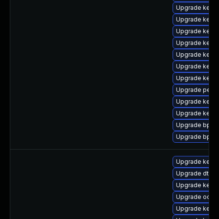
Upgrade kerne
Upgrade kerne
Upgrade kerne
Upgrade kern
Upgrade kerne
Upgrade kerne
Upgrade kern
Upgrade perf-
Upgrade kernel
Upgrade kerne
Upgrade bpfto
Upgrade bpfto
Upgrade kerne
Upgrade dtb-a
Upgrade kerne
Upgrade ocfs
Upgrade kerne