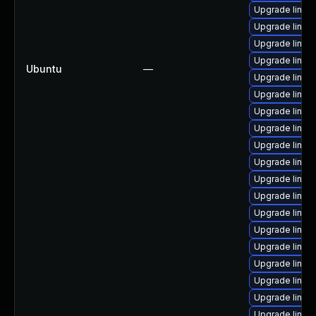
Upgrade linux
Upgrade linux
Upgrade linux
Upgrade linux
Ubuntu
—
Upgrade linux
Upgrade linux
Upgrade linux
Upgrade linux
Upgrade linux
Upgrade linux
Upgrade linu
Upgrade linux-
Upgrade linux
Upgrade linux
Upgrade linux
Upgrade linux
Upgrade linux
Upgrade linux
Upgrade linux