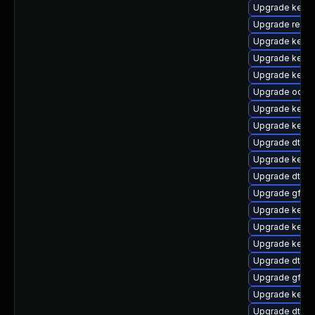
Upgrade kerne
Upgrade reis
Upgrade kerne
Upgrade kerne
Upgrade kerne
Upgrade ocfs
Upgrade kerne
Upgrade kernel
Upgrade dtb-
Upgrade kern
Upgrade dtb-l
Upgrade gfs2
Upgrade kerne
Upgrade kerne
Upgrade kerne
Upgrade dtb-
Upgrade gfs2-
Upgrade kern
Upgrade dtb-a