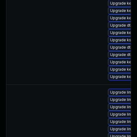
Upgrade kerne
Upgrade kerne
Upgrade kerne
Upgrade dtb-hi
Upgrade kerne
Upgrade kself
Upgrade dtb-
Upgrade dtb-
Upgrade kerne
Upgrade kernel
Upgrade kerne
Upgrade linux
Upgrade linux-
Upgrade linux
Upgrade linux
Upgrade linu
Upgrade linux
Upgrade linux