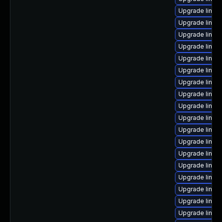
Upgrade linux
Upgrade linux
Upgrade linux
Upgrade linux
Upgrade linux
Upgrade linux
Upgrade linux
Upgrade linux
Upgrade linux
Upgrade linux
Upgrade linu
Upgrade linux
Upgrade linux
Upgrade linux
Upgrade linux
Upgrade linux
Upgrade linux
Upgrade linux