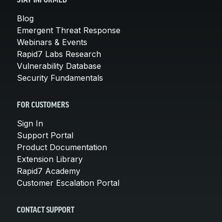
STAY INFORMED
Blog
Emergent Threat Response
Webinars & Events
Rapid7 Labs Research
Vulnerability Database
Security Fundamentals
FOR CUSTOMERS
Sign In
Support Portal
Product Documentation
Extension Library
Rapid7 Academy
Customer Escalation Portal
CONTACT SUPPORT