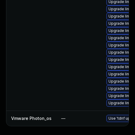
Upgrade linux-
Upgrade linux
Upgrade linux-
Upgrade linux
Upgrade linux
Upgrade linux
Upgrade linux
Upgrade linux-
Upgrade linux
Upgrade linux
Upgrade linux
Upgrade linux
Upgrade linu
Upgrade linux
Upgrade linux
Vmware Photon_os
—
Use 'tdnf updat