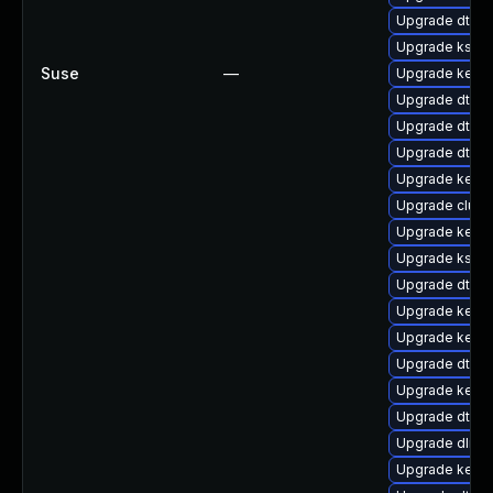
Upgrade dtb-
Upgrade ksel
Suse
—
Upgrade kerne
Upgrade dtb-a
Upgrade dtb-n
Upgrade dtb-m
Upgrade kerne
Upgrade clus
Upgrade kerne
Upgrade ksel
Upgrade dtb-
Upgrade kerne
Upgrade kernel
Upgrade dtb-
Upgrade kerne
Upgrade dtb-
Upgrade dlm-
Upgrade kern