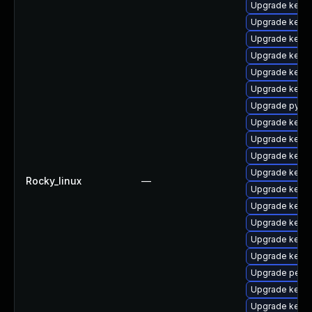
Upgrade kerne
Upgrade kern
Upgrade kern
Upgrade kerne
Upgrade kerne
Upgrade kerne
Upgrade pytho
Upgrade kerne
Upgrade kerne
Upgrade kern
Upgrade kerne
Rocky_linux
—
Upgrade kernel
Upgrade kerne
Upgrade kern
Upgrade kerne
Upgrade kerne
Upgrade perf
Upgrade kerne
Upgrade kern