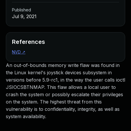
Published
Jul 9, 2021
References
NVD
↗
An out-of-bounds memory write flaw was found in
the Linux kernel's joystick devices subsystem in
versions before 5.9-rc1, in the way the user calls ioctl
JSIOCSBTNMAP. This flaw allows a local user to
crash the system or possibly escalate their privileges
on the system. The highest threat from this
vulnerability is to confidentiality, integrity, as well as
system availability.