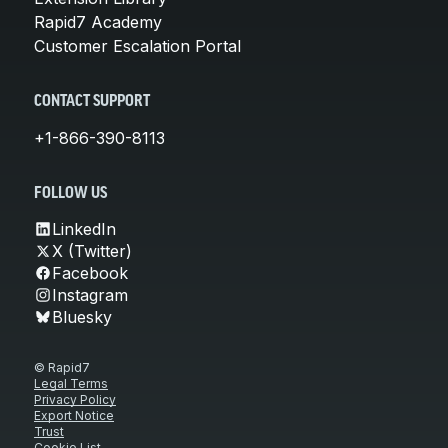
Rapid7 Academy
Customer Escalation Portal
CONTACT SUPPORT
+1-866-390-8113
FOLLOW US
LinkedIn
X (Twitter)
Facebook
Instagram
Bluesky
© Rapid7
Legal Terms
Privacy Policy
Export Notice
Trust
Cookie List