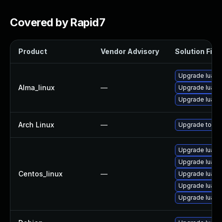
Covered by Rapid7
Product
Vendor Advisory
Solution File
Upgrade lua
Alma_linux
—
Upgrade lua-li
Upgrade lua-d
Arch Linux
—
Upgrade to the 
Upgrade lua-
Upgrade lua-d
Centos_linux
—
Upgrade lua
Upgrade lua-li
Upgrade lua-l