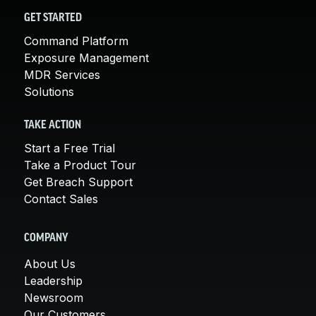
GET STARTED
Command Platform
Exposure Management
MDR Services
Solutions
TAKE ACTION
Start a Free Trial
Take a Product Tour
Get Breach Support
Contact Sales
COMPANY
About Us
Leadership
Newsroom
Our Customers