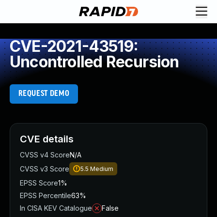
CVE-2021-43519:
Uncontrolled Recursion
REQUEST DEMO
CVE details
CVSS v4 Score
N/A
CVSS v3 Score
5.5
Medium
EPSS Score
1%
EPSS Percentile
63%
In CISA KEV Catalogue
False