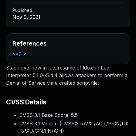
Published
Nov 9, 2021
References
NVD
↗
Stack overflow in lua_resume of ldo.c in Lua
Interpreter 5.1.0~5.4.4 allows attackers to perform a
Denial of Service via a crafted script file.
CVSS Details
CVSS 3.1 Base Score:
5.5
CVSS 3.1 Vector: (
CVSS:3.1/AV:L/AC:L/PR:N/UI:
R/S:U/C:N/I:N/A:H
)