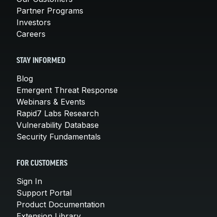
Partner Programs
Investors
Careers
STAY INFORMED
Blog
Emergent Threat Response
Webinars & Events
Rapid7 Labs Research
Vulnerability Database
Security Fundamentals
FOR CUSTOMERS
Sign In
Support Portal
Product Documentation
Extension Library