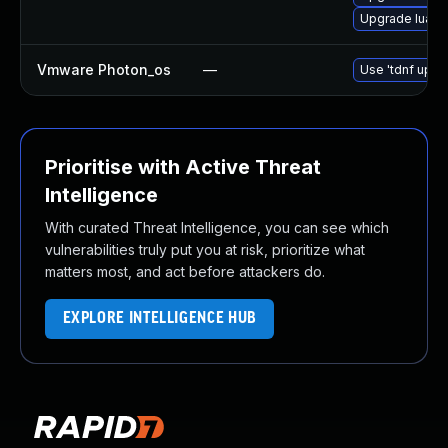
Upgrade lua
Vmware Photon_os
—
Use 'tdnf updat
Prioritise with Active Threat
Intelligence
With curated Threat Intelligence, you can see which
vulnerabilities truly put you at risk, prioritize what
matters most, and act before attackers do.
EXPLORE INTELLIGENCE HUB