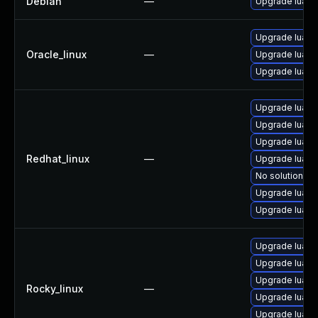
Debian
—
Upgrade lua5.
Upgrade lua-d
Oracle_linux
—
Upgrade lua-li
Upgrade lua
Upgrade lua-d
Upgrade lua-
Upgrade lua-d
Redhat_linux
—
Upgrade lua-li
No solution ex
Upgrade lua-l
Upgrade lua
Upgrade lua-d
Upgrade lua-li
Upgrade lua-
Rocky_linux
—
Upgrade lua-d
Upgrade lua-l