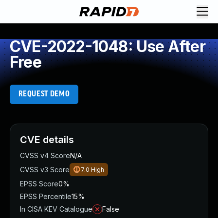
CVE-2022-1048: Use After
Free
REQUEST DEMO
CVE details
CVSS v4 Score
N/A
CVSS v3 Score
7.0
High
EPSS Score
0%
EPSS Percentile
15%
In CISA KEV Catalogue
False