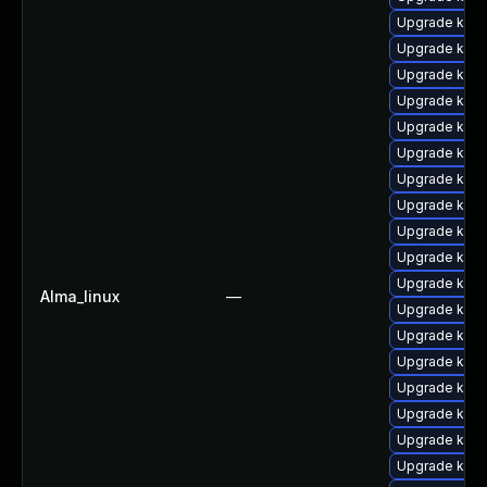
Upgrade kern
Upgrade ker
Upgrade kerne
Upgrade kern
Upgrade kern
Upgrade kern
Upgrade ker
Upgrade kerne
Upgrade kern
Upgrade kern
Upgrade kern
Alma_linux
—
Upgrade kern
Upgrade kern
Upgrade kern
Upgrade kerne
Upgrade kern
Upgrade kern
Upgrade kern