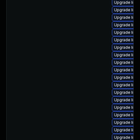
Upgrade linu
Upgrade linu
Upgrade linux
Upgrade linu
Upgrade linu
Upgrade linux
Upgrade linu
Upgrade linux
Upgrade linux
Upgrade linu
Upgrade linu
Upgrade linu
Upgrade linux
Upgrade linux
Upgrade linu
Upgrade linux
Upgrade linu
Upgrade linu
Upgrade linu