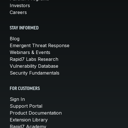
Investors
Careers
STAY INFORMED
Blog
Emergent Threat Response
Webinars & Events
Rapid7 Labs Research
Vulnerability Database
Security Fundamentals
FOR CUSTOMERS
Sign In
Support Portal
Product Documentation
Extension Library
Rapid7 Academy