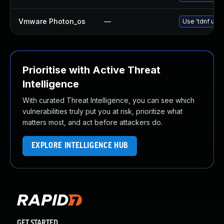
Vmware Photon_os
—
Use 'tdnf upda
Prioritise with Active Threat
Intelligence
With curated Threat Intelligence, you can see which
vulnerabilities truly put you at risk, prioritize what
matters most, and act before attackers do.
EXPLORE INTELLIGENCE HUB
GET STARTED