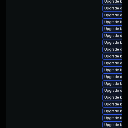
Upgrade kern
Upgrade dtb
Upgrade dtb-
Upgrade kern
Upgrade kern
Upgrade dtb-
Upgrade kern
Upgrade dtb-
Upgrade kern
Upgrade dtb-
Upgrade kgra
Upgrade dtb
Upgrade ksel
Upgrade ocf
Upgrade ksel
Upgrade kerne
Upgrade kern
Upgrade kerne
Upgrade kerne