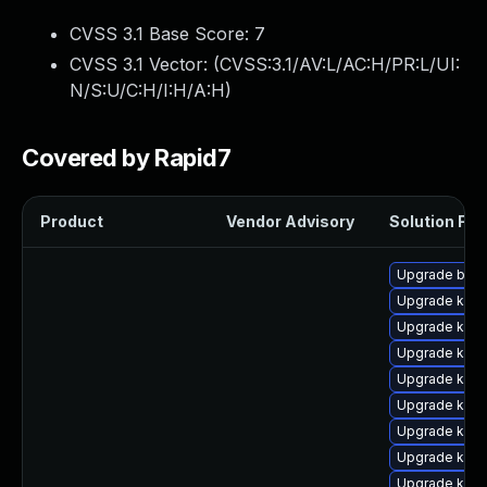
CVSS 3.1 Base Score:
7
CVSS 3.1 Vector: (
CVSS:3.1/AV:L/AC:H/PR:L/UI:
N/S:U/C:H/I:H/A:H
)
Covered by Rapid7
Product
Vendor Advisory
Solution File
Upgrade bpft
Upgrade kern
Upgrade kern
Upgrade kern
Upgrade kern
Upgrade kerne
Upgrade ker
Upgrade kern
Upgrade kern