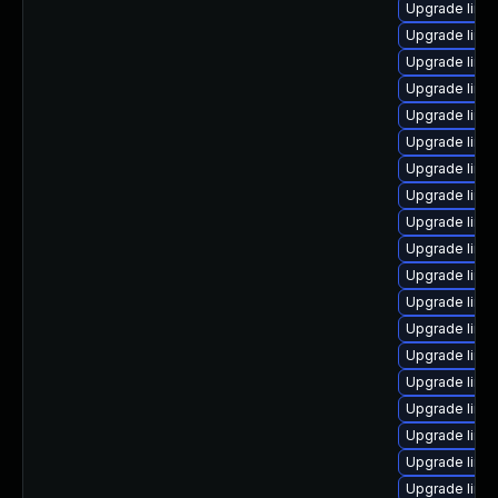
Upgrade linu
Upgrade linu
Upgrade linux
Upgrade linu
Upgrade linu
Upgrade linu
Upgrade linux
Upgrade linu
Upgrade linux
Upgrade linux
Upgrade linu
Upgrade linu
Upgrade linu
Upgrade linu
Upgrade linu
Upgrade linu
Upgrade linu
Upgrade linu
Upgrade linux