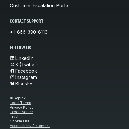
Customer Escalation Portal
CONTACT SUPPORT
+1-866-390-8113
FOLLOW US
LinkedIn
X (Twitter)
Facebook
Instagram
Bluesky
© Rapid7
Legal Terms
Privacy Policy
Export Notice
Trust
Cookie List
Accessibility Statement