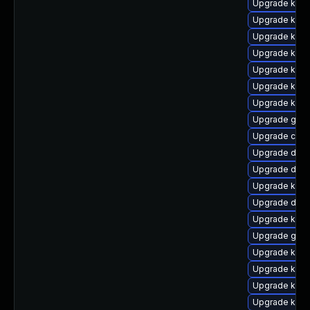
Upgrade kgraf
Upgrade kern
Upgrade kern
Upgrade kern
Upgrade kern
Upgrade kerne
Upgrade kern
Upgrade gfs
Upgrade clu
Upgrade dtb-
Upgrade dtb-
Upgrade kerne
Upgrade dtb-a
Upgrade kern
Upgrade gfs
Upgrade kerne
Upgrade kern
Upgrade kerne
Upgrade kerne