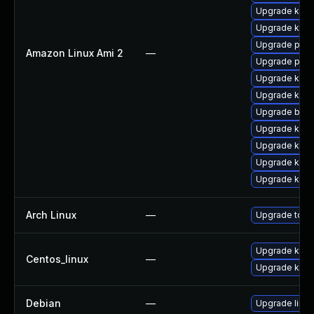
Upgrade kern
Upgrade kern
Upgrade perf
Amazon Linux Ami 2
—
Upgrade pyth
Upgrade ker
Upgrade ker
Upgrade bpft
Upgrade kerne
Upgrade kern
Upgrade kern
Upgrade kern
Arch Linux
—
Upgrade to the
Upgrade kerne
Centos_linux
—
Upgrade kern
Debian
—
Upgrade linux