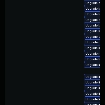
Upgrade clu
Upgrade kern
Upgrade kern
Upgrade dtb-
Upgrade kerne
Upgrade kern
Upgrade dtb-
Upgrade dtb-a
Upgrade kerne
Upgrade reis
Upgrade kern
Upgrade kern
Upgrade linu
Upgrade linu
Upgrade linu
Upgrade linu
Upgrade linu
Upgrade linu