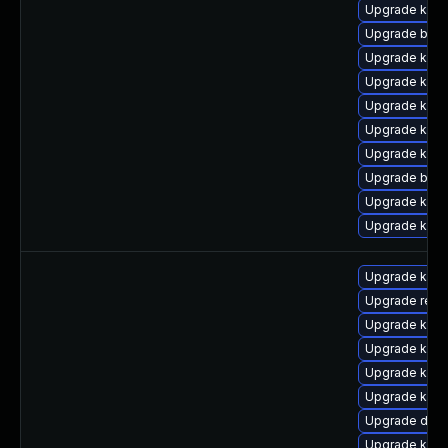
Upgrade kern
Upgrade bpft
Upgrade kerne
Upgrade kerne
Upgrade kern
Upgrade kern
Upgrade kerne
Upgrade bpft
Upgrade kern
Upgrade ker
Upgrade kern
Upgrade reis
Upgrade ksel
Upgrade kern
Upgrade kern
Upgrade kgraf
Upgrade dtb-
Upgrade kern