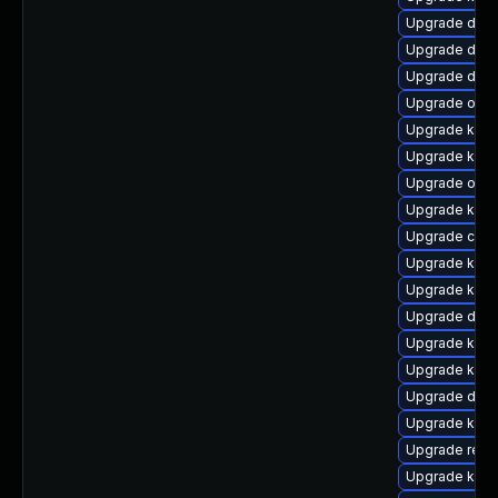
Upgrade dtb-h
Upgrade dtb
Upgrade dtb-
Upgrade ocfs
Upgrade kgraf
Upgrade kern
Upgrade ocf
Upgrade kern
Upgrade clus
Upgrade ker
Upgrade kern
Upgrade dlm-
Upgrade kern
Upgrade kern
Upgrade dtb-x
Upgrade kern
Upgrade reis
Upgrade kern