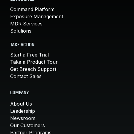
Command Platform
Exposure Management
MDR Services
Solutions
TAKE ACTION
Start a Free Trial
Take a Product Tour
Get Breach Support
Contact Sales
COMPANY
About Us
Leadership
Newsroom
Our Customers
Partner Programs