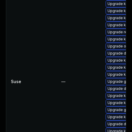
Upgrade kern
Upgrade kern
Upgrade kern
Upgrade kerne
Upgrade reis
Upgrade kern
Upgrade ocf
Upgrade dtb
Upgrade kern
Upgrade kern
Upgrade kerne
Suse
—
Upgrade gfs
Upgrade dtb-
Upgrade kern
Upgrade kern
Upgrade gfs2
Upgrade kern
Upgrade dtb-
Upgrade kern