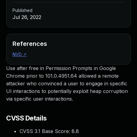
Published
Jul 26, 2022
References
NVD
↗
Use after free in Permission Prompts in Google
Chrome prior to 101.0.4951.64 allowed a remote
attacker who convinced a user to engage in specific
UI interactions to potentially exploit heap corruption
via specific user interactions.
CVSS Details
CVSS 3.1 Base Score:
8.8