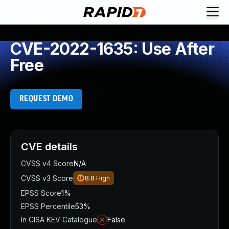
CVE-2022-1635: Use After
Free
REQUEST DEMO
CVE details
CVSS v4 Score
N/A
CVSS v3 Score
8.8
High
EPSS Score
1%
EPSS Percentile
53%
In CISA KEV Catalogue
False