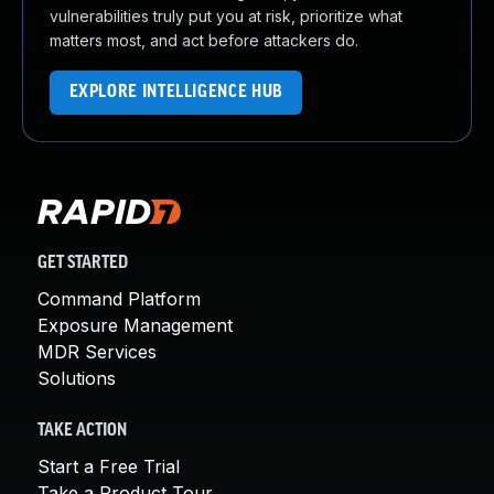
vulnerabilities truly put you at risk, prioritize what
matters most, and act before attackers do.
EXPLORE INTELLIGENCE HUB
GET STARTED
Command Platform
Exposure Management
MDR Services
Solutions
TAKE ACTION
Start a Free Trial
Take a Product Tour