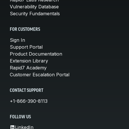
Vulnerability Database
Security Fundamentals
FOR CUSTOMERS
Sign In
Support Portal
Product Documentation
Extension Library
Rapid7 Academy
Customer Escalation Portal
CONTACT SUPPORT
+1-866-390-8113
FOLLOW US
LinkedIn