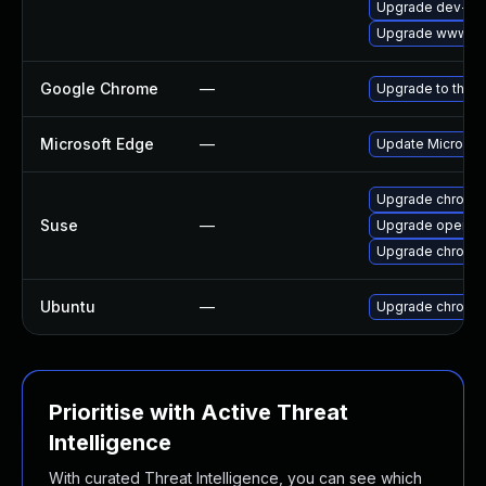
Upgrade dev-qt
Upgrade www-cli
Google Chrome
—
Upgrade to the l
Microsoft Edge
—
Update Microsoft
Upgrade chromi
Suse
—
Upgrade opera
Upgrade chromed
Ubuntu
—
Upgrade chromi
Prioritise with Active Threat
Intelligence
With curated Threat Intelligence, you can see which