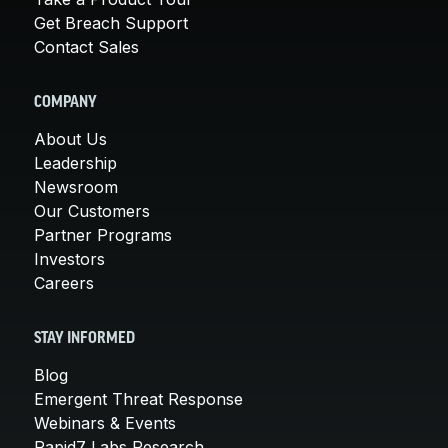
Get Breach Support
Contact Sales
COMPANY
About Us
Leadership
Newsroom
Our Customers
Partner Programs
Investors
Careers
STAY INFORMED
Blog
Emergent Threat Response
Webinars & Events
Rapid7 Labs Research