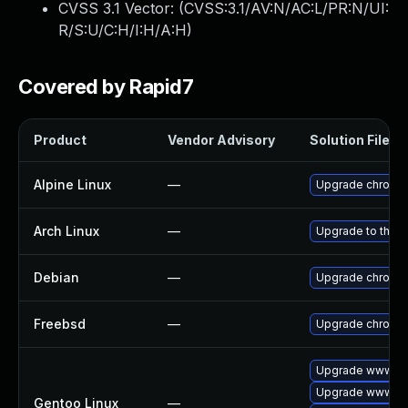
CVSS 3.1 Vector: (
CVSS:3.1/AV:N/AC:L/PR:N/UI:
R/S:U/C:H/I:H/A:H
)
Covered by Rapid7
Product
Vendor Advisory
Solution File
Alpine Linux
—
Upgrade chromi
Arch Linux
—
Upgrade to the la
Debian
—
Upgrade chromi
Freebsd
—
Upgrade chromi
Upgrade www-cl
Upgrade www-cli
Gentoo Linux
—