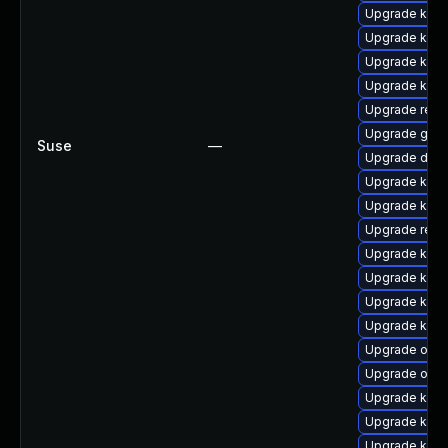
Upgrade kgra
Upgrade kern
Upgrade kerne
Upgrade kern
Upgrade reis
Upgrade gfs
Suse
—
Upgrade dtb-a
Upgrade ksel
Upgrade kern
Upgrade reis
Upgrade kern
Upgrade kern
Upgrade kerne
Upgrade kern
Upgrade ocf
Upgrade ocf
Upgrade kern
Upgrade kern
Upgrade kerne