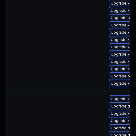
Upgrade kerne
Upgrade kern
Upgrade bpft
Upgrade kern
Upgrade kern
Upgrade kern
Upgrade kern
Upgrade kern
Upgrade ker
Upgrade kern
Upgrade pyth
Upgrade kern
Upgrade kerne
Upgrade dtb-
Upgrade kern
Upgrade kern
Upgrade dtb-
Upgrade dtb