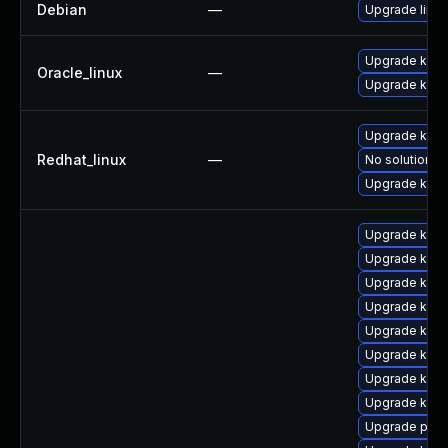
Debian
—
Upgrade linux
Upgrade kern
Oracle_linux
—
Upgrade kern
Upgrade kern
Redhat_linux
—
No solution ex
Upgrade kerne
Upgrade kern
Upgrade kern
Upgrade kerne
Upgrade kern
Upgrade kern
Upgrade kern
Upgrade kern
Upgrade kern
Upgrade perf