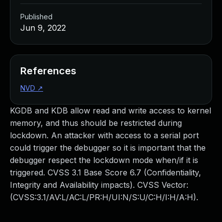
Published
Jun 9, 2022
References
NVD
↗
KGDB and KDB allow read and write access to kernel
memory, and thus should be restricted during
lockdown. An attacker with access to a serial port
could trigger the debugger so it is important that the
debugger respect the lockdown mode when/if it is
triggered. CVSS 3.1 Base Score 6.7 (Confidentiality,
Integrity and Availability impacts). CVSS Vector:
(CVSS:3.1/AV:L/AC:L/PR:H/UI:N/S:U/C:H/I:H/A:H).