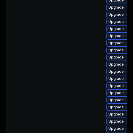
Upgrade linux
Upgrade linu
Upgrade linu
Upgrade linu
Upgrade linux
Upgrade linu
Upgrade linu
Upgrade linu
Upgrade linux
Upgrade linux
Upgrade linu
Upgrade linu
Upgrade linux
Upgrade linu
Upgrade linu
Upgrade linux
Upgrade linux
Upgrade linu
Upgrade linux