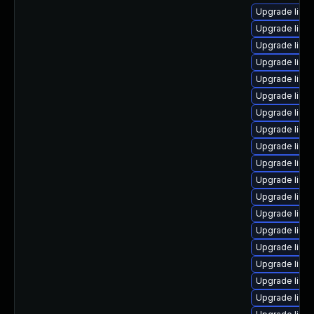
Upgrade linu
Upgrade linu
Upgrade linu
Upgrade linu
Upgrade linu
Upgrade linux
Upgrade linu
Upgrade linux
Upgrade linux
Upgrade linu
Upgrade linu
Upgrade linu
Upgrade linux
Upgrade linux
Upgrade linux
Upgrade linu
Upgrade linu
Upgrade linu