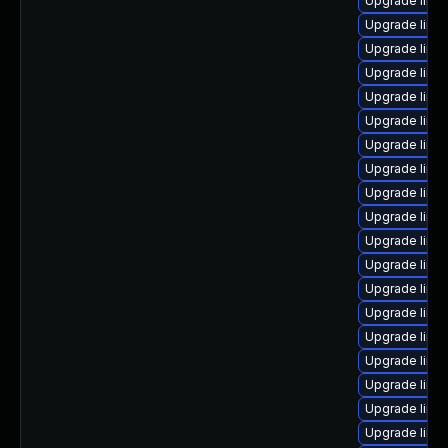
Upgrade linu
Upgrade linu
Upgrade linu
Upgrade linux
Upgrade linu
Upgrade linu
Upgrade linu
Upgrade linu
Upgrade linu
Upgrade linu
Upgrade linux
Upgrade linu
Upgrade linux
Upgrade linu
Upgrade linu
Upgrade linux
Upgrade linu
Upgrade linu
Upgrade linu