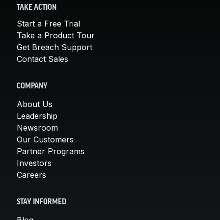
TAKE ACTION
Start a Free Trial
Take a Product Tour
Get Breach Support
Contact Sales
COMPANY
About Us
Leadership
Newsroom
Our Customers
Partner Programs
Investors
Careers
STAY INFORMED
Blog