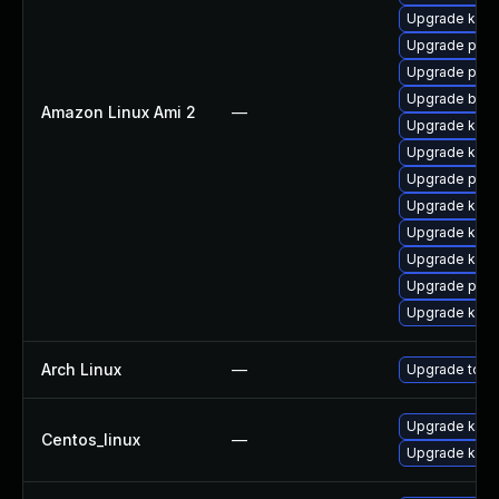
Upgrade ker
Upgrade pyth
Upgrade pyth
Upgrade bpft
Amazon Linux Ami 2
—
Upgrade kern
Upgrade kern
Upgrade perf
Upgrade kern
Upgrade kern
Upgrade kern
Upgrade perf
Upgrade ker
Arch Linux
—
Upgrade to the
Upgrade kern
Centos_linux
—
Upgrade kerne