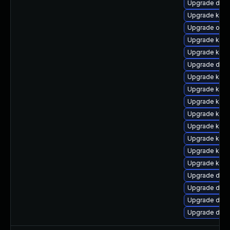
Upgrade dtb
Upgrade ker
Upgrade ocfs
Upgrade kern
Upgrade kerne
Upgrade dtb-x
Upgrade kern
Upgrade kerne
Upgrade kern
Upgrade kern
Upgrade kern
Upgrade kern
Upgrade kern
Upgrade kern
Upgrade dtb-
Upgrade dtb
Upgrade dtb-a
Upgrade dtb-