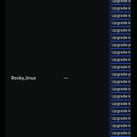
Upgrade bpft
Upgrade kern
Upgrade kern
Upgrade kern
Upgrade kerne
Upgrade kern
Upgrade perf
Upgrade kern
Upgrade kern
Upgrade kern
Upgrade pyth
Rocky_linux
—
Upgrade kern
Upgrade kern
Upgrade kern
Upgrade kerne
Upgrade kern
Upgrade kern
Upgrade ker
Upgrade kerne