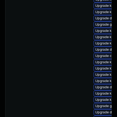
Upgrade ker
Upgrade kern
Upgrade dtb
Upgrade gfs
Upgrade kern
Upgrade kern
Upgrade ksel
Upgrade dtb
Upgrade clus
Upgrade kern
Upgrade kerne
Upgrade kerne
Upgrade kern
Upgrade dlm
Upgrade kern
Upgrade kern
Upgrade gfs2
Upgrade dtb-