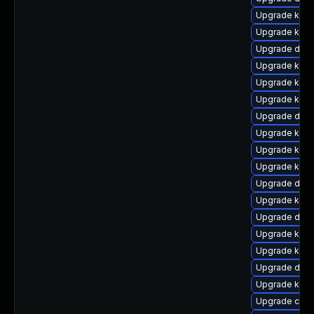
Upgrade kern
Upgrade kerne
Upgrade dtb-
Upgrade kern
Upgrade kern
Upgrade kern
Upgrade dtb-
Upgrade ksel
Upgrade kerne
Upgrade kern
Upgrade dtb-
Upgrade kerne
Upgrade dtb-
Upgrade kern
Upgrade kern
Upgrade dtb-
Upgrade kern
Upgrade clu