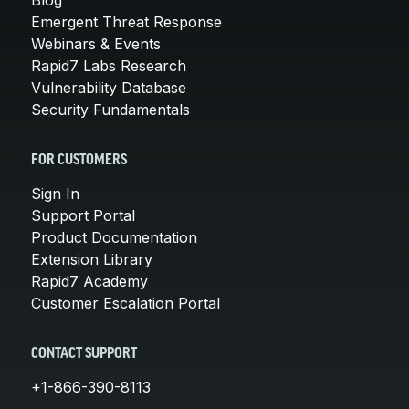
Emergent Threat Response
Webinars & Events
Rapid7 Labs Research
Vulnerability Database
Security Fundamentals
FOR CUSTOMERS
Sign In
Support Portal
Product Documentation
Extension Library
Rapid7 Academy
Customer Escalation Portal
CONTACT SUPPORT
+1-866-390-8113