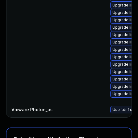
Upgrade linux
Upgrade linu
Upgrade linu
Upgrade linux
Upgrade linux
Upgrade linux
Upgrade linu
Upgrade linu
Upgrade linu
Upgrade linu
Upgrade linu
Upgrade linu
Upgrade linux
Vmware Photon_os
—
Use 'tdnf upda