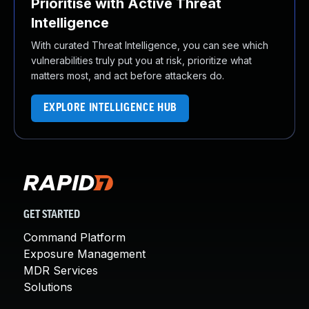
Prioritise with Active Threat
Intelligence
With curated Threat Intelligence, you can see which
vulnerabilities truly put you at risk, prioritize what
matters most, and act before attackers do.
EXPLORE INTELLIGENCE HUB
GET STARTED
Command Platform
Exposure Management
MDR Services
Solutions