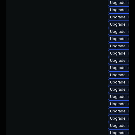
Upgrade linux
Upgrade linu
Upgrade linu
Upgrade linu
Upgrade linux
Upgrade linu
Upgrade linux
Upgrade linu
Upgrade linu
Upgrade linu
Upgrade linu
Upgrade linu
Upgrade linu
Upgrade linu
Upgrade linu
Upgrade linu
Upgrade linux
Upgrade linux
Upgrade linu