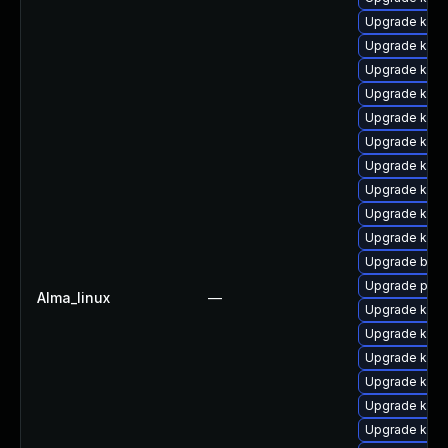
Upgrade kerne
Upgrade kern
Upgrade kern
Upgrade kern
Upgrade kerne
Upgrade kerne
Upgrade kern
Upgrade kern
Upgrade kern
Upgrade kern
Upgrade bpft
Upgrade perf
Alma_linux
—
Upgrade ker
Upgrade kern
Upgrade kern
Upgrade kern
Upgrade kern
Upgrade kern