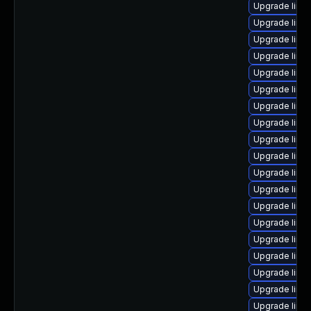
Upgrade linu
Upgrade linu
Upgrade linu
Upgrade linu
Upgrade linu
Upgrade linux
Upgrade linu
Upgrade linu
Upgrade linu
Upgrade linu
Upgrade linu
Upgrade linu
Upgrade linu
Upgrade linu
Upgrade linux
Upgrade linu
Upgrade linu
Upgrade linu
Upgrade linu