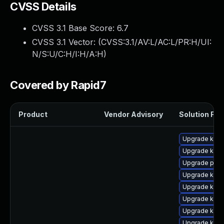
CVSS Details
CVSS 3.1 Base Score:
6.7
CVSS 3.1 Vector: (
CVSS:3.1/AV:L/AC:L/PR:H/UI:
N/S:U/C:H/I:H/A:H
)
Covered by Rapid7
Product
Vendor Advisory
Solution File
Upgrade kern
Upgrade kern
Upgrade pyth
Upgrade kern
Upgrade kern
Upgrade kern
Upgrade kern
Upgrade kern