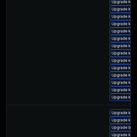
Upgrade ker
Upgrade kern
Upgrade kern
Upgrade kern
Upgrade kerne
Upgrade ker
Upgrade kern
Upgrade kern
Upgrade kern
Upgrade kern
Upgrade kern
Upgrade kerne
Upgrade kern
Upgrade kerne
Upgrade kern
Upgrade kern
Upgrade bpft
Upgrade kerne