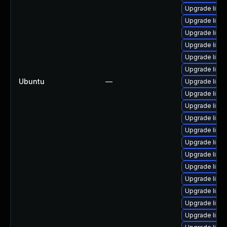
Upgrade linu
Upgrade linu
Upgrade linu
Upgrade linu
Upgrade linu
Upgrade linu
Ubuntu
—
Upgrade linux
Upgrade linu
Upgrade linu
Upgrade linux
Upgrade linu
Upgrade linux
Upgrade linu
Upgrade linux
Upgrade linu
Upgrade linu
Upgrade linux
Upgrade linu