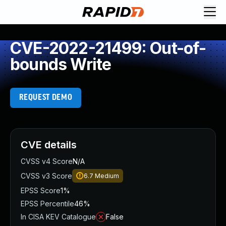
CVE-2022-21499: Out-of-
bounds Write
REQUEST DEMO
CVE details
CVSS v4 Score
N/A
CVSS v3 Score
6.7
Medium
EPSS Score
1%
EPSS Percentile
46%
In CISA KEV Catalogue
False