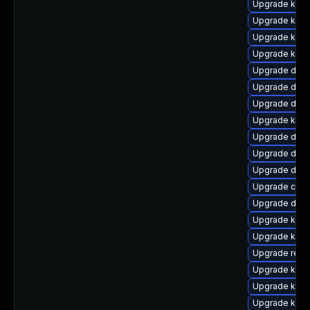
Upgrade kern
Upgrade kern
Upgrade kern
Upgrade kern
Upgrade dlm
Upgrade dtb-
Upgrade dtb-
Upgrade kern
Upgrade dtb-h
Upgrade dlm-
Upgrade dtb
Upgrade clus
Upgrade dtb-
Upgrade kerne
Upgrade kern
Upgrade reis
Upgrade kern
Upgrade kerne
Upgrade kern