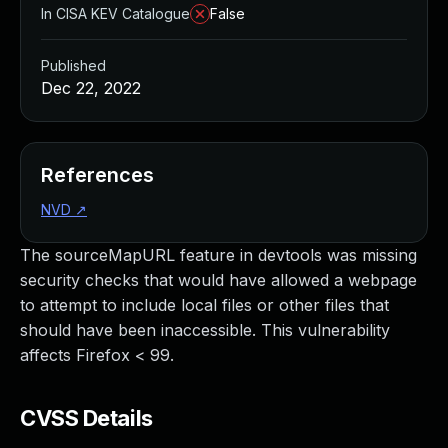
In CISA KEV Catalogue
False
Published
Dec 22, 2022
References
NVD
↗
The sourceMapURL feature in devtools was missing
security checks that would have allowed a webpage
to attempt to include local files or other files that
should have been inaccessible. This vulnerability
affects Firefox < 99.
CVSS Details