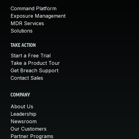
Command Platform
Exposure Management
MDR Services
Solutions
TAKE ACTION
Start a Free Trial
Take a Product Tour
Get Breach Support
Contact Sales
COMPANY
About Us
Leadership
Newsroom
Our Customers
Partner Programs