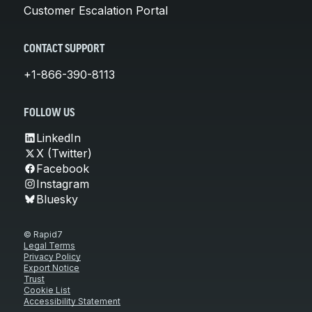
Customer Escalation Portal
CONTACT SUPPORT
+1-866-390-8113
FOLLOW US
LinkedIn
X (Twitter)
Facebook
Instagram
Bluesky
© Rapid7
Legal Terms
Privacy Policy
Export Notice
Trust
Cookie List
Accessibility Statement