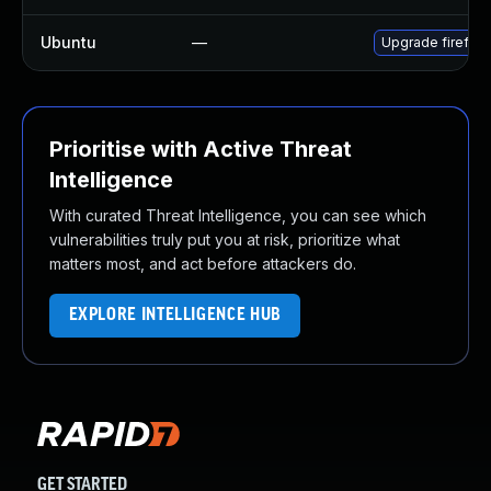
Ubuntu
—
Upgrade firefox
Prioritise with Active Threat
Intelligence
With curated Threat Intelligence, you can see which
vulnerabilities truly put you at risk, prioritize what
matters most, and act before attackers do.
EXPLORE INTELLIGENCE HUB
GET STARTED