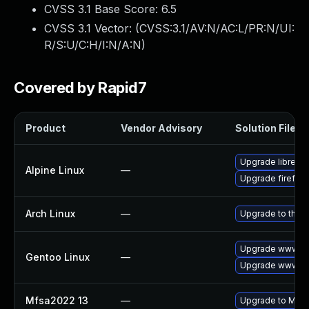
CVSS 3.1 Base Score:
6.5
CVSS 3.1 Vector: (
CVSS:3.1/AV:N/AC:L/PR:N/UI:
R/S:U/C:H/I:N/A:N
)
Covered by Rapid7
Product
Vendor Advisory
Solution File
Upgrade librewo
Alpine Linux
—
Upgrade firefox
Arch Linux
—
Upgrade to the la
Upgrade www-cli
Gentoo Linux
—
Upgrade www-cli
Mfsa2022 13
—
Upgrade to Mozil