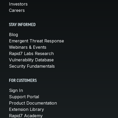
Investors
Careers
STAY INFORMED
Blog
Emergent Threat Response
Webinars & Events
Rapid7 Labs Research
Vulnerability Database
Security Fundamentals
FOR CUSTOMERS
Sign In
Support Portal
Product Documentation
Extension Library
Rapid7 Academy