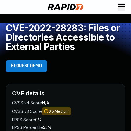
CVE-2022-28283: Files or
Directories Accessible to
External Parties
REQUEST DEMO
CVE details
CVSS v4 Score
N/A
CVSS v3 Score
6.5
Medium
EPSS Score
0%
EPSS Percentile
55%