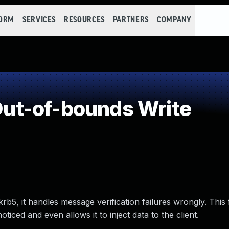
FORM
SERVICES
RESOURCES
PARTNERS
COMPANY
t-of-bounds Write
b5, it handles message verification failures wrongly. This
ticed and even allows it to inject data to the client.