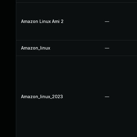
Amazon Linux Ami 2
—
Amazon_linux
—
Amazon_linux_2023
—