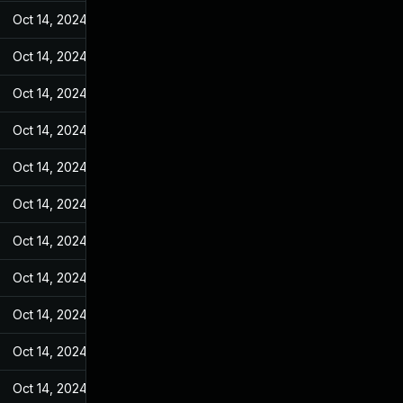
Oct 14, 2024
Jul 7, 2022
Oct 14, 2024
Jul 7, 2022
Oct 14, 2024
Jul 7, 2022
Oct 14, 2024
Jul 7, 2022
Oct 14, 2024
Jul 7, 2022
Oct 14, 2024
Jul 7, 2022
Oct 14, 2024
Jul 7, 2022
Oct 14, 2024
Jul 7, 2022
Oct 14, 2024
Jul 7, 2022
Oct 14, 2024
Jul 7, 2022
Oct 14, 2024
Jul 7, 2022