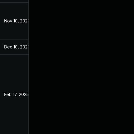
Nov 10, 2022
Jul 7, 2022
Dec 10, 2022
Jun 27, 2022
Feb 17, 2025
Jun 27, 2022