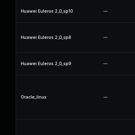
Huawei Euleros 2_0_sp10
—
Huawei Euleros 2_0_sp8
—
Huawei Euleros 2_0_sp9
—
Oracle_linux
—