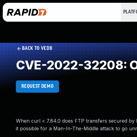
PLAT
BACK TO VEDB
CVE-2022-32208: Ou
REQUEST DEMO
When curl < 7.84.0 does FTP transfers secured by kr
it possible for a Man-In-The-Middle attack to go unno