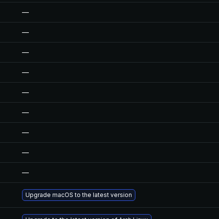
—
—
—
—
—
—
—
—
—
Upgrade macOS to the latest version