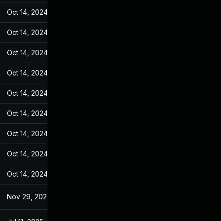
Oct 14, 2024
Jul 7, 2022
Oct 14, 2024
Jul 7, 2022
Oct 14, 2024
Jul 7, 2022
Oct 14, 2024
Jul 7, 2022
Oct 14, 2024
Jul 7, 2022
Oct 14, 2024
Jul 7, 2022
Oct 14, 2024
Jul 7, 2022
Oct 14, 2024
Jul 7, 2022
Oct 14, 2024
Jul 7, 2022
Nov 29, 2022
Jul 7, 2022