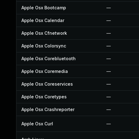
Apple Osx Bootcamp
—
Apple Osx Calendar
—
Apple Osx Cfnetwork
—
Apple Osx Colorsync
—
Apple Osx Corebluetooth
—
Apple Osx Coremedia
—
Apple Osx Coreservices
—
Apple Osx Coretypes
—
Apple Osx Crashreporter
—
Apple Osx Curl
—