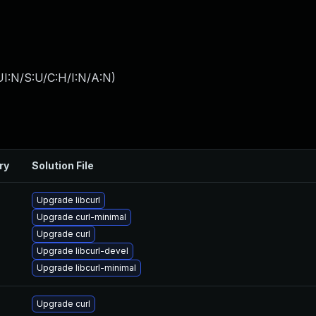
I:N/S:U/C:H/I:N/A:N
)
ry
Solution File
Upgrade libcurl
Upgrade curl-minimal
Upgrade curl
Upgrade libcurl-devel
Upgrade libcurl-minimal
Upgrade curl