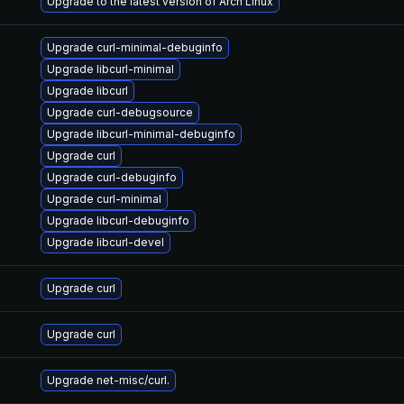
Upgrade to the latest version of Arch Linux
Upgrade curl-minimal-debuginfo
Upgrade libcurl-minimal
Upgrade libcurl
Upgrade curl-debugsource
Upgrade libcurl-minimal-debuginfo
Upgrade curl
Upgrade curl-debuginfo
Upgrade curl-minimal
Upgrade libcurl-debuginfo
Upgrade libcurl-devel
Upgrade curl
Upgrade curl
Upgrade net-misc/curl.