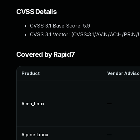
CVSS Details
CVSS 3.1 Base Score:
5.9
CVSS 3.1 Vector: (
CVSS:3.1/AV:N/AC:H/PR:N/U
Covered by Rapid7
Product
Vendor Adviso
Alma_linux
—
Alpine Linux
—