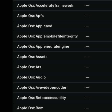
Apple Osx Accelerateframework
—
Apple Osx Apfs
—
Apple Osx Appleavd
—
Apple Osx Applemobilefileintegrity
—
Apple Osx Appleneuralengine
—
Apple Osx Assets
—
Apple Osx Ats
—
Apple Osx Audio
—
Apple Osx Avevideoencoder
—
Apple Osx Betaaccessutility
—
Apple Osx Bom
—