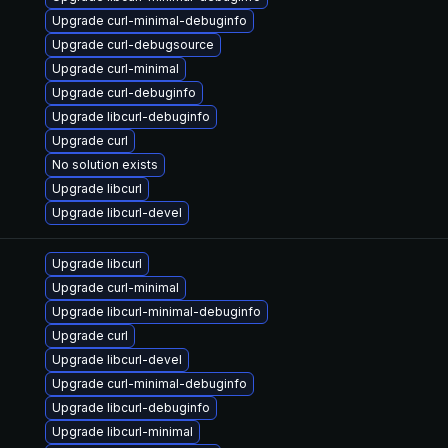
Upgrade curl-minimal-debuginfo
Upgrade curl-debugsource
Upgrade curl-minimal
Upgrade curl-debuginfo
Upgrade libcurl-debuginfo
Upgrade curl
No solution exists
Upgrade libcurl
Upgrade libcurl-devel
Upgrade libcurl
Upgrade curl-minimal
Upgrade libcurl-minimal-debuginfo
Upgrade curl
Upgrade libcurl-devel
Upgrade curl-minimal-debuginfo
Upgrade libcurl-debuginfo
Upgrade libcurl-minimal