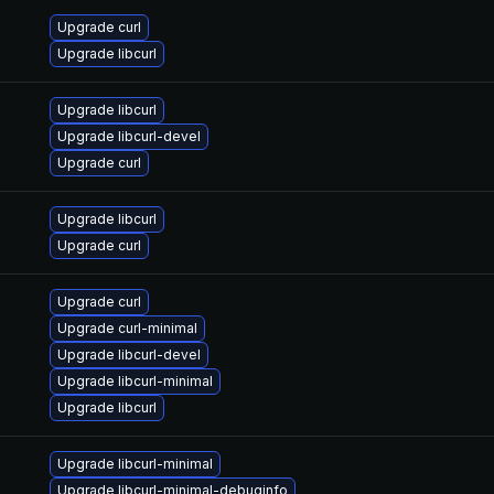
Upgrade curl
Upgrade libcurl
Upgrade libcurl
Upgrade libcurl-devel
Upgrade curl
Upgrade libcurl
Upgrade curl
Upgrade curl
Upgrade curl-minimal
Upgrade libcurl-devel
Upgrade libcurl-minimal
Upgrade libcurl
Upgrade libcurl-minimal
Upgrade libcurl-minimal-debuginfo