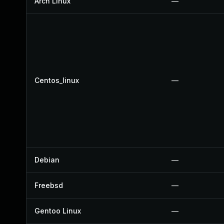
Arch Linux
—
Centos_linux
—
Debian
—
Freebsd
—
Gentoo Linux
—