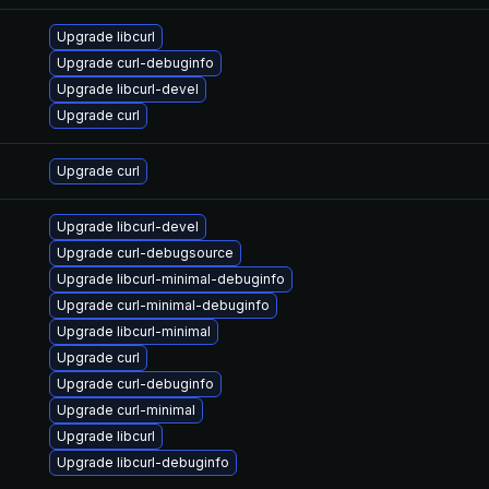
Upgrade libcurl
Upgrade curl-debuginfo
Upgrade libcurl-devel
Upgrade curl
Upgrade curl
Upgrade libcurl-devel
Upgrade curl-debugsource
Upgrade libcurl-minimal-debuginfo
Upgrade curl-minimal-debuginfo
Upgrade libcurl-minimal
Upgrade curl
Upgrade curl-debuginfo
Upgrade curl-minimal
Upgrade libcurl
Upgrade libcurl-debuginfo