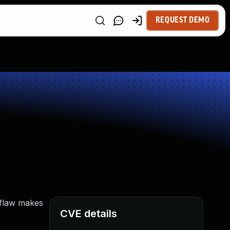
REQUEST DEMO
 flaw makes
CVE details