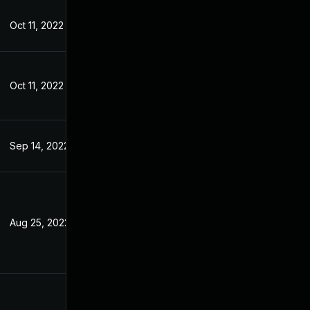
Oct 11, 2022
Jul 7, 2022
Oct 11, 2022
Jul 7, 2022
Sep 14, 2022
Jul 7, 2022
Aug 25, 2022
Jun 27, 2022