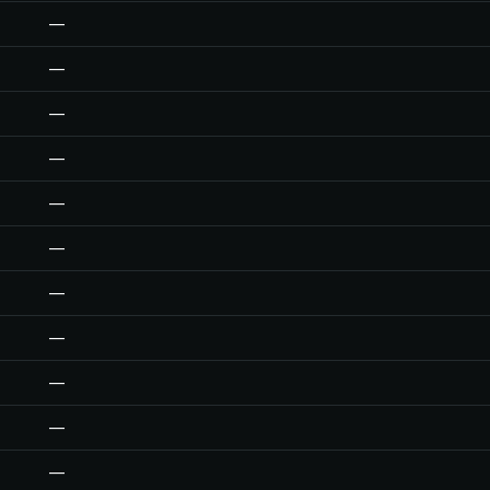
—
—
—
—
—
—
—
—
—
—
—