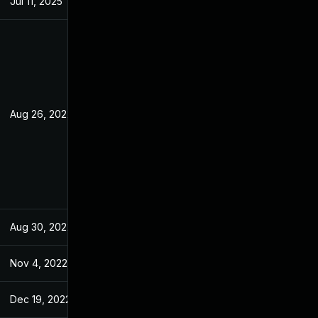
Jul 11, 2025
Jul 7, 2022
Aug 26, 2022
Jul 7, 2022
Aug 30, 2022
Jul 7, 2022
Nov 4, 2022
Jun 27, 2022
Dec 19, 2022
Jul 7, 2022