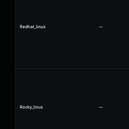
Redhat_linux
—
Rocky_linux
—