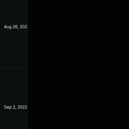
Aug 26, 2022
Jul 7, 2022
Sep 2, 2022
Jul 7, 2022