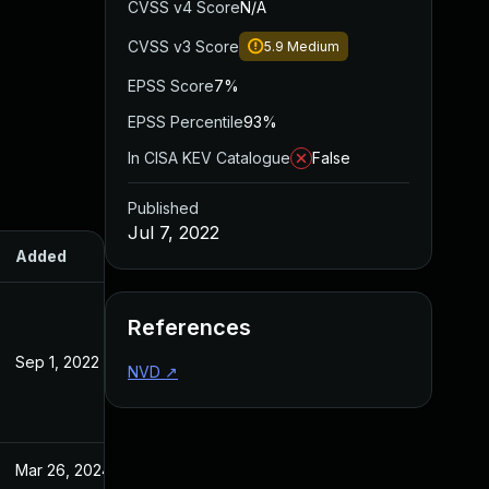
CVSS v4 Score
N/A
CVSS v3 Score
5.9
Medium
EPSS Score
7%
EPSS Percentile
93%
In CISA KEV Catalogue
False
Published
Jul 7, 2022
Added
Published
References
Sep 1, 2022
Jul 7, 2022
NVD
↗
Mar 26, 2024
Jul 7, 2022