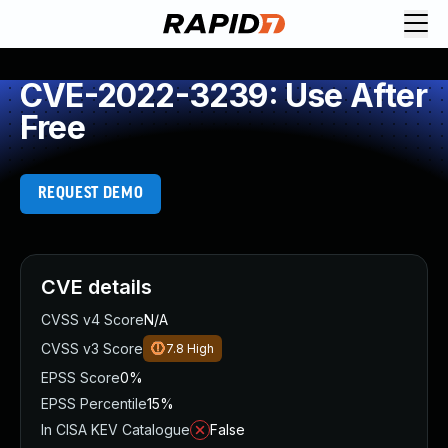
CVE-2022-3239: Use After
Free
REQUEST DEMO
CVE details
CVSS v4 Score
N/A
CVSS v3 Score
7.8
High
EPSS Score
0%
EPSS Percentile
15%
In CISA KEV Catalogue
False