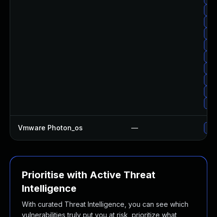
Upg
Upg
Upg
Upg
Upg
Upg
Upg
Upg
Upg
Vmware Photon_os
—
Use
Prioritise with Active Threat
Intelligence
With curated Threat Intelligence, you can see which
vulnerabilities truly put you at risk, prioritize what