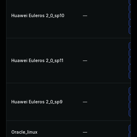
Upg
Upg
Huawei Euleros 2_0_sp10
—
Upg
Up
Upg
Upg
Upg
Huawei Euleros 2_0_sp11
—
Upg
Up
Upg
Upg
Up
Huawei Euleros 2_0_sp9
—
Upg
Upg
Upg
Oracle_linux
—
Upg