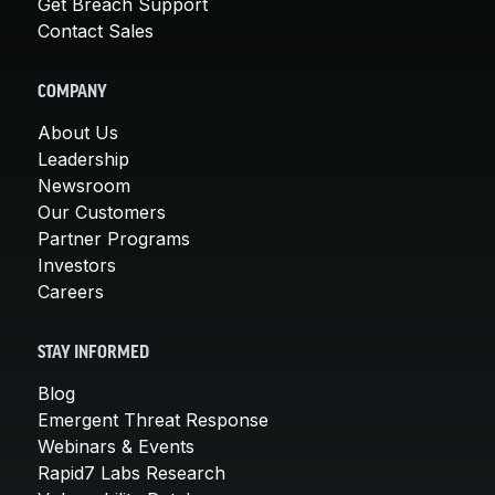
Get Breach Support
Contact Sales
COMPANY
About Us
Leadership
Newsroom
Our Customers
Partner Programs
Investors
Careers
STAY INFORMED
Blog
Emergent Threat Response
Webinars & Events
Rapid7 Labs Research