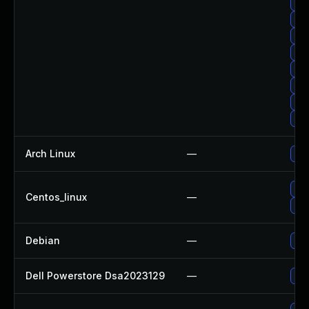
Upg
Upg
Up
Up
Upg
Upg
Upg
Upg
Arch Linux
—
Upg
Upg
Centos_linux
—
Upg
Debian
—
Upg
Dell Powerstore Dsa2023129
—
Upg