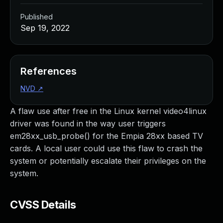
Published
Sep 19, 2022
References
NVD
↗
A flaw use after free in the Linux kernel video4linux
driver was found in the way user triggers
em28xx_usb_probe() for the Empia 28xx based TV
cards. A local user could use this flaw to crash the
system or potentially escalate their privileges on the
system.
CVSS Details