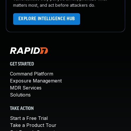
matters most, and act before attackers do.
EXPLORE INTELLIGENCE HUB
GET STARTED
Command Platform
Exposure Management
MDR Services
Solutions
TAKE ACTION
Start a Free Trial
Take a Product Tour