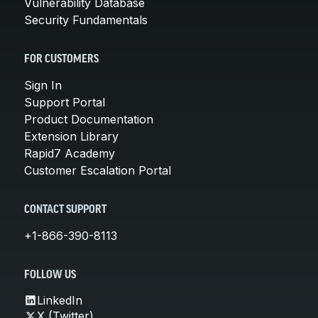
Vulnerability Database
Security Fundamentals
FOR CUSTOMERS
Sign In
Support Portal
Product Documentation
Extension Library
Rapid7 Academy
Customer Escalation Portal
CONTACT SUPPORT
+1-866-390-8113
FOLLOW US
LinkedIn
X (Twitter)