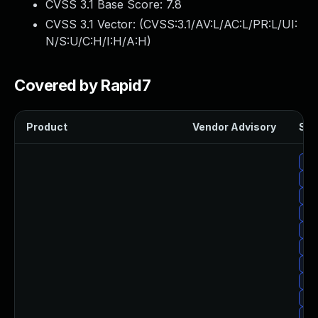
CVSS 3.1 Base Score:
7.8
CVSS 3.1 Vector: (
CVSS:3.1/AV:L/AC:L/PR:L/UI:
N/S:U/C:H/I:H/A:H
)
Covered by Rapid7
Product
Vendor Advisory
Sol
Upg
Up
Upg
Upg
Upg
Up
Up
Upg
Upg
Up