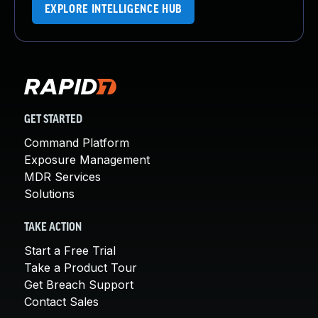
EXPLORE INTELLIGENCE HUB
GET STARTED
Command Platform
Exposure Management
MDR Services
Solutions
TAKE ACTION
Start a Free Trial
Take a Product Tour
Get Breach Support
Contact Sales