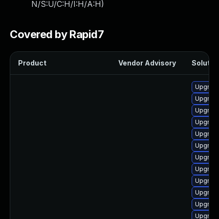
N/S:U/C:H/I:H/A:H
)
Covered by Rapid7
Product
Vendor Advisory
Solution
Upgrade
Upgrade
Upgrade
Upgrade
Upgrade
Upgrade
Upgrade
Upgrade
Upgrade
Upgrade
Upgrade
Upgrade