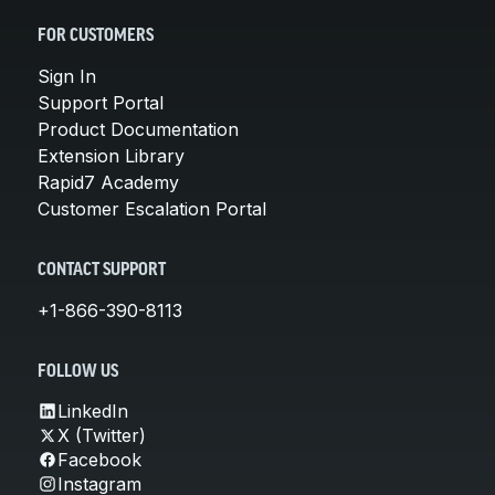
FOR CUSTOMERS
Sign In
Support Portal
Product Documentation
Extension Library
Rapid7 Academy
Customer Escalation Portal
CONTACT SUPPORT
+1-866-390-8113
FOLLOW US
LinkedIn
X (Twitter)
Facebook
Instagram