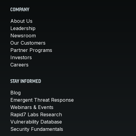
COMPANY
About Us
Leadership
Newsroom
Our Customers
Partner Programs
Investors
Careers
STAY INFORMED
Blog
Emergent Threat Response
Webinars & Events
Rapid7 Labs Research
Vulnerability Database
Security Fundamentals