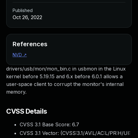
Published
Oct 26, 2022
References
NVD
↗
drivers/usb/mon/mon_bin.c in usbmon in the Linux
kernel before 5.19.15 and 6.x before 6.0.1 allows a
user-space client to corrupt the monitor's internal
memory.
CVSS Details
CVSS 3.1 Base Score:
6.7
CVSS 3.1 Vector: (
CVSS:3.1/AV:L/AC:L/PR:H/UI: