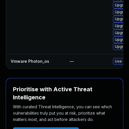
Upgrade
Upgrade
Upgrade
Upgrade
Upgrade
Upgrade
Upgrade
Vmware Photon_os
—
Use 'tdn
Prioritise with Active Threat
Intelligence
With curated Threat Intelligence, you can see which
vulnerabilities truly put you at risk, prioritize what
matters most, and act before attackers do.