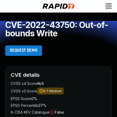
CVE-2022-43750: Out-of-
bounds Write
REQUEST DEMO
CVE details
CVSS v4 Score
N/A
CVSS v3 Score
6.7
Medium
EPSS Score
0%
EPSS Percentile
27%
In CISA KEV Catalogue
False