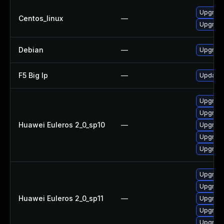
Upgrade
Centos_linux
—
Upgrade
Debian
—
Upgrade
F5 Big Ip
—
Update F
Upgrade 
Upgrade
Huawei Euleros 2_0_sp10
—
Upgrade
Upgrade
Upgrade
Upgrade
Upgrade 
Huawei Euleros 2_0_sp11
—
Upgrade
Upgrade
Upgrade