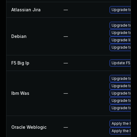
Atlassian Jira
—
Upgrade to the
Upgrade tomc
Upgrade tom
Debian
—
Upgrade libc
Upgrade tomc
F5 Big Ip
—
Update F5 BIG-
Upgrade to min
Upgrade to min
Ibm Was
—
Upgrade to ve
Upgrade to ver
Upgrade to ve
Apply the Pat
Oracle Weblogic
—
Apply the Patc