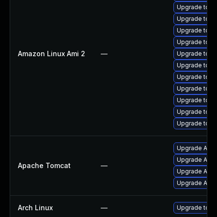
Upgrade tomc
Upgrade tomc
Upgrade tom
Upgrade tomc
Amazon Linux Ami 2
—
Upgrade tomc
Upgrade tomc
Upgrade tom
Upgrade tomc
Upgrade tomc
Upgrade tomc
Upgrade tom
Upgrade Apach
Upgrade Apac
Apache Tomcat
—
Upgrade Apach
Upgrade Apac
Arch Linux
—
Upgrade to the