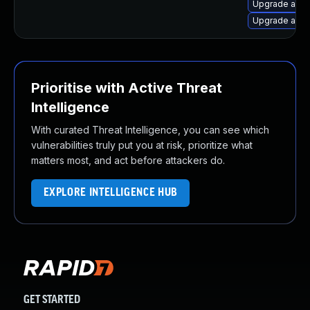
Upgrade apa
Upgrade apac
Prioritise with Active Threat
Intelligence
With curated Threat Intelligence, you can see which
vulnerabilities truly put you at risk, prioritize what
matters most, and act before attackers do.
EXPLORE INTELLIGENCE HUB
GET STARTED