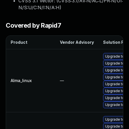
CVSS 3.1 Vector: (
CVSS:3.1/AV:N/AC:L/PR:N/UI:
N/S:U/C:N/I:N/A:H
)
Covered by Rapid7
Product
Vendor Advisory
Solution File
Upgrade tomc
Upgrade tomc
Upgrade tom
Upgrade tomc
Alma_linux
—
Upgrade tom
Upgrade tomc
Upgrade tomc
Upgrade tom
Upgrade tomc
Upgrade tomc