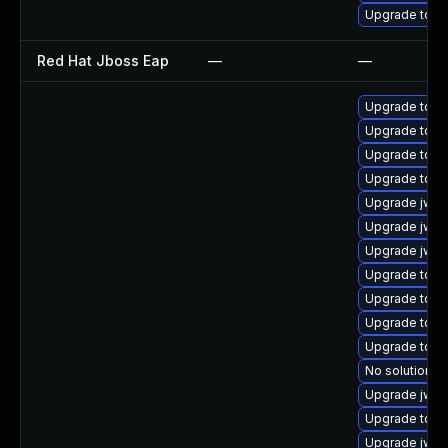
Upgrade tom
Red Hat Jboss Eap
—
—
Upgrade tom
Upgrade tomc
Upgrade tom
Upgrade tomc
Upgrade jws
Upgrade jws6
Upgrade jws6
Upgrade tomc
Upgrade tomc
Upgrade tomc
Upgrade tom
No solution ex
Upgrade jws
Upgrade tom
Upgrade jws6