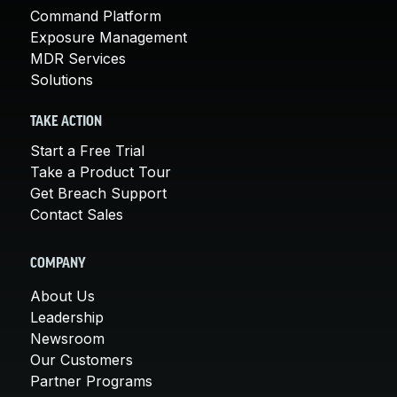
Command Platform
Exposure Management
MDR Services
Solutions
TAKE ACTION
Start a Free Trial
Take a Product Tour
Get Breach Support
Contact Sales
COMPANY
About Us
Leadership
Newsroom
Our Customers
Partner Programs