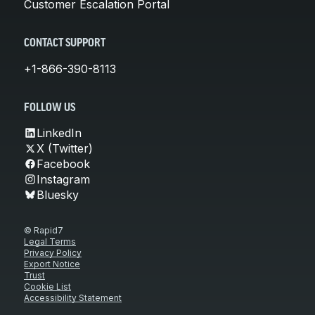
Customer Escalation Portal
CONTACT SUPPORT
+1-866-390-8113
FOLLOW US
LinkedIn
X (Twitter)
Facebook
Instagram
Bluesky
© Rapid7
Legal Terms
Privacy Policy
Export Notice
Trust
Cookie List
Accessibility Statement