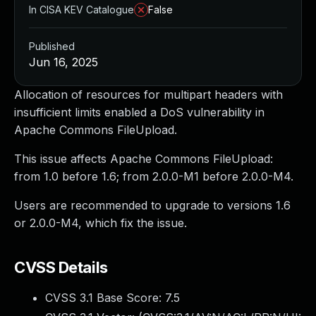
In CISA KEV Catalogue
False
Published
Jun 16, 2025
Allocation of resources for multipart headers with
insufficient limits enabled a DoS vulnerability in
Apache Commons FileUpload.
This issue affects Apache Commons FileUpload:
from 1.0 before 1.6; from 2.0.0-M1 before 2.0.0-M4.
Users are recommended to upgrade to versions 1.6
or 2.0.0-M4, which fix the issue.
CVSS Details
CVSS 3.1 Base Score:
7.5