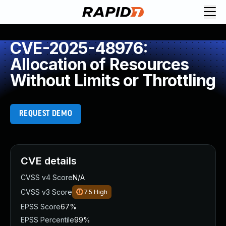
CVE-2025-48976:
Allocation of Resources
Without Limits or Throttling
REQUEST DEMO
CVE details
CVSS v4 Score
N/A
CVSS v3 Score
7.5
High
EPSS Score
67%
EPSS Percentile
99%