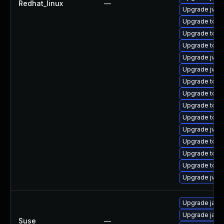
Redhat_linux
—
Upgrade jws6
Upgrade tom
Upgrade tomc
Upgrade tomc
Upgrade jws6
Upgrade jws6
Upgrade tomc
Upgrade tomc
Upgrade tom
Upgrade tomc
Upgrade jws
Upgrade tomc
Upgrade tomca
Upgrade tom
Upgrade jws6
Upgrade jaka
Upgrade jaka
Suse
—