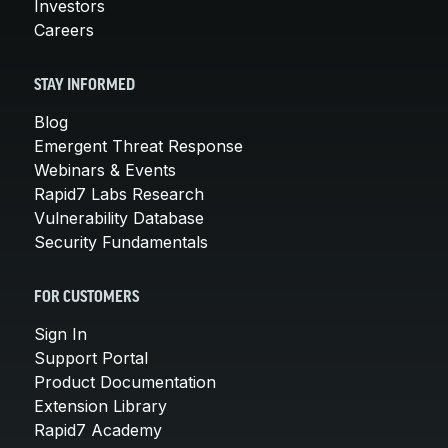
Investors
Careers
STAY INFORMED
Blog
Emergent Threat Response
Webinars & Events
Rapid7 Labs Research
Vulnerability Database
Security Fundamentals
FOR CUSTOMERS
Sign In
Support Portal
Product Documentation
Extension Library
Rapid7 Academy