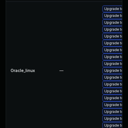
Upgrade tom
Upgrade tomc
Upgrade tomc
Upgrade tomc
Upgrade tom
Upgrade tomc
Upgrade tomc
Upgrade tomc
Upgrade tom
Oracle_linux
—
Upgrade tom
Upgrade tomc
Upgrade tomc
Upgrade tomca
Upgrade tom
Upgrade tomc
Upgrade tom
Upgrade tomc
Upgrade tomc