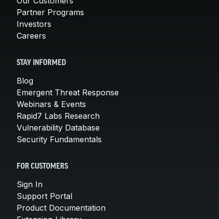
Our Customers
Partner Programs
Investors
Careers
STAY INFORMED
Blog
Emergent Threat Response
Webinars & Events
Rapid7 Labs Research
Vulnerability Database
Security Fundamentals
FOR CUSTOMERS
Sign In
Support Portal
Product Documentation