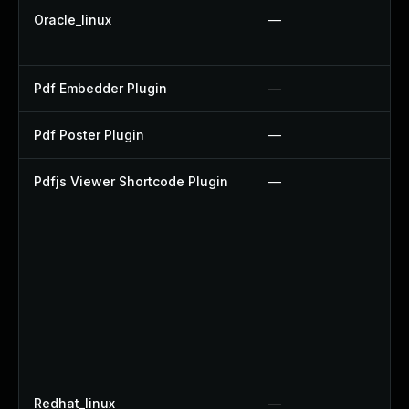
Oracle_linux
—
Pdf Embedder Plugin
—
Pdf Poster Plugin
—
Pdfjs Viewer Shortcode Plugin
—
Redhat_linux
—