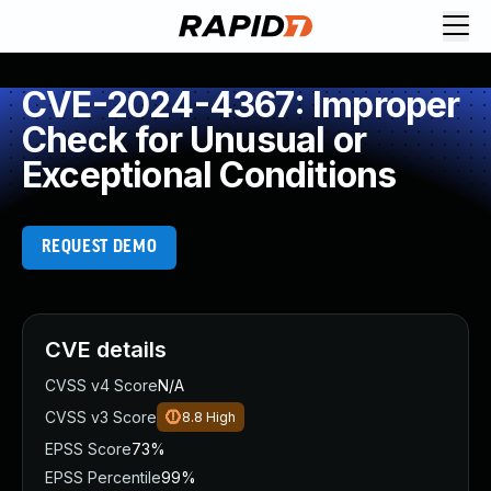
CVE-2024-4367: Improper
Check for Unusual or
Exceptional Conditions
REQUEST DEMO
CVE details
CVSS v4 Score
N/A
CVSS v3 Score
8.8
High
EPSS Score
73%
EPSS Percentile
99%