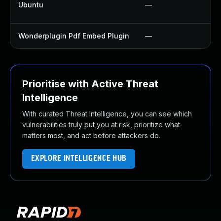
Ubuntu
—
Wonderplugin Pdf Embed Plugin
—
Prioritise with Active Threat
Intelligence
With curated Threat Intelligence, you can see which
vulnerabilities truly put you at risk, prioritize what
matters most, and act before attackers do.
EXPLORE INTELLIGENCE HUB