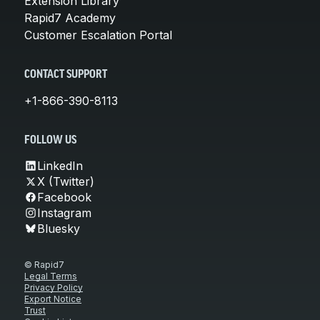
Extension Library
Rapid7 Academy
Customer Escalation Portal
CONTACT SUPPORT
+1-866-390-8113
FOLLOW US
LinkedIn
X (Twitter)
Facebook
Instagram
Bluesky
© Rapid7
Legal Terms
Privacy Policy
Export Notice
Trust