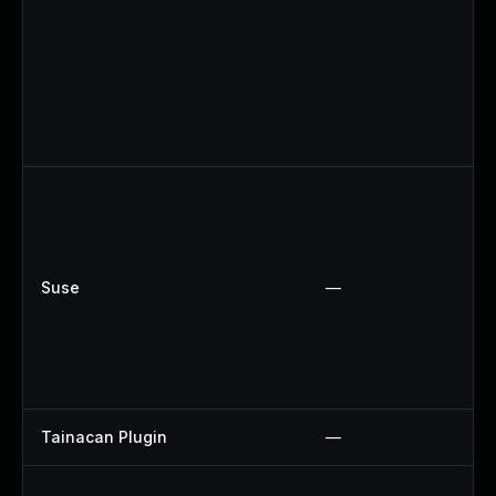
Suse
—
Tainacan Plugin
—