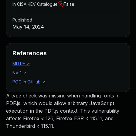
In CISA KEV Catalogue
False
Published
May 14, 2024
References
MITRE
↗
NVD
↗
POC In GitHub
↗
A type check was missing when handling fonts in
PDF.js, which would allow arbitrary JavaScript
execution in the PDF.js context. This vulnerability
affects Firefox < 126, Firefox ESR < 115.11, and
Thunderbird < 115.11.