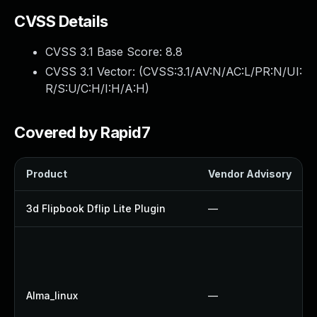
CVSS Details
CVSS 3.1 Base Score:
8.8
CVSS 3.1 Vector: (
CVSS:3.1/AV:N/AC:L/PR:N/UI:
R/S:U/C:H/I:H/A:H
)
Covered by Rapid7
Product
Vendor Advisory
3d Flipbook Dflip Lite Plugin
—
Alma_linux
—