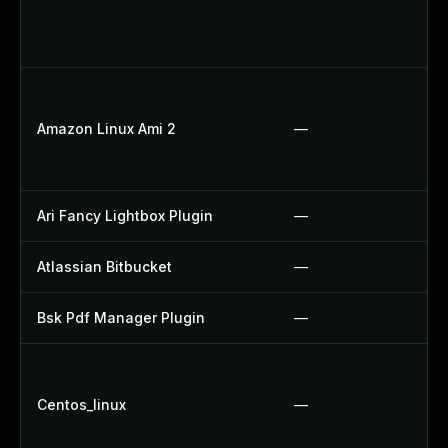
Amazon Linux Ami 2
—
Ari Fancy Lightbox Plugin
—
Atlassian Bitbucket
—
Bsk Pdf Manager Plugin
—
Centos_linux
—