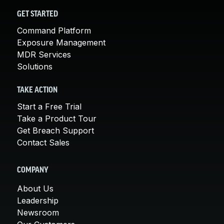
GET STARTED
Command Platform
Exposure Management
MDR Services
Solutions
TAKE ACTION
Start a Free Trial
Take a Product Tour
Get Breach Support
Contact Sales
COMPANY
About Us
Leadership
Newsroom