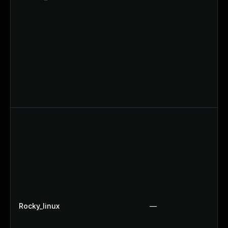
Rocky_linux
—