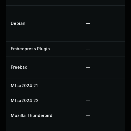
Debian
—
Embedpress Plugin
—
Freebsd
—
Mfsa2024 21
—
Mfsa2024 22
—
Mozilla Thunderbird
—