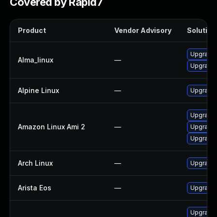
Covered by Rapid7
Product
Vendor Advisory
Solution 
Upgrade 
Alma_linux
—
Upgrade
Alpine Linux
—
Upgrade
Upgrade
Amazon Linux Ami 2
—
Upgrade 
Upgrade
Arch Linux
—
Upgrade t
Arista Eos
—
Upgrade 
Upgrade