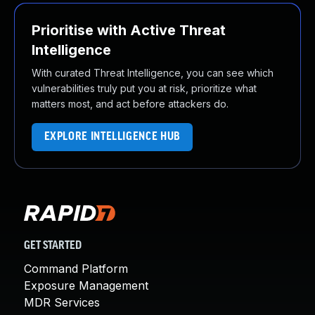
Prioritise with Active Threat
Intelligence
With curated Threat Intelligence, you can see which
vulnerabilities truly put you at risk, prioritize what
matters most, and act before attackers do.
EXPLORE INTELLIGENCE HUB
GET STARTED
Command Platform
Exposure Management
MDR Services