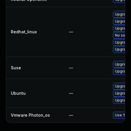
Upgrade
Upgrade
Upgrade 
Redhat_linux
—
No soluti
Upgrade
Upgrade 
Upgrade
Suse
—
Upgrade 
Upgrade 
Ubuntu
—
Upgrade
Upgrade
Vmware Photon_os
—
Use 'tdnf