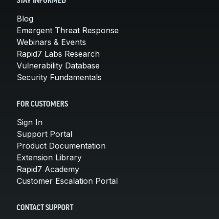
STAY INFORMED
Blog
Emergent Threat Response
Webinars & Events
Rapid7 Labs Research
Vulnerability Database
Security Fundamentals
FOR CUSTOMERS
Sign In
Support Portal
Product Documentation
Extension Library
Rapid7 Academy
Customer Escalation Portal
CONTACT SUPPORT