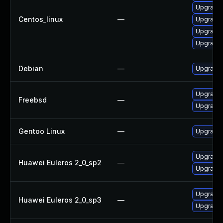
Upgrade
Centos_linux
—
Upgrade
Upgrade 
Upgrade 
Debian
—
Upgrade
Upgrade
Freebsd
—
Upgrade
Gentoo Linux
—
Upgrade 
Upgrade
Huawei Euleros 2_0_sp2
—
Upgrade 
Upgrade 
Huawei Euleros 2_0_sp3
—
Upgrade