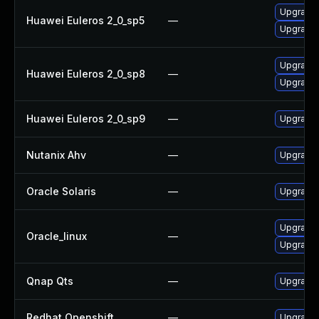
Upgrade
Huawei Euleros 2_0_sp5
—
Upgrade 
Upgrade 
Huawei Euleros 2_0_sp8
—
Upgrade
Huawei Euleros 2_0_sp9
—
Upgrade
Nutanix Ahv
—
Upgrade N
Oracle Solaris
—
Upgrade s
Upgrade
Oracle_linux
—
Upgrade 
Qnap Qts
—
Upgrade 
Redhat Openshift
—
Upgrade 