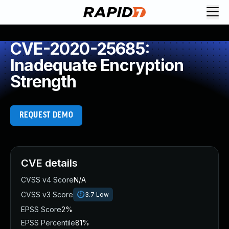
CVE-2020-25685:
Inadequate Encryption
Strength
REQUEST DEMO
CVE details
CVSS v4 Score
N/A
CVSS v3 Score
3.7
Low
EPSS Score
2%
EPSS Percentile
81%