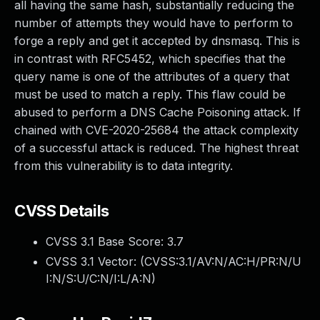
all having the same hash, substantially reducing the
number of attempts they would have to perform to
forge a reply and get it accepted by dnsmasq. This is
in contrast with RFC5452, which specifies that the
query name is one of the attributes of a query that
must be used to match a reply. This flaw could be
abused to perform a DNS Cache Poisoning attack. If
chained with CVE-2020-25684 the attack complexity
of a successful attack is reduced. The highest threat
from this vulnerability is to data integrity.
CVSS Details
CVSS 3.1 Base Score:
3.7
CVSS 3.1 Vector: (
CVSS:3.1/AV:N/AC:H/PR:N/U
I:N/S:U/C:N/I:L/A:N
)