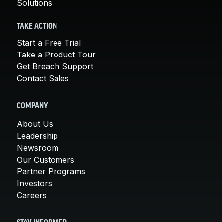
Solutions
TAKE ACTION
Start a Free Trial
Take a Product Tour
Get Breach Support
Contact Sales
COMPANY
About Us
Leadership
Newsroom
Our Customers
Partner Programs
Investors
Careers