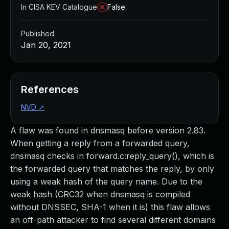
In CISA KEV Catalogue
False
Published
Jan 20, 2021
References
NVD
↗
A flaw was found in dnsmasq before version 2.83.
When getting a reply from a forwarded query,
dnsmasq checks in forward.c:reply_query(), which is
the forwarded query that matches the reply, by only
using a weak hash of the query name. Due to the
weak hash (CRC32 when dnsmasq is compiled
without DNSSEC, SHA-1 when it is) this flaw allows
an off-path attacker to find several different domains