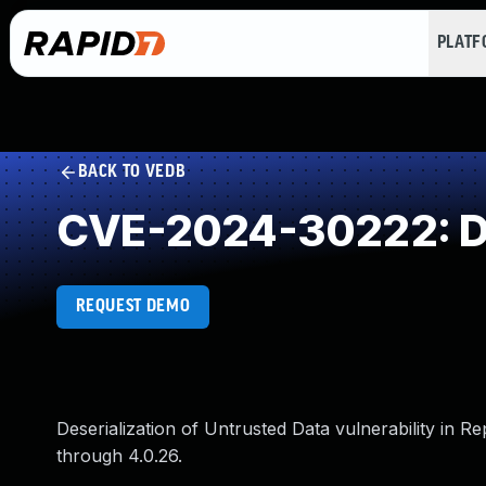
PLAT
BACK TO VEDB
CVE-2024-30222: Des
REQUEST DEMO
Deserialization of Untrusted Data vulnerability in
through 4.0.26.