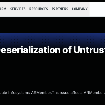
FORM
SERVICES
RESOURCES
PARTNERS
COMPANY
erialization of Untrus
 Repute Infosystems ARMember.This issue affects ARMember