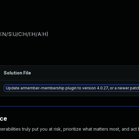
I:N/S:U/C:H/I:H/A:H
)
Solution File
Update armember-membership plugin to version 4.0.27, or a newer patc
nce
abilities truly put you at risk, prioritize what matters most, and act