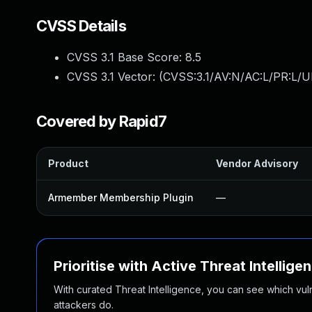
CVSS Details
CVSS 3.1 Base Score:
8.5
CVSS 3.1 Vector: (
CVSS:3.1/AV:N/AC:L/PR:L/U
Covered by Rapid7
Product
Vendor Advisory
Armember Membership Plugin
—
Prioritise with Active Threat Intellige
With curated Threat Intelligence, you can see which vulner
attackers do.