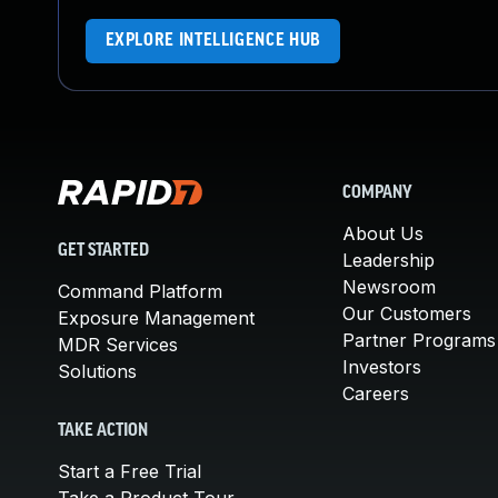
EXPLORE INTELLIGENCE HUB
COMPANY
About Us
GET STARTED
Leadership
Newsroom
Command Platform
Our Customers
Exposure Management
Partner Programs
MDR Services
Investors
Solutions
Careers
TAKE ACTION
Start a Free Trial
Take a Product Tour