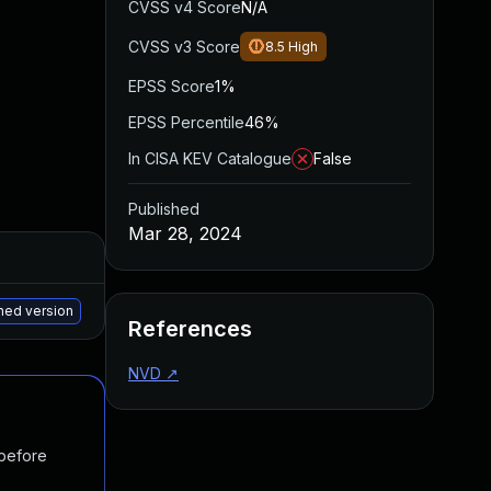
CVSS v4 Score
N/A
CVSS v3 Score
8.5
High
EPSS Score
1%
EPSS Percentile
46%
In CISA KEV Catalogue
False
Published
Mar 28, 2024
Added
Published
May 15, 2025
Mar 26, 2024
hed version
References
NVD
↗
 before