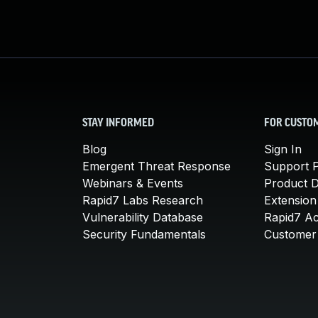
STAY INFORMED
FOR CUSTO
Blog
Sign In
Emergent Threat Response
Support P
Webinars & Events
Product 
Rapid7 Labs Research
Extension
Vulnerability Database
Rapid7 A
Security Fundamentals
Customer 