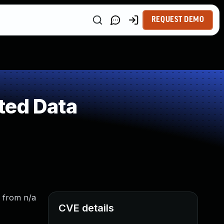
REQUEST DEMO
ted Data
: from n/a
CVE details