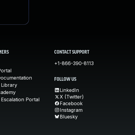
MERS
CONTACT SUPPORT
+1-866-390-8113
ortal
Documentation
FOLLOW US
 Library
LinkedIn
cademy
X (Twitter)
Escalation Portal
Facebook
Instagram
Bluesky