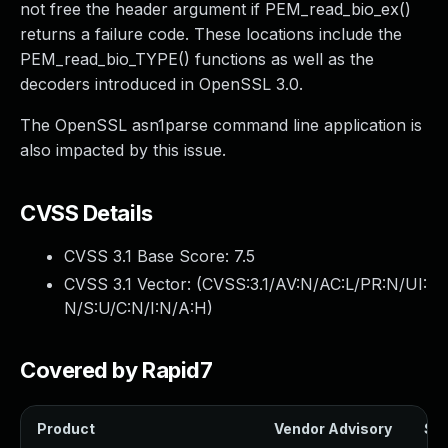
not free the header argument if PEM_read_bio_ex()
returns a failure code. These locations include the
PEM_read_bio_TYPE() functions as well as the
decoders introduced in OpenSSL 3.0.
The OpenSSL asn1parse command line application is
also impacted by this issue.
CVSS Details
CVSS 3.1 Base Score:
7.5
CVSS 3.1 Vector: (
CVSS:3.1/AV:N/AC:L/PR:N/UI:
N/S:U/C:N/I:N/A:H
)
Covered by Rapid7
Product
Vendor Advisory
Sol