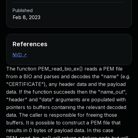
Published
Feb 8, 2023
References
NVD
↗
The function PEM_read_bio_ex() reads a PEM file
from a BIO and parses and decodes the "name" (e.g.
"CERTIFICATE"), any header data and the payload
data. If the function succeeds then the "name_out",
"header" and "data" arguments are populated with
pointers to buffers containing the relevant decoded
data. The caller is responsible for freeing those
buffers. It is possible to construct a PEM file that
results in 0 bytes of payload data. In this case