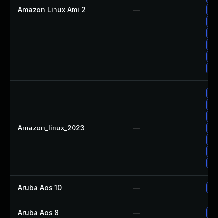
Amazon Linux Ami 2
—
Up
Up
Up
Up
Up
Up
Up
Up
Up
Amazon_linux_2023
—
Up
Up
Up
Up
Aruba Aos 10
—
- 
Aruba Aos 8
—
- 