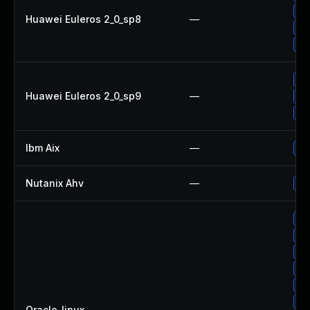
Up
Huawei Euleros 2_0_sp8
—
Up
Up
Up
Huawei Euleros 2_0_sp9
—
Up
Up
Ibm Aix
—
Ap
Nutanix Ahv
—
Up
Up
Up
Up
Up
Up
Up
Oracle_linux
—