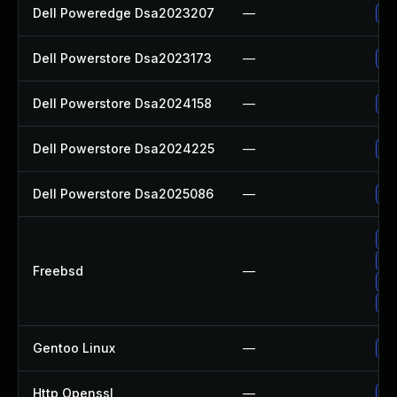
Dell Poweredge Dsa2023207
—
Up
Dell Powerstore Dsa2023173
—
Up
Dell Powerstore Dsa2024158
—
Up
Dell Powerstore Dsa2024225
—
Up
Dell Powerstore Dsa2025086
—
Up
Up
Up
Freebsd
—
Up
Up
Gentoo Linux
—
Up
Http Openssl
—
Up