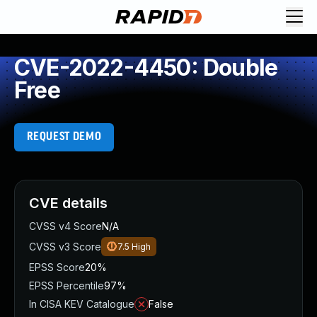
CVE-2022-4450: Double
Free
REQUEST DEMO
CVE details
CVSS v4 Score
N/A
CVSS v3 Score
7.5
High
EPSS Score
20%
EPSS Percentile
97%
In CISA KEV Catalogue
False