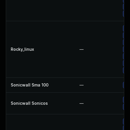
Up
Up
Up
Up
Up
Rocky_linux
—
Up
Up
Up
Up
Sonicwall Sma 100
—
Up
Up
Sonicwall Sonicos
—
Up
Up
Up