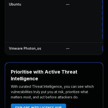
Up
Ubuntu
—
Up
Up
Up
Up
Up
Up
Vmware Photon_os
—
Us
Prioritise with Active Threat
Intelligence
With curated Threat Intelligence, you can see which
vulnerabilities truly put you at risk, prioritize what
matters most, and act before attackers do.