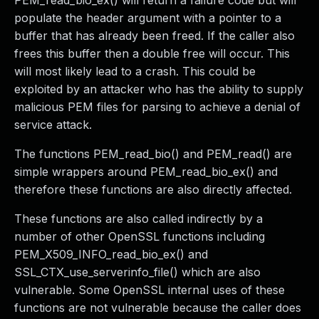
PEM_read_bio_ex() will return a failure code but will
populate the header argument with a pointer to a
buffer that has already been freed. If the caller also
frees this buffer then a double free will occur. This
will most likely lead to a crash. This could be
exploited by an attacker who has the ability to supply
malicious PEM files for parsing to achieve a denial of
service attack.
The functions PEM_read_bio() and PEM_read() are
simple wrappers around PEM_read_bio_ex() and
therefore these functions are also directly affected.
These functions are also called indirectly by a
number of other OpenSSL functions including
PEM_X509_INFO_read_bio_ex() and
SSL_CTX_use_serverinfo_file() which are also
vulnerable. Some OpenSSL internal uses of these
functions are not vulnerable because the caller does