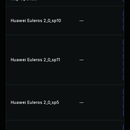
Up
Huawei Euleros 2_0_sp10
—
Up
Up
Up
Up
Up
Huawei Euleros 2_0_sp11
—
Up
Up
Up
Up
Up
Huawei Euleros 2_0_sp5
—
Up
Up
Up