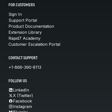
FOR CUSTOMERS
Sign In
Support Portal
Product Documentation
Extension Library
Rapid7 Academy
Customer Escalation Portal
CONTACT SUPPORT
+1-866-390-8113
FOLLOW US
LinkedIn
X (Twitter)
Facebook
Instagram
Bluesky