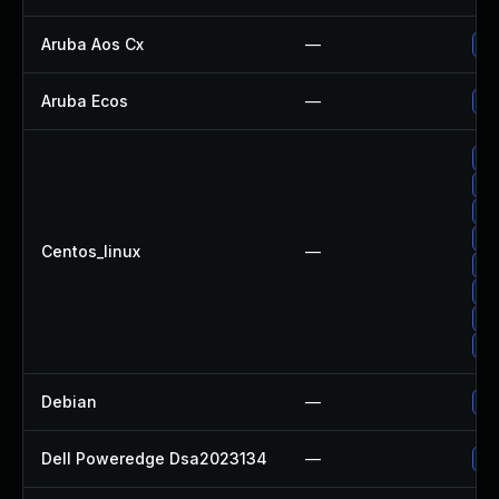
Aruba Aos Cx
—
- 
Aruba Ecos
—
- 
Up
Up
Up
Up
Centos_linux
—
Up
Up
Up
Up
Debian
—
Up
Dell Poweredge Dsa2023134
—
Up