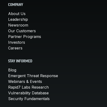
COMPANY
About Us
Leadership
Newsroom
Our Customers
Partner Programs
Investors
Careers
STAY INFORMED
Blog
Emergent Threat Response
Webinars & Events
Rapid7 Labs Research
Vulnerability Database
Security Fundamentals