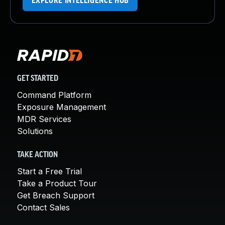
EXPLORE INTELLIGENCE HUB
GET STARTED
Command Platform
Exposure Management
MDR Services
Solutions
TAKE ACTION
Start a Free Trial
Take a Product Tour
Get Breach Support
Contact Sales