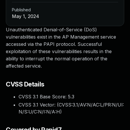
Published
May 1, 2024
Unauthenticated Denial-of-Service (DoS)
vulnerabilities exist in the AP Management service
accessed via the PAPI protocol. Successful
exploitation of these vulnerabilities results in the
ability to interrupt the normal operation of the
affected service.
CVSS Details
CVSS 3.1 Base Score:
5.3
CVSS 3.1 Vector: (
CVSS:3.1/AV:N/AC:L/PR:N/UI:
N/S:U/C:N/I:N/A:H
)
Covered by Rapid7