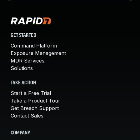
GET STARTED
Command Platform
Exposure Management
MDR Services
Solutions
TAKE ACTION
Start a Free Trial
Take a Product Tour
Get Breach Support
Contact Sales
COMPANY