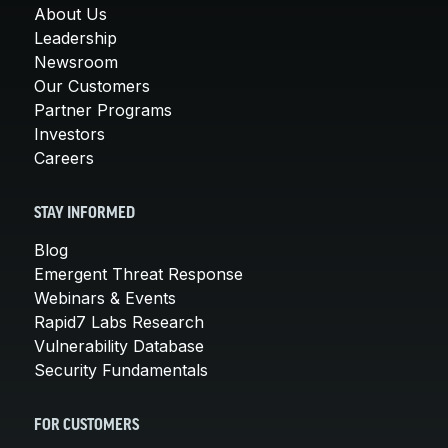
About Us
Leadership
Newsroom
Our Customers
Partner Programs
Investors
Careers
STAY INFORMED
Blog
Emergent Threat Response
Webinars & Events
Rapid7 Labs Research
Vulnerability Database
Security Fundamentals
FOR CUSTOMERS