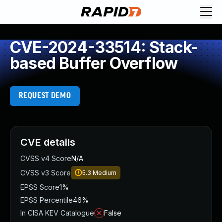
CVE-2024-33514: Stack-
based Buffer Overflow
REQUEST DEMO
CVE details
CVSS v4 Score
N/A
CVSS v3 Score
5.3
Medium
EPSS Score
1%
EPSS Percentile
46%
In CISA KEV Catalogue
False