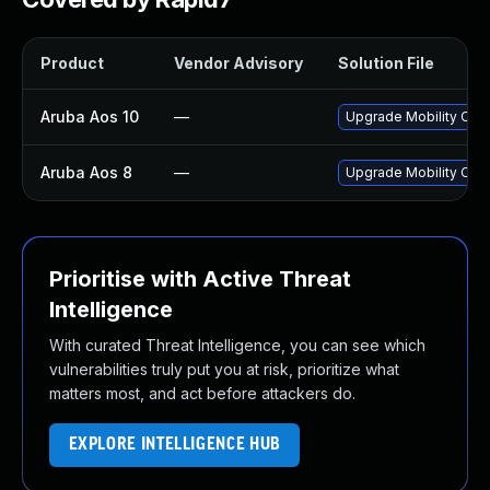
Product
Vendor Advisory
Solution File
Aruba Aos 10
—
Upgrade Mobility Contr
Aruba Aos 8
—
Upgrade Mobility Contr
Prioritise with Active Threat
Intelligence
With curated Threat Intelligence, you can see which
vulnerabilities truly put you at risk, prioritize what
matters most, and act before attackers do.
EXPLORE INTELLIGENCE HUB