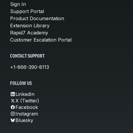
Sign In
Support Portal
Product Documentation
Extension Library
Rapid7 Academy
Customer Escalation Portal
CONTACT SUPPORT
+1-866-390-8113
FOLLOW US
LinkedIn
X (Twitter)
Facebook
Instagram
Bluesky