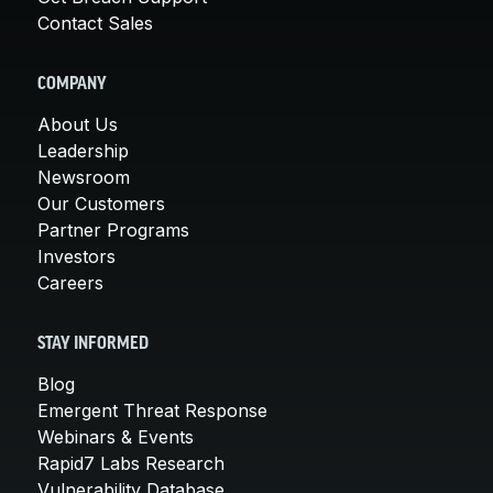
Contact Sales
COMPANY
About Us
Leadership
Newsroom
Our Customers
Partner Programs
Investors
Careers
STAY INFORMED
Blog
Emergent Threat Response
Webinars & Events
Rapid7 Labs Research
Vulnerability Database