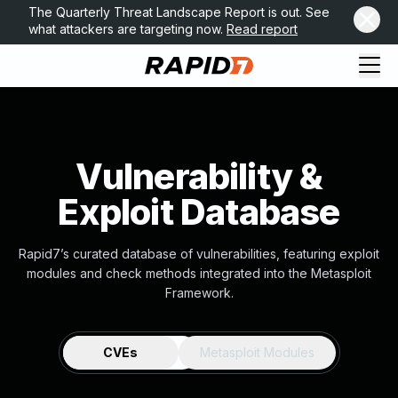
The Quarterly Threat Landscape Report is out. See
what attackers are targeting now.
Read report
Vulnerability &
Exploit Database
Rapid7’s curated database of vulnerabilities, featuring exploit
modules and check methods integrated into the Metasploit
Framework.
CVEs
Metasploit Modules