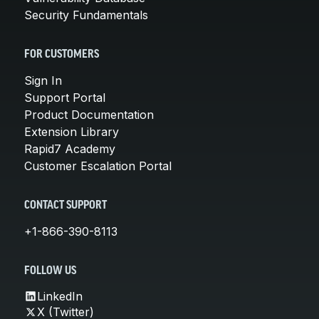
Security Fundamentals
FOR CUSTOMERS
Sign In
Support Portal
Product Documentation
Extension Library
Rapid7 Academy
Customer Escalation Portal
CONTACT SUPPORT
+1-866-390-8113
FOLLOW US
LinkedIn
X (Twitter)