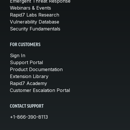
Emergent Threat Response
Webinars & Events
Rapid7 Labs Research
Vulnerability Database
Security Fundamentals
FOR CUSTOMERS
Sign In
Support Portal
Product Documentation
Extension Library
Rapid7 Academy
Customer Escalation Portal
CONTACT SUPPORT
+1-866-390-8113