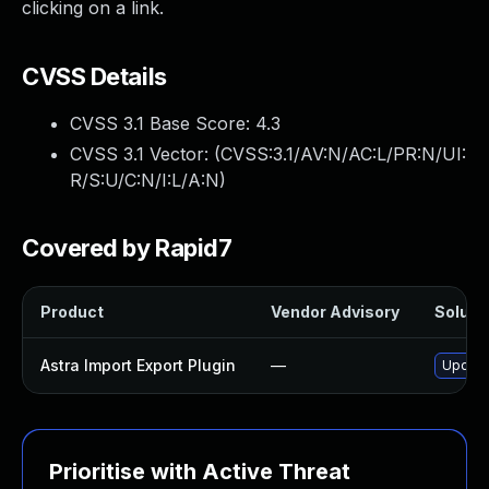
clicking on a link.
CVSS Details
CVSS 3.1 Base Score:
4.3
CVSS 3.1 Vector: (
CVSS:3.1/AV:N/AC:L/PR:N/UI:
R/S:U/C:N/I:L/A:N
)
Covered by Rapid7
Product
Vendor Advisory
Solutio
Astra Import Export Plugin
—
Update 
Prioritise with Active Threat