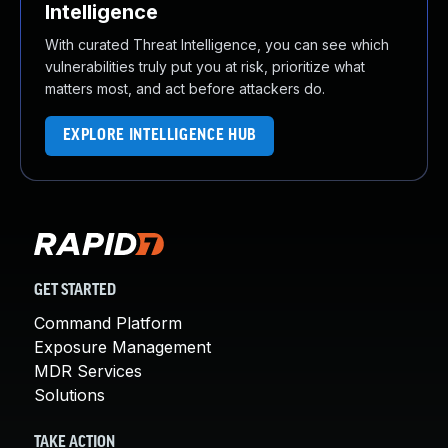
Intelligence
With curated Threat Intelligence, you can see which
vulnerabilities truly put you at risk, prioritize what
matters most, and act before attackers do.
EXPLORE INTELLIGENCE HUB
GET STARTED
Command Platform
Exposure Management
MDR Services
Solutions
TAKE ACTION