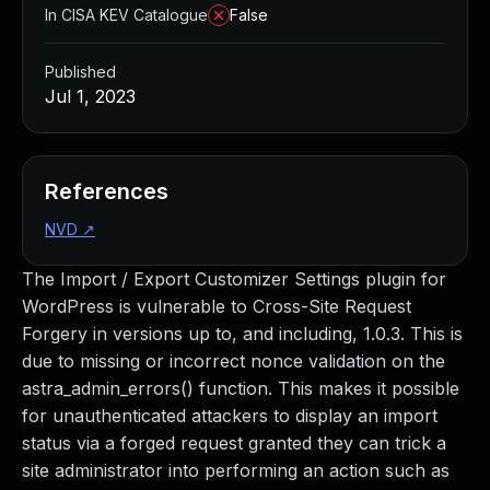
In CISA KEV Catalogue
False
Published
Jul 1, 2023
References
NVD
↗
The Import / Export Customizer Settings plugin for
WordPress is vulnerable to Cross-Site Request
Forgery in versions up to, and including, 1.0.3. This is
due to missing or incorrect nonce validation on the
astra_admin_errors() function. This makes it possible
for unauthenticated attackers to display an import
status via a forged request granted they can trick a
site administrator into performing an action such as