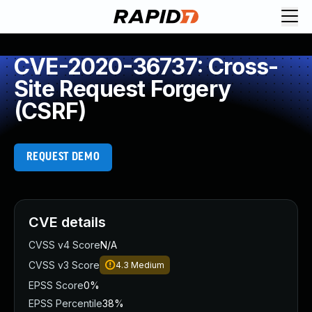
CVE-2020-36737: Cross-
Site Request Forgery
(CSRF)
REQUEST DEMO
CVE details
CVSS v4 Score
N/A
CVSS v3 Score
4.3
Medium
EPSS Score
0%
EPSS Percentile
38%