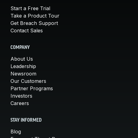
Start a Free Trial
Take a Product Tour
Get Breach Support
Contact Sales
COMPANY
About Us
Leadership
Newsroom
Our Customers
Partner Programs
Investors
Careers
STAY INFORMED
Blog