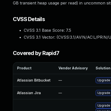
GB transient heap usage per read) in uncommon situ
CVSS Details
CVSS 3.1 Base Score:
7.5
CVSS 3.1 Vector: (
CVSS:3.1/AV:N/AC:L/PR:N/U
Covered by Rapid7
Product
Vendor Advisory
Solution 
Atlassian Bitbucket
—
Upgrade A
Atlassian Jira
—
Upgrade t
Upgrade 