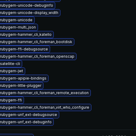
 rubygem-unicode-debuginfo
rubygem-unicode-display_width
 rubygem-unicode
rubygem-multi_json
rubygem-hammer_cli_katello
rubygem-hammer_cli_foreman_bootdisk
rubygem-ffi-debugsource
 rubygem-hammer_cli_foreman_openscap
atellite-cli
 rubygem-jwt
rubygem-apipie-bindings
rubygem-little-plugger
rubygem-hammer_cli_foreman_remote_execution
rubygem-ffi
rubygem-hammer_cli_foreman_virt_who_configure
 rubygem-unf_ext-debugsource
rubygem-unf_ext-debuginfo