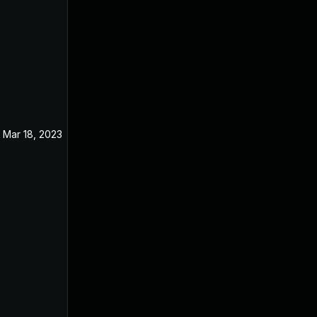
Mar 18, 2023