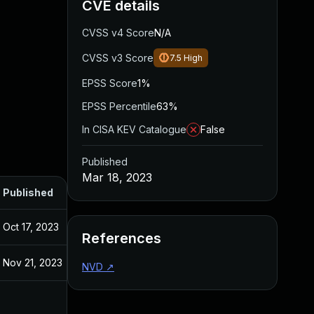
CVE details
CVSS v4 Score
N/A
CVSS v3 Score
7.5
High
EPSS Score
1%
EPSS Percentile
63%
In CISA KEV Catalogue
False
Published
Mar 18, 2023
Published
Oct 17, 2023
References
Nov 21, 2023
NVD
↗