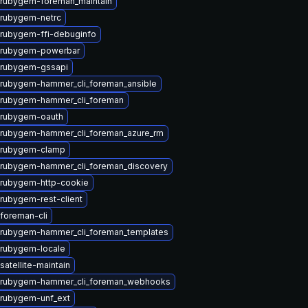
rubygem-foreman_maintain
rubygem-netrc
rubygem-ffi-debuginfo
 rubygem-powerbar
 rubygem-gssapi
rubygem-hammer_cli_foreman_ansible
 rubygem-hammer_cli_foreman
 rubygem-oauth
rubygem-hammer_cli_foreman_azure_rm
 rubygem-clamp
rubygem-hammer_cli_foreman_discovery
rubygem-http-cookie
rubygem-rest-client
foreman-cli
rubygem-hammer_cli_foreman_templates
rubygem-locale
atellite-maintain
 rubygem-hammer_cli_foreman_webhooks
rubygem-unf_ext