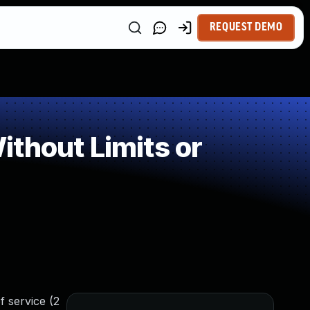
REQUEST DEMO
thout Limits or
f service (2