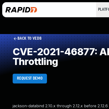
PLAT
BACK TO VEDB
CVE-2021-46877: All
Throttling
REQUEST DEMO
jackson-databind 2.10.x through 2.12.x before 2.12.6 