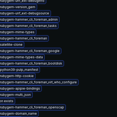
rubygem-unf_ext-debuginfo
 rubygem-version_gem
 rubygem-unf_ext-debugsource
 rubygem-hammer_cli_foreman_admin
rubygem-hammer_cli_foreman_tasks
 rubygem-mime-types
 rubygem-hammer_cli_foreman
satellite-clone
 rubygem-hammer_cli_foreman_google
 rubygem-mime-types-data
rubygem-hammer_cli_foreman_bootdisk
python39-pulp_manifest
rubygem-http-cookie
rubygem-hammer_cli_foreman_virt_who_configure
rubygem-apipie-bindings
rubygem-multi_json
on exists
 rubygem-hammer_cli_foreman_openscap
 rubygem-domain_name