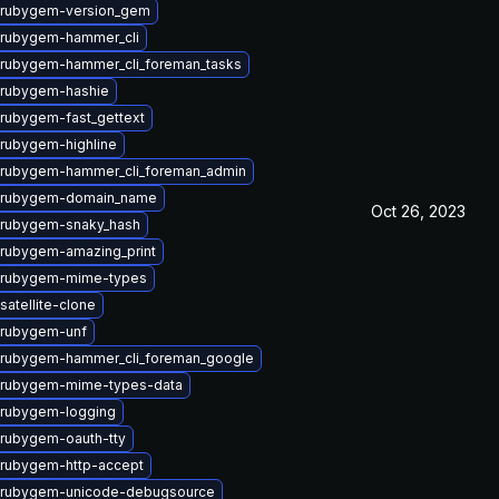
 rubygem-version_gem
 rubygem-hammer_cli
rubygem-hammer_cli_foreman_tasks
 rubygem-hashie
rubygem-fast_gettext
rubygem-highline
 rubygem-hammer_cli_foreman_admin
 rubygem-domain_name
Oct 26, 2023
 rubygem-snaky_hash
rubygem-amazing_print
 rubygem-mime-types
satellite-clone
 rubygem-unf
 rubygem-hammer_cli_foreman_google
 rubygem-mime-types-data
 rubygem-logging
rubygem-oauth-tty
rubygem-http-accept
 rubygem-unicode-debugsource