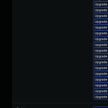
Upgrade
Upgrade 
Upgrade
Upgrade 
Upgrade 
Upgrade 
Upgrade 
Upgrade
Upgrade s
Upgrade
Upgrade 
Upgrade 
Upgrade 
Upgrade 
Upgrade 
Upgrade
Upgrade 