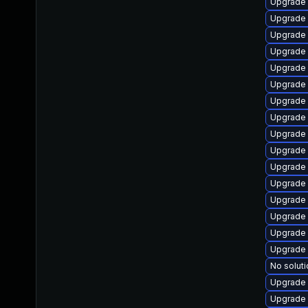
Upgrade 
Upgrade
Upgrade
Upgrade
Upgrade 
Upgrade
Upgrade
Upgrade 
Upgrade
Upgrade
Upgrade 
Upgrade 
Upgrade 
Upgrade 
Upgrade 
Upgrade 
No soluti
Upgrade
Upgrade