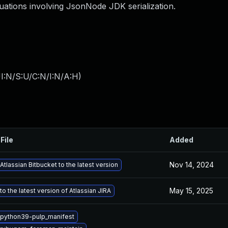
ations involving JsonNode JDK serialization.
I:N/S:U/C:N/I:N/A:H
)
File
Added
Nov 14, 2024
tlassian Bitbucket to the latest version
May 15, 2025
o the latest version of Atlassian JIRA
python39-pulp_manifest