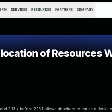
FORM
SERVICES
RESOURCES
PARTNERS
COMPANY
ocation of Resources Wi
and 2.13.x before 2.13.1 allows attackers to cause a denial o