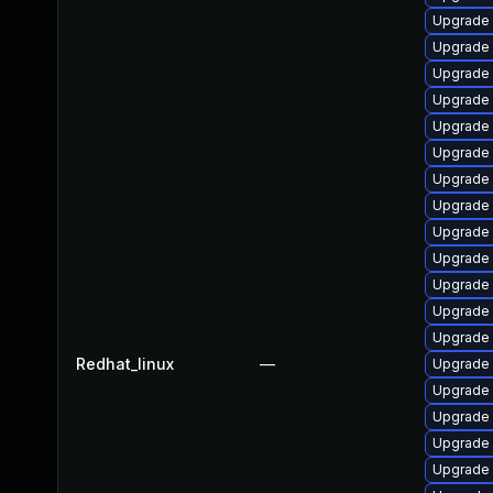
Upgrade 
Upgrade 
Upgrade s
Upgrade 
Upgrade
Upgrade 
Upgrade
Upgrade 
Upgrade 
Upgrade 
Upgrade 
Upgrade 
Upgrade 
Redhat_linux
—
Upgrade 
Upgrade s
Upgrade 
Upgrade 
Upgrade 