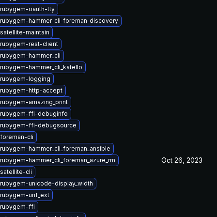
rubygem-oauth-tty
rubygem-hammer_cli_foreman_discovery
atellite-maintain
rubygem-rest-client
 rubygem-hammer_cli
rubygem-hammer_cli_katello
 rubygem-logging
rubygem-http-accept
rubygem-amazing_print
rubygem-ffi-debuginfo
rubygem-ffi-debugsource
foreman-cli
rubygem-hammer_cli_foreman_ansible
Oct 26, 2023
rubygem-hammer_cli_foreman_azure_rm
atellite-cli
rubygem-unicode-display_width
rubygem-unf_ext
rubygem-ffi