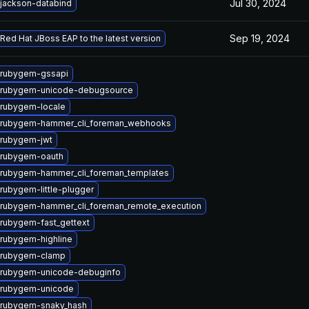
Jul 30, 2024
jackson-databind
Sep 19, 2024
Red Hat JBoss EAP to the latest version
 rubygem-gssapi
 rubygem-unicode-debugsource
rubygem-locale
 rubygem-hammer_cli_foreman_webhooks
 rubygem-jwt
 rubygem-oauth
rubygem-hammer_cli_foreman_templates
rubygem-little-plugger
rubygem-hammer_cli_foreman_remote_execution
rubygem-fast_gettext
rubygem-highline
 rubygem-clamp
 rubygem-unicode-debuginfo
 rubygem-unicode
 rubygem-snaky_hash