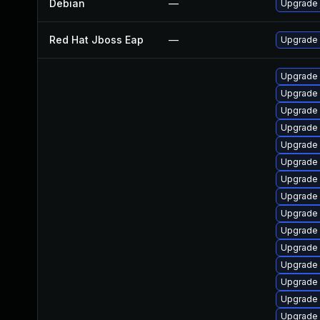
Debian
—
Upgrade 
Red Hat Jboss Eap
—
Upgrade 
Upgrade
Upgrade
Upgrade 
Upgrade
Upgrade
Upgrade
Upgrade 
Upgrade 
Upgrade 
Upgrade 
Upgrade 
Upgrade
Upgrade
Upgrade
Upgrade