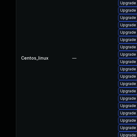
Upgrade
Upgrade
Upgrade 
Upgrade
Upgrade 
Upgrade 
Upgrade
Upgrade
Centos_linux
—
Upgrade
Upgrade 
Upgrade
Upgrade 
Upgrade
Upgrade
Upgrade
Upgrade
Upgrade 
Upgrade 
Upgrade