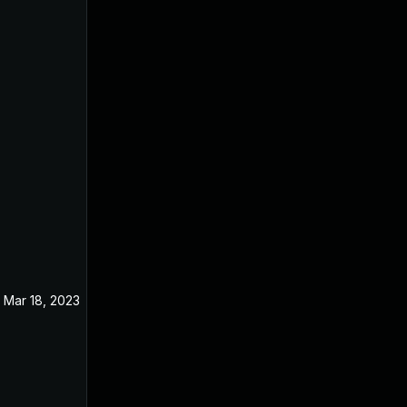
Mar 18, 2023