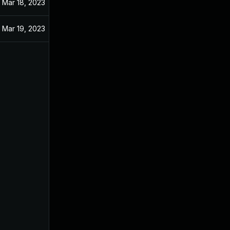
Mar 18, 2023
Mar 19, 2023