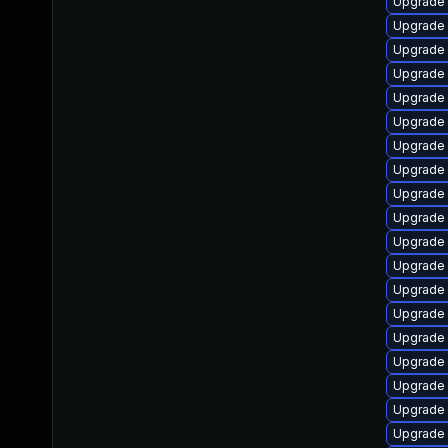
Upgrade 
Upgrade 
Upgrade 
Upgrade
Upgrade
Upgrade 
Upgrade
Upgrade
Upgrade 
Upgrade
Upgrade 
Upgrade 
Upgrade 
Upgrade 
Upgrade 
Upgrade 
Upgrade s
Upgrade
Upgrade 