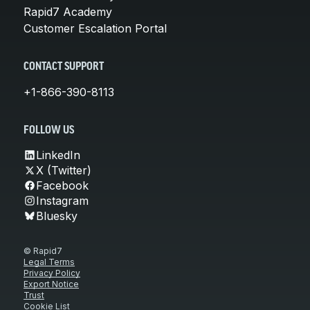
Rapid7 Academy
Customer Escalation Portal
CONTACT SUPPORT
+1-866-390-8113
FOLLOW US
LinkedIn
X (Twitter)
Facebook
Instagram
Bluesky
© Rapid7
Legal Terms
Privacy Policy
Export Notice
Trust
Cookie List