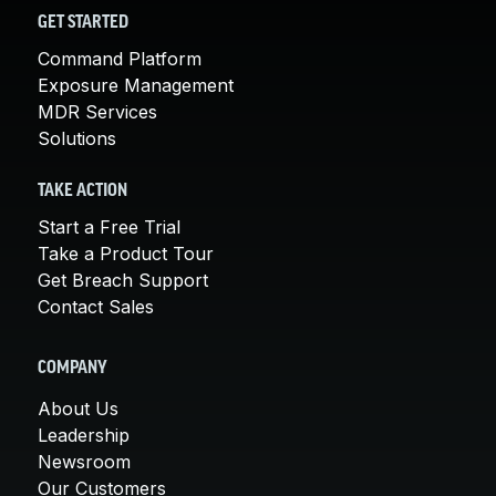
GET STARTED
Command Platform
Exposure Management
MDR Services
Solutions
TAKE ACTION
Start a Free Trial
Take a Product Tour
Get Breach Support
Contact Sales
COMPANY
About Us
Leadership
Newsroom
Our Customers