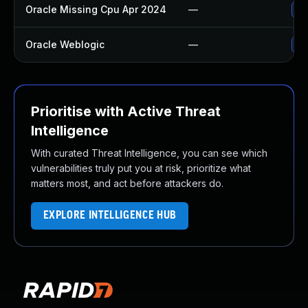
Oracle Missing Cpu Apr 2024
—
Ap
Oracle Weblogic
—
Ap
Prioritise with Active Threat
Intelligence
With curated Threat Intelligence, you can see which
vulnerabilities truly put you at risk, prioritize what
matters most, and act before attackers do.
EXPLORE INTELLIGENCE HUB