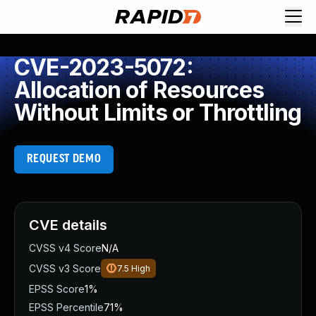
CVE-2023-5072:
Allocation of Resources
Without Limits or Throttling
REQUEST DEMO
CVE details
CVSS v4 Score
N/A
CVSS v3 Score
7.5
High
EPSS Score
1%
EPSS Percentile
71%