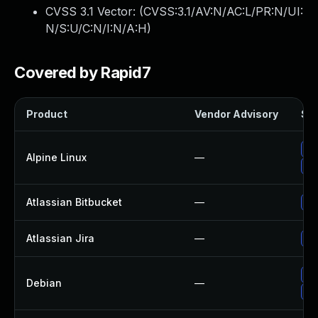
CVSS 3.1 Vector: (
CVSS:3.1/AV:N/AC:L/PR:N/UI:
N/S:U/C:N/I:N/A:H
)
Covered by Rapid7
Product
Vendor Advisory
Sol
Up
Alpine Linux
—
Up
Atlassian Bitbucket
—
Up
Atlassian Jira
—
Up
No
Debian
—
Up