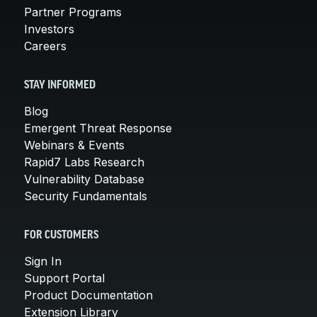
Partner Programs
Investors
Careers
STAY INFORMED
Blog
Emergent Threat Response
Webinars & Events
Rapid7 Labs Research
Vulnerability Database
Security Fundamentals
FOR CUSTOMERS
Sign In
Support Portal
Product Documentation
Extension Library