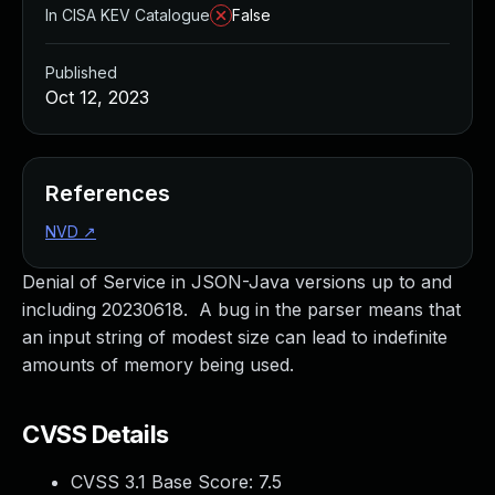
In CISA KEV Catalogue
False
Published
Oct 12, 2023
References
NVD
↗
Denial of Service in JSON-Java versions up to and
including 20230618. A bug in the parser means that
an input string of modest size can lead to indefinite
amounts of memory being used.
CVSS Details
CVSS 3.1 Base Score:
7.5