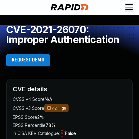
CVE-2021-26070:
Improper Authentication
REQUEST DEMO
CVE details
CVSS v4 Score
N/A
CVSS v3 Score
7.2
High
EPSS Score
2%
EPSS Percentile
78%
In CISA KEV Catalogue
False