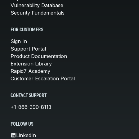
Vulnerability Database
Security Fundamentals
FOR CUSTOMERS
Sign In
Support Portal
Product Documentation
Extension Library
Rapid7 Academy
Customer Escalation Portal
CONTACT SUPPORT
+1-866-390-8113
FOLLOW US
LinkedIn