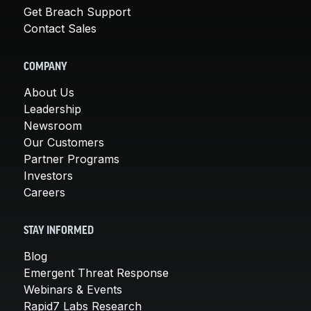
Get Breach Support
Contact Sales
COMPANY
About Us
Leadership
Newsroom
Our Customers
Partner Programs
Investors
Careers
STAY INFORMED
Blog
Emergent Threat Response
Webinars & Events
Rapid7 Labs Research