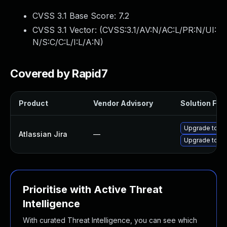
CVSS 3.1 Base Score:
7.2
CVSS 3.1 Vector: (
CVSS:3.1/AV:N/AC:L/PR:N/UI:
N/S:C/C:L/I:L/A:N
)
Covered by Rapid7
Product
Vendor Advisory
Solution File
Upgrade to Atl
Atlassian Jira
—
Upgrade to Atl
Prioritise with Active Threat
Intelligence
With curated Threat Intelligence, you can see which