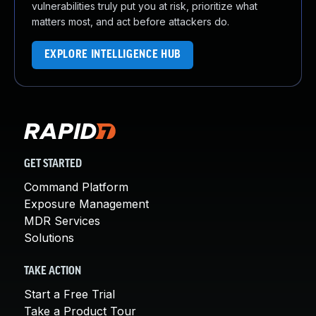
vulnerabilities truly put you at risk, prioritize what
matters most, and act before attackers do.
EXPLORE INTELLIGENCE HUB
GET STARTED
Command Platform
Exposure Management
MDR Services
Solutions
TAKE ACTION
Start a Free Trial
Take a Product Tour