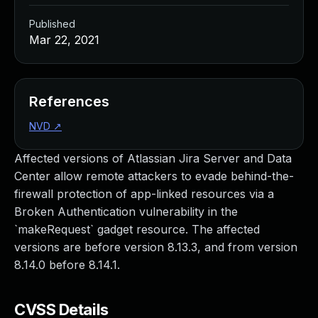
Published
Mar 22, 2021
References
NVD
↗
Affected versions of Atlassian Jira Server and Data
Center allow remote attackers to evade behind-the-
firewall protection of app-linked resources via a
Broken Authentication vulnerability in the
`makeRequest` gadget resource. The affected
versions are before version 8.13.3, and from version
8.14.0 before 8.14.1.
CVSS Details