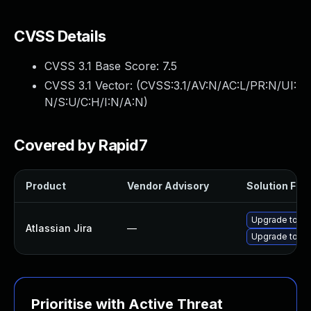
CVSS Details
CVSS 3.1 Base Score:
7.5
CVSS 3.1 Vector: (
CVSS:3.1/AV:N/AC:L/PR:N/UI:
N/S:U/C:H/I:N/A:N
)
Covered by Rapid7
Product
Vendor Advisory
Solution File
Upgrade to Atl
Atlassian Jira
—
Upgrade to Atl
Prioritise with Active Threat