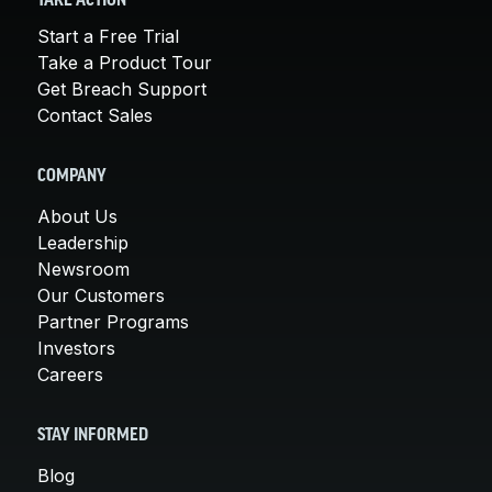
TAKE ACTION
Start a Free Trial
Take a Product Tour
Get Breach Support
Contact Sales
COMPANY
About Us
Leadership
Newsroom
Our Customers
Partner Programs
Investors
Careers
STAY INFORMED
Blog