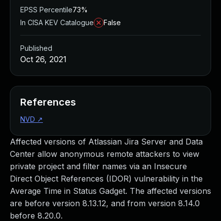
EPSS Percentile
73%
In CISA KEV Catalogue
False
Published
Oct 26, 2021
References
NVD
↗
Affected versions of Atlassian Jira Server and Data
Center allow anonymous remote attackers to view
private project and filter names via an Insecure
Direct Object References (IDOR) vulnerability in the
Average Time in Status Gadget. The affected versions
are before version 8.13.12, and from version 8.14.0
before 8.20.0.