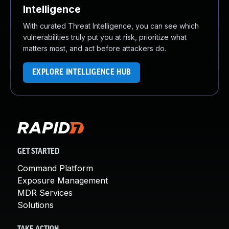
Intelligence
With curated Threat Intelligence, you can see which
vulnerabilities truly put you at risk, prioritize what
matters most, and act before attackers do.
EXPLORE INTELLIGENCE HUB
GET STARTED
Command Platform
Exposure Management
MDR Services
Solutions