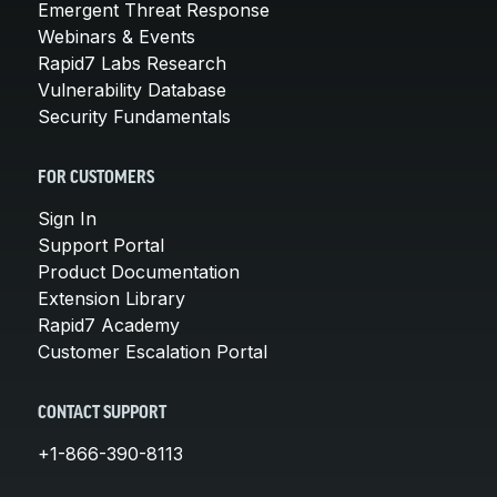
Emergent Threat Response
Webinars & Events
Rapid7 Labs Research
Vulnerability Database
Security Fundamentals
FOR CUSTOMERS
Sign In
Support Portal
Product Documentation
Extension Library
Rapid7 Academy
Customer Escalation Portal
CONTACT SUPPORT
+1-866-390-8113