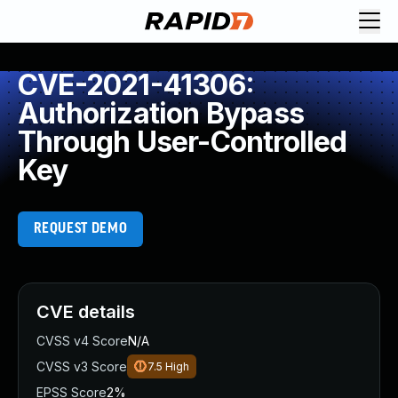
CVE-2021-41306:
Authorization Bypass
Through User-Controlled
Key
REQUEST DEMO
CVE details
CVSS v4 Score
N/A
CVSS v3 Score
7.5
High
EPSS Score
2%