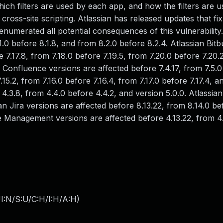
ich filters are used by each app, and how the filters are u
cross-site scripting. Atlassian has released updates that fix
 enumerated all potential consequences of this vulnerability.
0 before 8.1.8, and from 8.2.0 before 8.2.4. Atlassian Bitb
e 7.17.8, from 7.18.0 before 7.19.5, from 7.20.0 before 7.20.
an Confluence versions are affected before 7.4.17, from 7.5.
7.15.2, from 7.16.0 before 7.16.4, from 7.17.0 before 7.17.4, a
 4.3.8, from 4.4.0 before 4.4.2, and version 5.0.0. Atlassia
an Jira versions are affected before 8.13.22, from 8.14.0 be
ce Management versions are affected before 4.13.22, from 4
I:N/S:U/C:H/I:H/A:H
)