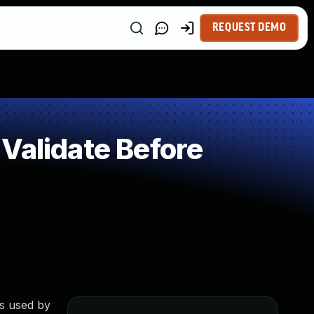
REQUEST DEMO
Validate Before
rs used by