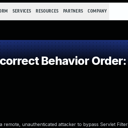
FORM
SERVICES
RESOURCES
PARTNERS
COMPANY
orrect Behavior Order: 
s a remote, unauthenticated attacker to bypass Servlet Filte