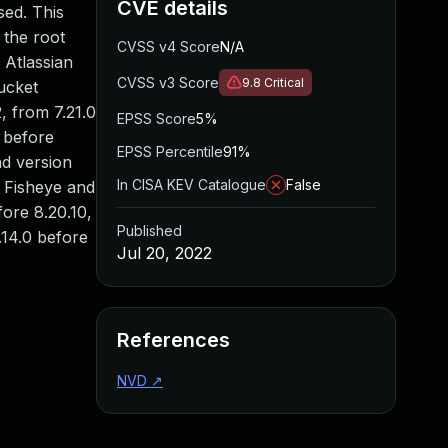
CVE details
sed. This
 the root
CVSS v4 Score
N/A
 Atlassian
CVSS v3 Score
9.8
Critical
ucket
2, from 7.21.0
EPSS Score
5%
0 before
EPSS Percentile
91%
nd version
In CISA KEV Catalogue
False
n Fisheye and
fore 8.20.10,
Published
.14.0 before
Jul 20, 2022
References
NVD
↗