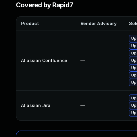
Covered by Rapid7
Product
Vendor Advisory
Sol
Upg
Upg
Upg
Atlassian Confluence
—
Upg
Upg
Upg
Upg
Upg
Atlassian Jira
—
Upg
Upg