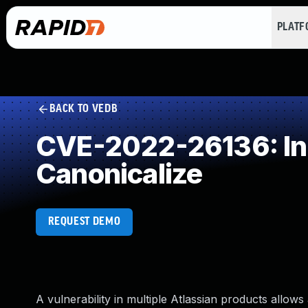
PLAT
BACK TO VEDB
CVE-2022-26136: Inc
Canonicalize
REQUEST DEMO
A vulnerability in multiple Atlassian products allow