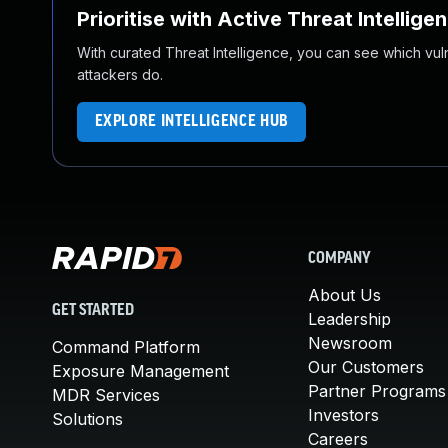
Prioritise with Active Threat Intellige
With curated Threat Intelligence, you can see which vulner
attackers do.
EXPLORE INTELLIGENCE HUB
COMPANY
About Us
GET STARTED
Leadership
Newsroom
Command Platform
Our Customers
Exposure Management
Partner Programs
MDR Services
Investors
Solutions
Careers