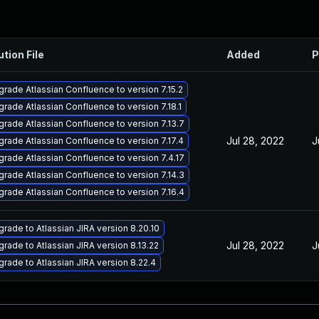
ution File
Added
P
rade Atlassian Confluence to version 7.15.2
rade Atlassian Confluence to version 7.18.1
rade Atlassian Confluence to version 7.13.7
Jul 28, 2022
J
rade Atlassian Confluence to version 7.17.4
rade Atlassian Confluence to version 7.4.17
rade Atlassian Confluence to version 7.14.3
rade Atlassian Confluence to version 7.16.4
rade to Atlassian JIRA version 8.20.10
Jul 28, 2022
J
rade to Atlassian JIRA version 8.13.22
rade to Atlassian JIRA version 8.22.4