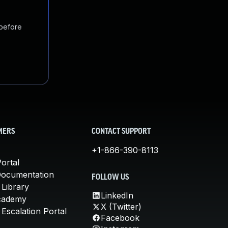
 before
MERS
CONTACT SUPPORT
+1-866-390-8113
ortal
Documentation
FOLLOW US
 Library
LinkedIn
cademy
X (Twitter)
Escalation Portal
Facebook