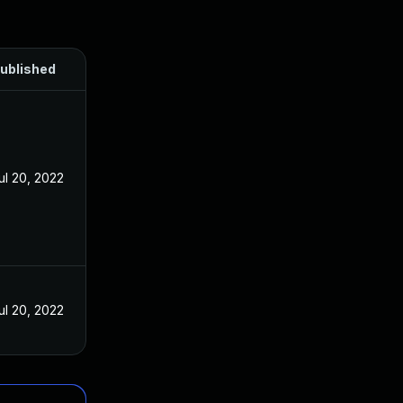
ublished
ul 20, 2022
ul 20, 2022