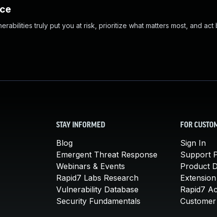
nce
abilities truly put you at risk, prioritize what matters most, and act
STAY INFORMED
FOR CUSTO
Blog
Sign In
Emergent Threat Response
Support P
Webinars & Events
Product 
Rapid7 Labs Research
Extension
Vulnerability Database
Rapid7 A
Security Fundamentals
Customer 