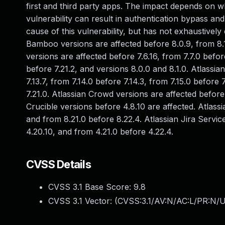
first and third party apps. The impact depends on wh
vulnerability can result in authentication bypass and 
cause of this vulnerability, but has not exhaustively
Bamboo versions are affected before 8.0.9, from 8.1.
versions are affected before 7.6.16, from 7.7.0 befor
before 7.21.2, and versions 8.0.0 and 8.1.0. Atlassi
7.13.7, from 7.14.0 before 7.14.3, from 7.15.0 before 
7.21.0. Atlassian Crowd versions are affected before
Crucible versions before 4.8.10 are affected. Atlassi
and from 8.21.0 before 8.22.4. Atlassian Jira Servi
4.20.10, and from 4.21.0 before 4.22.4.
CVSS Details
CVSS 3.1 Base Score:
9.8
CVSS 3.1 Vector: (
CVSS:3.1/AV:N/AC:L/PR:N/U