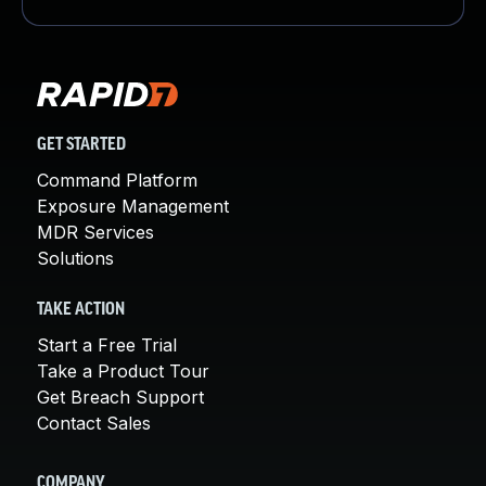
GET STARTED
Command Platform
Exposure Management
MDR Services
Solutions
TAKE ACTION
Start a Free Trial
Take a Product Tour
Get Breach Support
Contact Sales
COMPANY