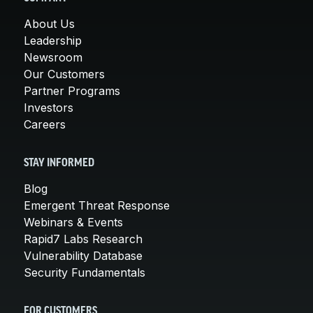
About Us
Leadership
Newsroom
Our Customers
Partner Programs
Investors
Careers
STAY INFORMED
Blog
Emergent Threat Response
Webinars & Events
Rapid7 Labs Research
Vulnerability Database
Security Fundamentals
FOR CUSTOMERS