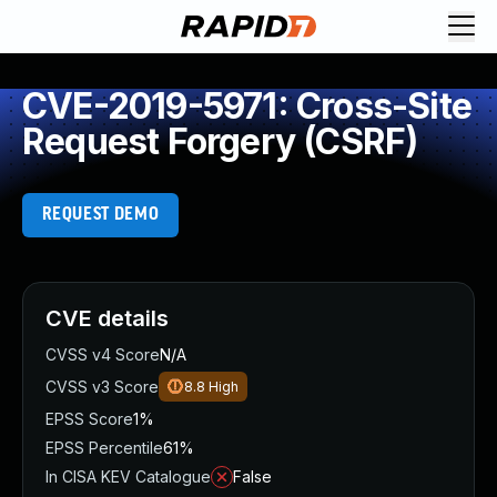
CVE-2019-5971: Cross-Site
Request Forgery (CSRF)
REQUEST DEMO
CVE details
CVSS v4 Score
N/A
CVSS v3 Score
8.8
High
EPSS Score
1%
EPSS Percentile
61%
In CISA KEV Catalogue
False