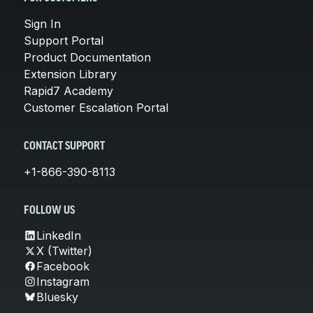
Sign In
Support Portal
Product Documentation
Extension Library
Rapid7 Academy
Customer Escalation Portal
CONTACT SUPPORT
+1-866-390-8113
FOLLOW US
LinkedIn
X (Twitter)
Facebook
Instagram
Bluesky