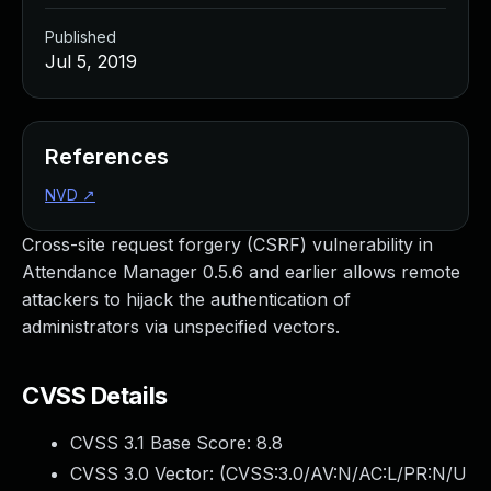
Published
Jul 5, 2019
References
NVD
↗
Cross-site request forgery (CSRF) vulnerability in
Attendance Manager 0.5.6 and earlier allows remote
attackers to hijack the authentication of
administrators via unspecified vectors.
CVSS Details
CVSS 3.1 Base Score:
8.8
CVSS 3.0 Vector: (
CVSS:3.0/AV:N/AC:L/PR:N/U