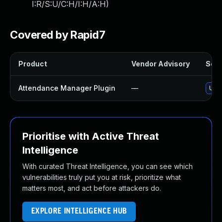
I:R/S:U/C:H/I:H/A:H
)
Covered by Rapid7
Product
Vendor Advisory
Solu
Attendance Manager Plugin
—
Upda
Prioritise with Active Threat
Intelligence
With curated Threat Intelligence, you can see which
vulnerabilities truly put you at risk, prioritize what
matters most, and act before attackers do.
EXPLORE INTELLIGENCE HUB