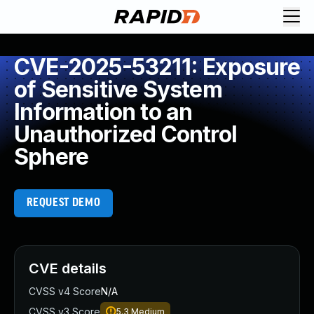
CVE-2025-53211: Exposure
of Sensitive System
Information to an
Unauthorized Control
Sphere
REQUEST DEMO
CVE details
CVSS v4 Score
N/A
CVSS v3 Score
5.3
Medium