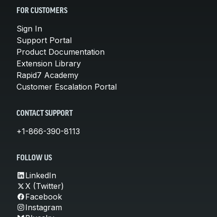
FOR CUSTOMERS
Sign In
Support Portal
Product Documentation
Extension Library
Rapid7 Academy
Customer Escalation Portal
CONTACT SUPPORT
+1-866-390-8113
FOLLOW US
LinkedIn
X (Twitter)
Facebook
Instagram