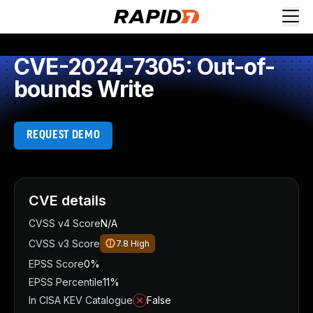
CVE-2024-7305: Out-of-
bounds Write
REQUEST DEMO
CVE details
CVSS v4 Score
N/A
CVSS v3 Score
7.8
High
EPSS Score
0%
EPSS Percentile
11%
In CISA KEV Catalogue
False