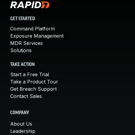
GET STARTED
Command Platform
Exposure Management
MDR Services
Solutions
TAKE ACTION
Start a Free Trial
Take a Product Tour
Get Breach Support
Contact Sales
COMPANY
About Us
Leadership