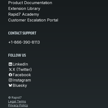
Product Documentation
Extension Library
Rapid7 Academy
Customer Escalation Portal
CONTACT SUPPORT
+1-866-390-8113
FOLLOW US
LinkedIn
X (Twitter)
Facebook
Instagram
Bluesky
© Rapid7
Legal Terms
Privacy Policy