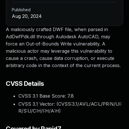
Published
Aug 20, 2024
A maliciously crafted DWF file, when parsed in
AdDwfPdk.dll through Autodesk AutoCAD, may
force an Out-of-Bounds Write vulnerability. A
malicious actor may leverage this vulnerability to
cause a crash, cause data corruption, or execute
arbitrary code in the context of the current process.
CVSS Details
CVSS 3.1 Base Score:
7.8
CVSS 3.1 Vector: (
CVSS:3.1/AV:L/AC:L/PR:N/UI:
R/S:U/C:H/I:H/A:H
)
Covered by Rapid7