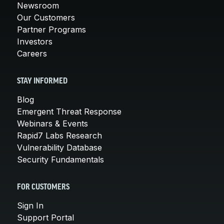
Newsroom
Our Customers
Partner Programs
Investors
Careers
STAY INFORMED
Blog
Emergent Threat Response
Webinars & Events
Rapid7 Labs Research
Vulnerability Database
Security Fundamentals
FOR CUSTOMERS
Sign In
Support Portal