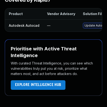
Product
Vendor Advisory
Solution File
Autodesk Autocad
—
Update Autodes
Prioritise with Active Threat
Intelligence
With curated Threat Intelligence, you can see which
vulnerabilities truly put you at risk, prioritize what
matters most, and act before attackers do.
EXPLORE INTELLIGENCE HUB