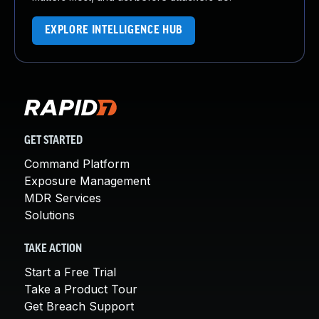
EXPLORE INTELLIGENCE HUB
GET STARTED
Command Platform
Exposure Management
MDR Services
Solutions
TAKE ACTION
Start a Free Trial
Take a Product Tour
Get Breach Support