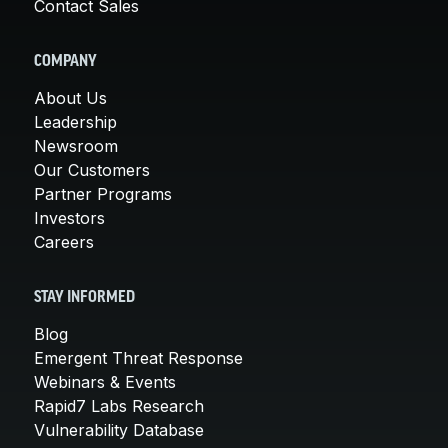
Contact Sales
COMPANY
About Us
Leadership
Newsroom
Our Customers
Partner Programs
Investors
Careers
STAY INFORMED
Blog
Emergent Threat Response
Webinars & Events
Rapid7 Labs Research
Vulnerability Database