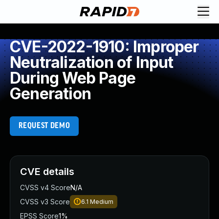
CVE-2022-1910: Improper
Neutralization of Input
During Web Page
Generation
REQUEST DEMO
CVE details
CVSS v4 Score
N/A
CVSS v3 Score
6.1
Medium
EPSS Score
1%