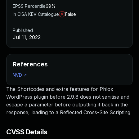
EPSS Percentile
69%
In CISA KEV Catalogue
False
Published
Jul 11, 2022
References
NVD
↗
The Shortcodes and extra features for Phlox
WordPress plugin before 2.9.8 does not sanitise and
escape a parameter before outputting it back in the
response, leading to a Reflected Cross-Site Scripting
CVSS Details