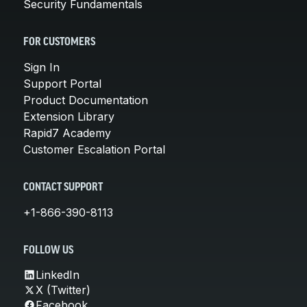
Security Fundamentals
FOR CUSTOMERS
Sign In
Support Portal
Product Documentation
Extension Library
Rapid7 Academy
Customer Escalation Portal
CONTACT SUPPORT
+1-866-390-8113
FOLLOW US
LinkedIn
X (Twitter)
Facebook