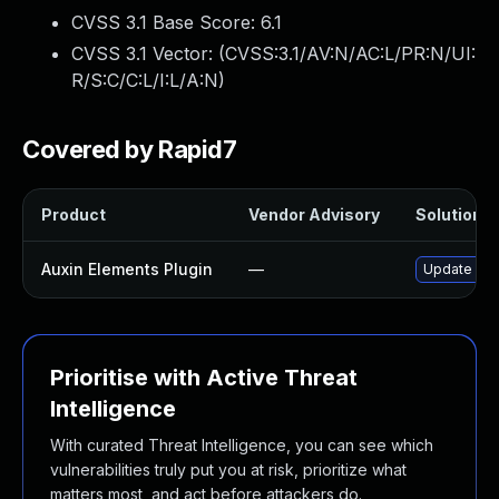
CVSS 3.1 Base Score:
6.1
CVSS 3.1 Vector: (
CVSS:3.1/AV:N/AC:L/PR:N/UI:
R/S:C/C:L/I:L/A:N
)
Covered by Rapid7
Product
Vendor Advisory
Solution Fi
Auxin Elements Plugin
—
Update auxi
Prioritise with Active Threat
Intelligence
With curated Threat Intelligence, you can see which
vulnerabilities truly put you at risk, prioritize what
matters most, and act before attackers do.