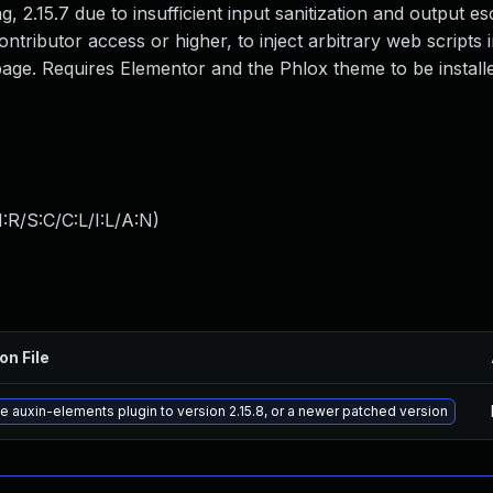
, 2.15.7 due to insufficient input sanitization and output es
ontributor access or higher, to inject arbitrary web scripts 
age. Requires Elementor and the Phlox theme to be install
:R/S:C/C:L/I:L/A:N
)
on File
 auxin-elements plugin to version 2.15.8, or a newer patched version