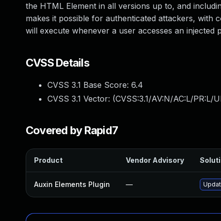
the HTML Element in all versions up to, and including
makes it possible for authenticated attackers, with c
will execute whenever a user accesses an injected p
CVSS Details
CVSS 3.1 Base Score:
6.4
CVSS 3.1 Vector: (
CVSS:3.1/AV:N/AC:L/PR:L/UI
Covered by Rapid7
Product
Vendor Advisory
Soluti
Auxin Elements Plugin
—
Update