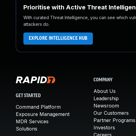
Prioritise with Active Threat Intellige
With curated Threat Intelligence, you can see which vulner
attackers do.
EXPLORE INTELLIGENCE HUB
COMPANY
About Us
GET STARTED
Leadership
Newsroom
Command Platform
Our Customers
Exposure Management
Partner Programs
MDR Services
Investors
Solutions
Careers