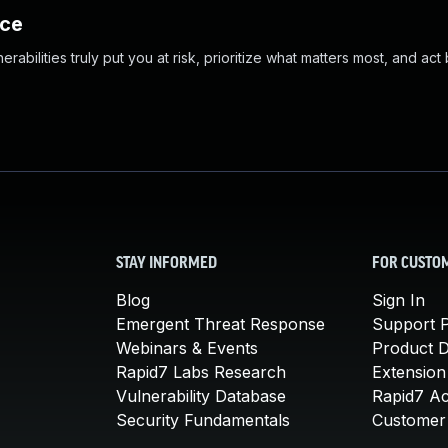
nce
abilities truly put you at risk, prioritize what matters most, and act
STAY INFORMED
FOR CUSTO
Blog
Sign In
Emergent Threat Response
Support P
Webinars & Events
Product 
Rapid7 Labs Research
Extension
Vulnerability Database
Rapid7 A
Security Fundamentals
Customer 