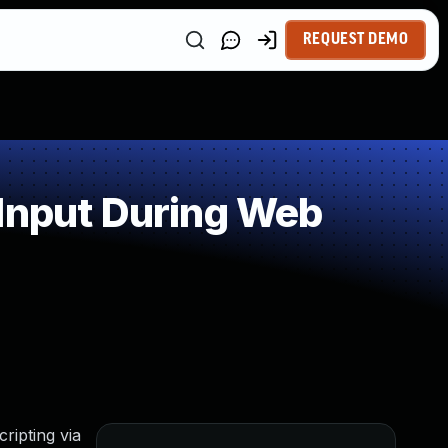
REQUEST DEMO
 Input During Web
ripting via