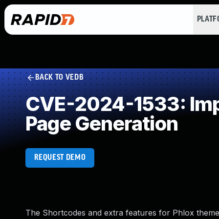
PLAT
BACK TO VEDB
CVE-2024-1533: Impr
Page Generation
REQUEST DEMO
The Shortcodes and extra features for Phlox theme 