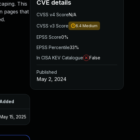
CVE details
caping. This
in pages that
CVSS v4 Score
N/A
ed.
CVSS v3 Score
6.4
Medium
EPSS Score
0%
EPSS Percentile
33%
In CISA KEV Catalogue
False
Published
May 2, 2024
Added
Published
May 15, 2025
Apr 15, 2024