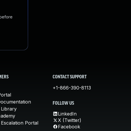
 before
MERS
CONTACT SUPPORT
+1-866-390-8113
ortal
Documentation
FOLLOW US
 Library
LinkedIn
cademy
X (Twitter)
Escalation Portal
Facebook