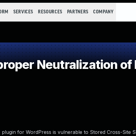
FORM
SERVICES
RESOURCES
PARTNERS
COMPANY
oper Neutralization of
plugin for WordPress is vulnerable to Stored Cross-Site Sc