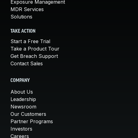
Exposure Management
MDR Services
Solutions
TAKE ACTION
Start a Free Trial
Take a Product Tour
Get Breach Support
Contact Sales
COMPANY
About Us
Leadership
Newsroom
Our Customers
Partner Programs
Investors
Careers