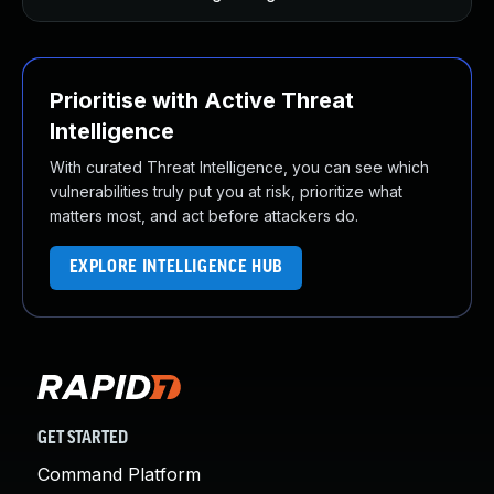
Prioritise with Active Threat
Intelligence
With curated Threat Intelligence, you can see which
vulnerabilities truly put you at risk, prioritize what
matters most, and act before attackers do.
EXPLORE INTELLIGENCE HUB
GET STARTED
Command Platform