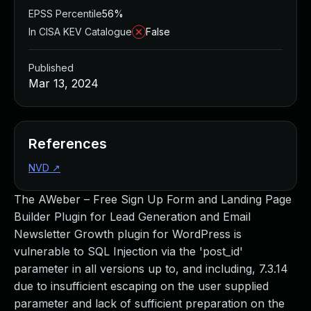
EPSS Percentile
56%
In CISA KEV Catalogue
False
Published
Mar 13, 2024
References
NVD
↗
The AWeber – Free Sign Up Form and Landing Page
Builder Plugin for Lead Generation and Email
Newsletter Growth plugin for WordPress is
vulnerable to SQL Injection via the 'post_id'
parameter in all versions up to, and including, 7.3.14
due to insufficient escaping on the user supplied
parameter and lack of sufficient preparation on the