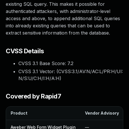
existing SQL query. This makes it possible for
authenticated attackers, with administrator-level
access and above, to append additional SQL queries
into already existing queries that can be used to
extract sensitive information from the database.
CVSS Details
CVSS 3.1 Base Score:
7.2
CVSS 3.1 Vector: (
CVSS:3.1/AV:N/AC:L/PR:H/UI:
N/S:U/C:H/I:H/A:H
)
Covered by Rapid7
Product
Vendor Advisory
Aweber Web Form Widget Plugin
—