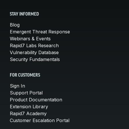
STAY INFORMED
Blog
Emergent Threat Response
Webinars & Events
Rapid7 Labs Research
Vulnerability Database
Security Fundamentals
FOR CUSTOMERS
Sign In
Support Portal
Product Documentation
Extension Library
Rapid7 Academy
Customer Escalation Portal