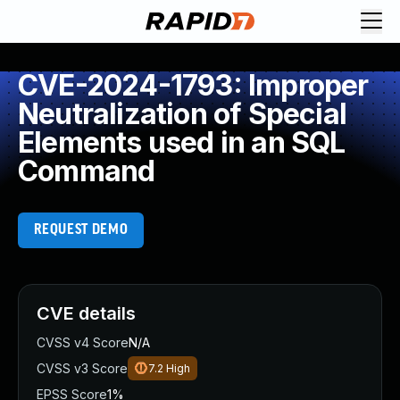
CVE-2024-1793: Improper
Neutralization of Special
Elements used in an SQL
Command
REQUEST DEMO
CVE details
CVSS v4 Score
N/A
CVSS v3 Score
7.2
High
EPSS Score
1%