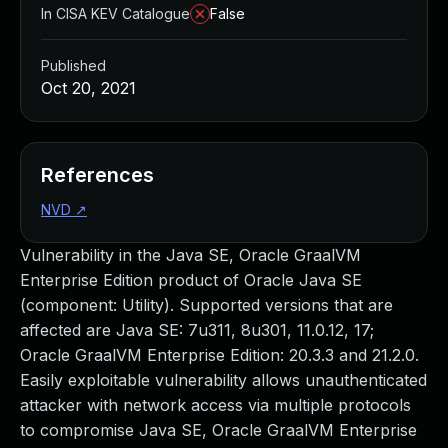
In CISA KEV Catalogue
False
Published
Oct 20, 2021
References
NVD
↗
Vulnerability in the Java SE, Oracle GraalVM
Enterprise Edition product of Oracle Java SE
(component: Utility). Supported versions that are
affected are Java SE: 7u311, 8u301, 11.0.12, 17;
Oracle GraalVM Enterprise Edition: 20.3.3 and 21.2.0.
Easily exploitable vulnerability allows unauthenticated
attacker with network access via multiple protocols
to compromise Java SE, Oracle GraalVM Enterprise