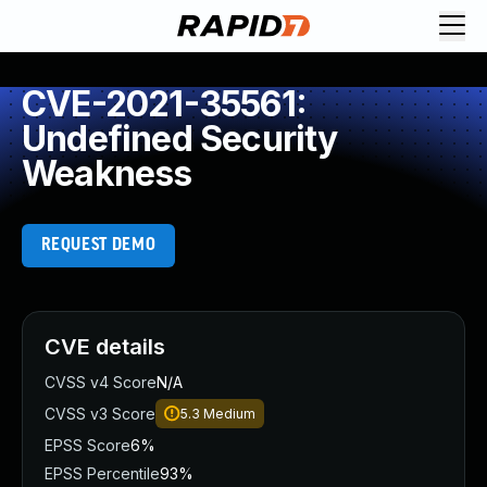
CVE-2021-35561:
Undefined Security
Weakness
REQUEST DEMO
CVE details
CVSS v4 Score
N/A
CVSS v3 Score
5.3
Medium
EPSS Score
6%
EPSS Percentile
93%