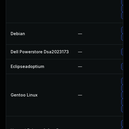
Up
Up
Up
Upg
Debian
—
Up
Dell Powerstore Dsa2023173
—
Upg
Eclipseadoptium
—
Upg
Upg
Upg
Gentoo Linux
—
Upg
Upg
Upg
Upg