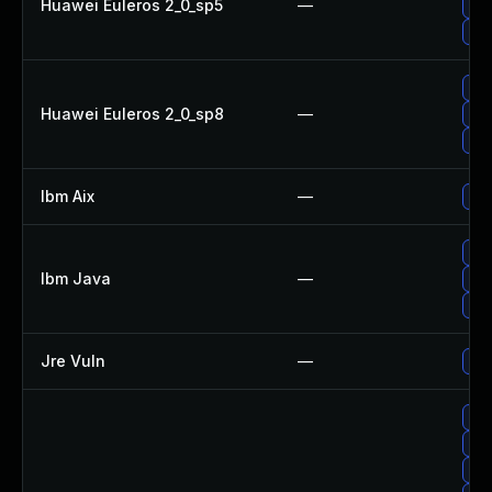
Huawei Euleros 2_0_sp5
—
Upg
Upg
Upg
Huawei Euleros 2_0_sp8
—
Upg
Upg
Ibm Aix
—
App
Upg
Ibm Java
—
Upg
Upg
Jre Vuln
—
Upg
Upg
Upg
Upg