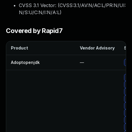
CVSS 3.1 Vector: (
CVSS:3.1/AV:N/AC:L/PR:N/UI:
N/S:U/C:N/I:N/A:L
)
Covered by Rapid7
Product
Vendor Advisory
Sol
Adoptopenjdk
—
Upg
Upg
Upg
Up
Upg
Up
Up
Upg
Up