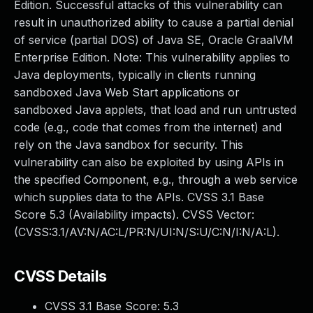
Edition. Successful attacks of this vulnerability can
result in unauthorized ability to cause a partial denial
of service (partial DOS) of Java SE, Oracle GraalVM
Enterprise Edition. Note: This vulnerability applies to
Java deployments, typically in clients running
sandboxed Java Web Start applications or
sandboxed Java applets, that load and run untrusted
code (e.g., code that comes from the internet) and
rely on the Java sandbox for security. This
vulnerability can also be exploited by using APIs in
the specified Component, e.g., through a web service
which supplies data to the APIs. CVSS 3.1 Base
Score 5.3 (Availability impacts). CVSS Vector:
(CVSS:3.1/AV:N/AC:L/PR:N/UI:N/S:U/C:N/I:N/A:L).
CVSS Details
CVSS 3.1 Base Score:
5.3