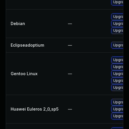
Upgrade 
Upgrade 
Debian
—
Upgrade 
Upgrade 
Eclipseadoptium
—
Upgrade t
Upgrade 
Upgrade 
Gentoo Linux
—
Upgrade 
Upgrade 
Upgrade 
Upgrade 
Huawei Euleros 2_0_sp5
—
Upgrade 
Upgrade 