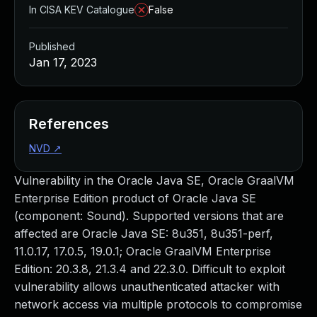
In CISA KEV Catalogue
False
Published
Jan 17, 2023
References
NVD
↗
Vulnerability in the Oracle Java SE, Oracle GraalVM
Enterprise Edition product of Oracle Java SE
(component: Sound). Supported versions that are
affected are Oracle Java SE: 8u351, 8u351-perf,
11.0.17, 17.0.5, 19.0.1; Oracle GraalVM Enterprise
Edition: 20.3.8, 21.3.4 and 22.3.0. Difficult to exploit
vulnerability allows unauthenticated attacker with
network access via multiple protocols to compromise