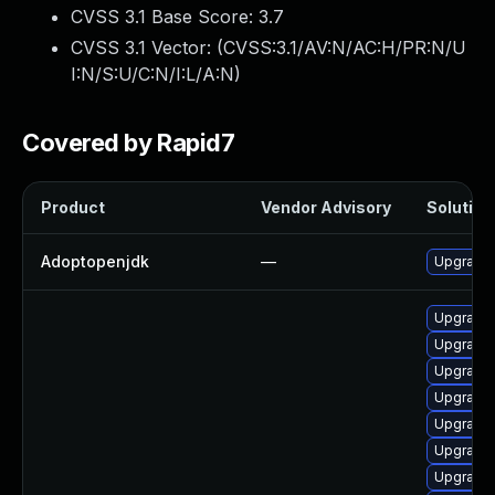
CVSS 3.1 Base Score:
3.7
CVSS 3.1 Vector: (
CVSS:3.1/AV:N/AC:H/PR:N/U
I:N/S:U/C:N/I:L/A:N
)
Covered by Rapid7
Product
Vendor Advisory
Solution 
Adoptopenjdk
—
Upgrade 
Upgrade 
Upgrade 
Upgrade 
Upgrade 
Upgrade 
Upgrade 
Upgrade 