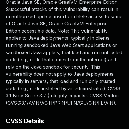
Oracle Java SE, Oracle GraalVM Enterprise Edition.
Successful attacks of this vulnerability can result in
unauthorized update, insert or delete access to some
of Oracle Java SE, Oracle GraalVM Enterprise
Edition accessible data. Note: This vulnerability
applies to Java deployments, typically in clients
running sandboxed Java Web Start applications or
sandboxed Java applets, that load and run untrusted
code (e.g., code that comes from the internet) and
rely on the Java sandbox for security. This
vulnerability does not apply to Java deployments,
typically in servers, that load and run only trusted
code (e.g., code installed by an administrator). CVSS
3.1 Base Score 3.7 (Integrity impacts). CVSS Vector:
(CVSS:3.1/AV:N/AC:H/PR:N/UI:N/S:U/C:N/I:L/A:N).
CVSS Details