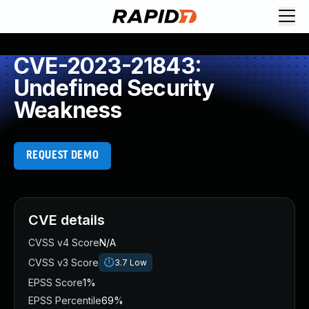
CVE-2023-21843:
Undefined Security
Weakness
REQUEST DEMO
CVE details
CVSS v4 Score
N/A
CVSS v3 Score
3.7
Low
EPSS Score
1%
EPSS Percentile
69%