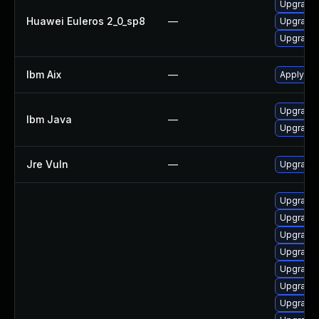
Upgrade 
Huawei Euleros 2_0_sp8
—
Upgrade 
Upgrade 
Ibm Aix
—
Apply th
Upgrade I
Ibm Java
—
Upgrade 
Jre Vuln
—
Upgrade t
Upgrade 
Upgrade
Upgrade 
Upgrade 
Upgrade 
Upgrade 
Upgrade 