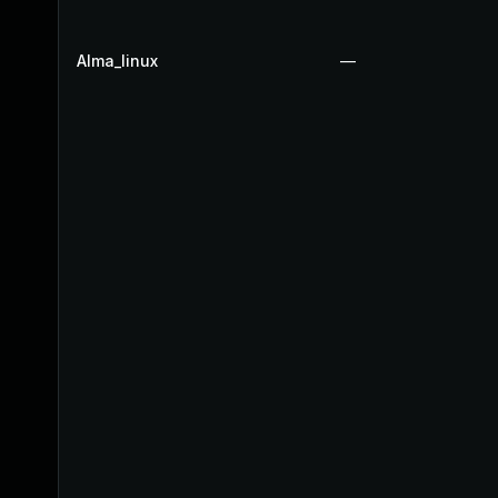
Alma_linux
—