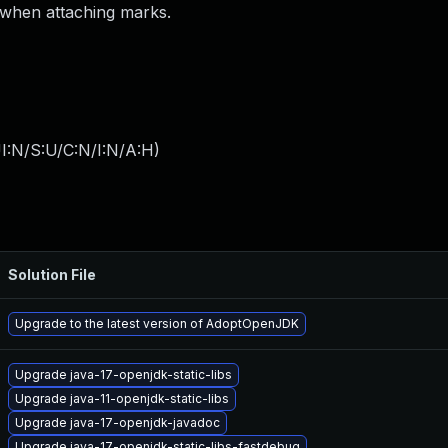
 when attaching marks.
I:N/S:U/C:N/I:N/A:H
)
Solution File
Upgrade to the latest version of AdoptOpenJDK
Upgrade java-17-openjdk-static-libs
Upgrade java-11-openjdk-static-libs
Upgrade java-17-openjdk-javadoc
Upgrade java-17-openjdk-static-libs-fastdebug