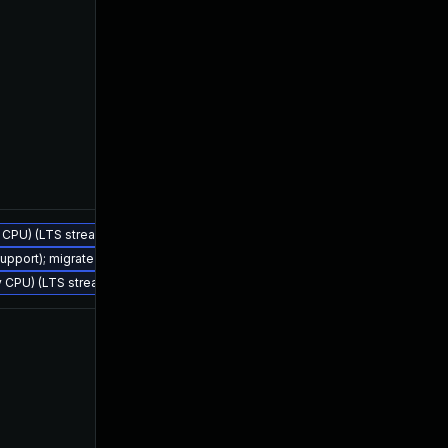
ly CPU) (LTS stream)
Jul 25, 2023
Feb 4, 2023
support); migrate to JDK 21 (LTS)
ly CPU) (LTS stream)
Jul 21, 2023
Feb 4, 2023