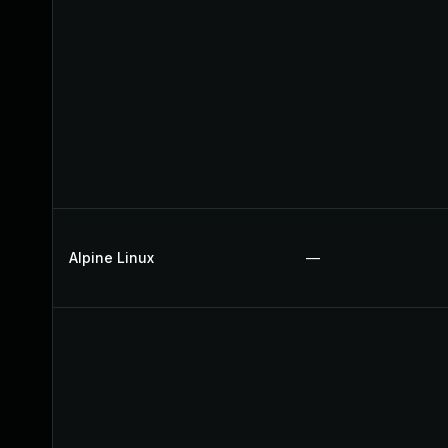
Alpine Linux
—