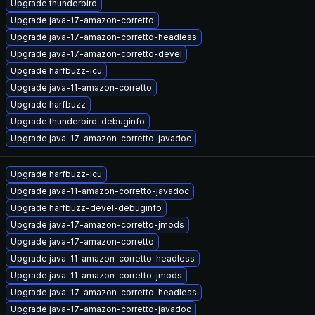
Upgrade thunderbird
Upgrade java-17-amazon-corretto
Upgrade java-17-amazon-corretto-headless
Upgrade java-17-amazon-corretto-devel
Upgrade harfbuzz-icu
Upgrade java-11-amazon-corretto
Upgrade harfbuzz
Upgrade thunderbird-debuginfo
Upgrade java-17-amazon-corretto-javadoc
Upgrade harfbuzz-icu
Upgrade java-11-amazon-corretto-javadoc
Upgrade harfbuzz-devel-debuginfo
Upgrade java-17-amazon-corretto-jmods
Upgrade java-17-amazon-corretto
Upgrade java-11-amazon-corretto-headless
Upgrade java-11-amazon-corretto-jmods
Upgrade java-17-amazon-corretto-headless
Upgrade java-17-amazon-corretto-javadoc