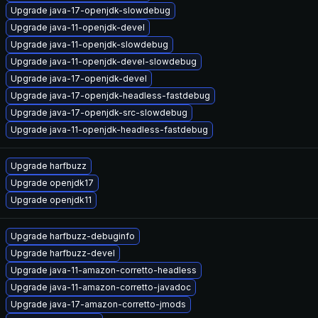
Upgrade java-17-openjdk-slowdebug
Upgrade java-11-openjdk-devel
Upgrade java-11-openjdk-slowdebug
Upgrade java-11-openjdk-devel-slowdebug
Upgrade java-17-openjdk-devel
Upgrade java-17-openjdk-headless-fastdebug
Upgrade java-17-openjdk-src-slowdebug
Upgrade java-11-openjdk-headless-fastdebug
Upgrade harfbuzz
Upgrade openjdk17
Upgrade openjdk11
Upgrade harfbuzz-debuginfo
Upgrade harfbuzz-devel
Upgrade java-11-amazon-corretto-headless
Upgrade java-11-amazon-corretto-javadoc
Upgrade java-17-amazon-corretto-jmods