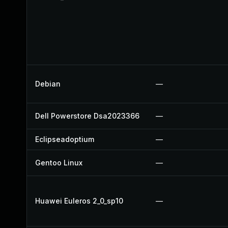
Debian
—
Dell Powerstore Dsa2023366
—
Eclipseadoptium
—
Gentoo Linux
—
Huawei Euleros 2_0_sp10
—