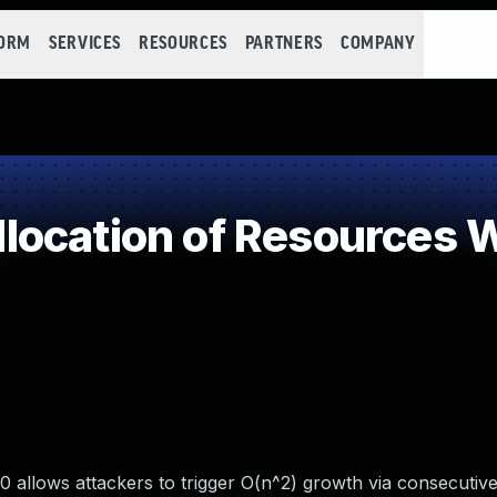
FORM
SERVICES
RESOURCES
PARTNERS
COMPANY
ocation of Resources Wi
 allows attackers to trigger O(n^2) growth via consecutiv