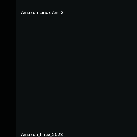
Amazon Linux Ami 2
—
Amazon_linux_2023
—