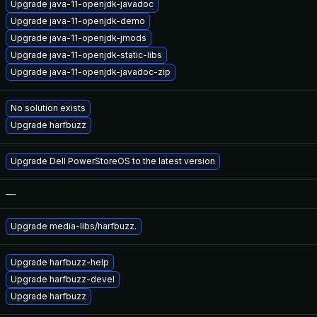
Upgrade java-11-openjdk-javadoc
Upgrade java-11-openjdk-demo
Upgrade java-11-openjdk-jmods
Upgrade java-11-openjdk-static-libs
Upgrade java-11-openjdk-javadoc-zip
No solution exists
Upgrade harfbuzz
Upgrade Dell PowerStoreOS to the latest version
—
Upgrade media-libs/harfbuzz.
Upgrade harfbuzz-help
Upgrade harfbuzz-devel
Upgrade harfbuzz