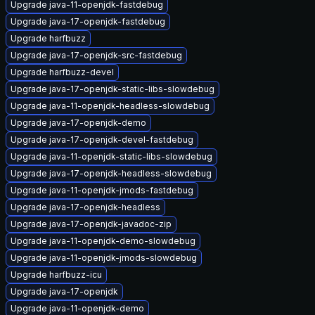
Upgrade java-11-openjdk-fastdebug
Upgrade java-17-openjdk-fastdebug
Upgrade harfbuzz
Upgrade java-17-openjdk-src-fastdebug
Upgrade harfbuzz-devel
Upgrade java-17-openjdk-static-libs-slowdebug
Upgrade java-11-openjdk-headless-slowdebug
Upgrade java-17-openjdk-demo
Upgrade java-17-openjdk-devel-fastdebug
Upgrade java-11-openjdk-static-libs-slowdebug
Upgrade java-17-openjdk-headless-slowdebug
Upgrade java-11-openjdk-jmods-fastdebug
Upgrade java-17-openjdk-headless
Upgrade java-17-openjdk-javadoc-zip
Upgrade java-11-openjdk-demo-slowdebug
Upgrade java-11-openjdk-jmods-slowdebug
Upgrade harfbuzz-icu
Upgrade java-17-openjdk
Upgrade java-11-openjdk-demo