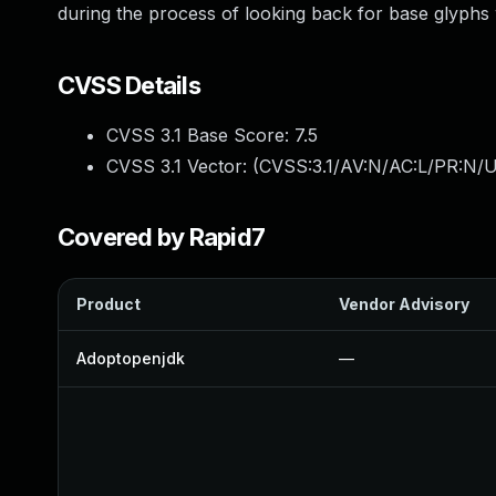
during the process of looking back for base glyphs
CVSS Details
CVSS 3.1 Base Score:
7.5
CVSS 3.1 Vector: (
CVSS:3.1/AV:N/AC:L/PR:N/U
Covered by Rapid7
Product
Vendor Advisory
Adoptopenjdk
—