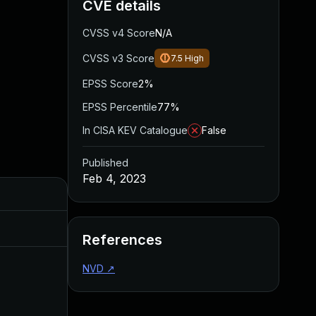
CVE details
CVSS v4 Score
N/A
CVSS v3 Score
7.5
High
EPSS Score
2%
EPSS Percentile
77%
In CISA KEV Catalogue
False
Published
Feb 4, 2023
Added
Published
Aug 11, 2023
Feb 4, 2023
References
NVD
↗