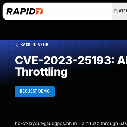
PLAT
BACK TO VEDB
CVE-2023-25193: All
Throttling
REQUEST DEMO
hb-ot-layout-gsubgpos.hh in HarfBuzz through 6.0.0