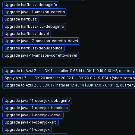
Upgrade harfbuzz-debuginfo
Upgrade java-11-amazon-corretto
Upgrade harfbuzz
Upgrade harfbuzz-icu-debuginfo
Upgrade harfbuzz-devel
Upgrade java-17-amazon-corretto-devel
Upgrade harfbuzz-debugsource
Upgrade java-11-amazon-corretto-devel
Upgrade to Azul Zulu JDK 11 installer 11.65.14 (JDK 11.0.19.0.101+2, quarter
Apply Azul Zulu JDK 20 installer 20.32.11 (JDK 20.0.2+9, PSU) (short-term 
Upgrade to Azul Zulu JDK 17 installer 17.43.14 (JDK 17.0.7.0.101+2, quarter
Upgrade java-11-openjdk-debuginfo
Upgrade java-11-openjdk-headless
Upgrade java-11-openjdk-devel
Upgrade java-11-openjdk-src
Upgrade java-11-openjdk