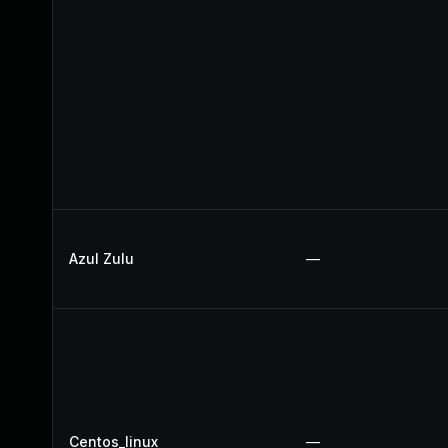
Azul Zulu
—
Centos_linux
—