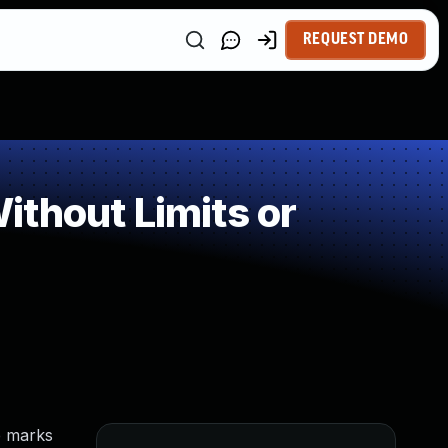
REQUEST DEMO
thout Limits or
e marks