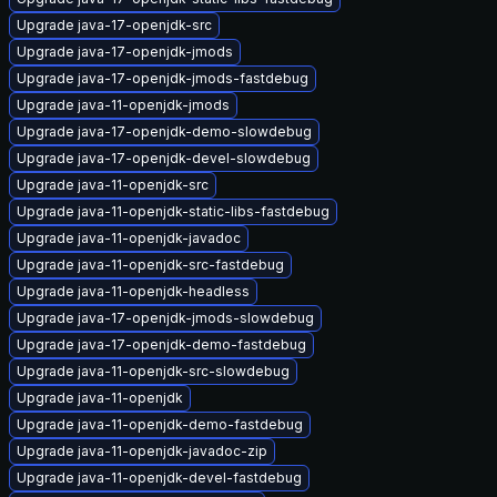
Upgrade java-17-openjdk-src
Upgrade java-17-openjdk-jmods
Upgrade java-17-openjdk-jmods-fastdebug
Upgrade java-11-openjdk-jmods
Upgrade java-17-openjdk-demo-slowdebug
Upgrade java-17-openjdk-devel-slowdebug
Upgrade java-11-openjdk-src
Upgrade java-11-openjdk-static-libs-fastdebug
Upgrade java-11-openjdk-javadoc
Upgrade java-11-openjdk-src-fastdebug
Upgrade java-11-openjdk-headless
Upgrade java-17-openjdk-jmods-slowdebug
Upgrade java-17-openjdk-demo-fastdebug
Upgrade java-11-openjdk-src-slowdebug
Upgrade java-11-openjdk
Upgrade java-11-openjdk-demo-fastdebug
Upgrade java-11-openjdk-javadoc-zip
Upgrade java-11-openjdk-devel-fastdebug