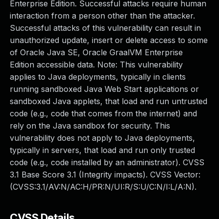
Enterprise Edition. Successful attacks require human
interaction from a person other than the attacker.
Successful attacks of this vulnerability can result in
unauthorized update, insert or delete access to some
of Oracle Java SE, Oracle GraalVM Enterprise
Edition accessible data. Note: This vulnerability
applies to Java deployments, typically in clients
running sandboxed Java Web Start applications or
sandboxed Java applets, that load and run untrusted
code (e.g., code that comes from the internet) and
rely on the Java sandbox for security. This
vulnerability does not apply to Java deployments,
typically in servers, that load and run only trusted
code (e.g., code installed by an administrator). CVSS
3.1 Base Score 3.1 (Integrity impacts). CVSS Vector:
(CVSS:3.1/AV:N/AC:H/PR:N/UI:R/S:U/C:N/I:L/A:N).
CVSS Details