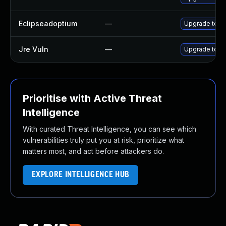
Eclipseadoptium
—
Upgrade to th
Jre Vuln
—
Upgrade to th
Prioritise with Active Threat
Intelligence
With curated Threat Intelligence, you can see which
vulnerabilities truly put you at risk, prioritize what
matters most, and act before attackers do.
EXPLORE INTELLIGENCE HUB