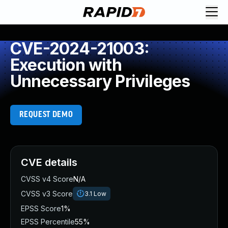
CVE-2024-21003:
Execution with
Unnecessary Privileges
REQUEST DEMO
CVE details
CVSS v4 Score
N/A
CVSS v3 Score
3.1
Low
EPSS Score
1%
EPSS Percentile
55%