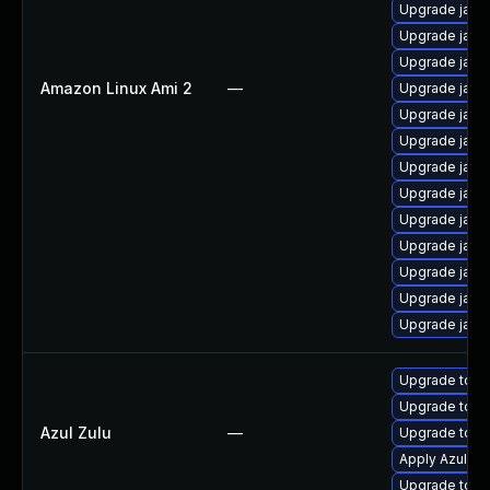
Upgrade java
Upgrade java
Upgrade java
Amazon Linux Ami 2
—
Upgrade java
Upgrade java
Upgrade java
Upgrade java
Upgrade java
Upgrade java-
Upgrade java
Upgrade java
Upgrade java
Upgrade java
Upgrade to Azu
Upgrade to Azu
Azul Zulu
—
Upgrade to Azu
Apply Azul Zul
Upgrade to Azu