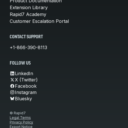
Product Documentation
Extension Library
Rapid7 Academy
Customer Escalation Portal
CONTACT SUPPORT
+1-866-390-8113
FOLLOW US
LinkedIn
X (Twitter)
Facebook
Instagram
Bluesky
© Rapid7
Legal Terms
Privacy Policy
Export Notice