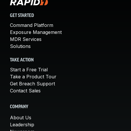
GET STARTED
Command Platform
Exposure Management
MDR Services
Solutions
TAKE ACTION
Start a Free Trial
Take a Product Tour
Get Breach Support
Contact Sales
COMPANY
About Us
Leadership