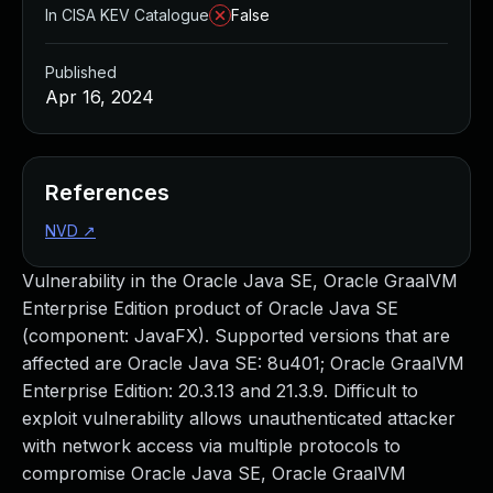
In CISA KEV Catalogue
False
Published
Apr 16, 2024
References
NVD
↗
Vulnerability in the Oracle Java SE, Oracle GraalVM
Enterprise Edition product of Oracle Java SE
(component: JavaFX). Supported versions that are
affected are Oracle Java SE: 8u401; Oracle GraalVM
Enterprise Edition: 20.3.13 and 21.3.9. Difficult to
exploit vulnerability allows unauthenticated attacker
with network access via multiple protocols to
compromise Oracle Java SE, Oracle GraalVM