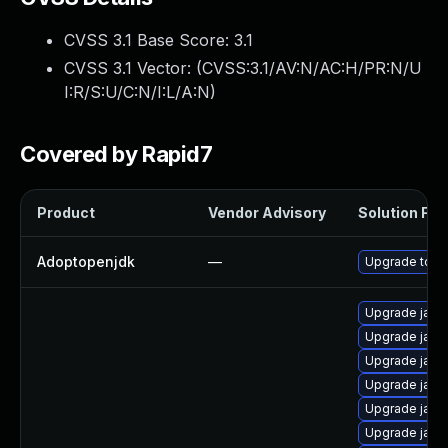
CVSS 3.1 Base Score:
3.1
CVSS 3.1 Vector: (
CVSS:3.1/AV:N/AC:H/PR:N/U
I:R/S:U/C:N/I:L/A:N
)
Covered by Rapid7
Product
Vendor Advisory
Solution File
Adoptopenjdk
—
Upgrade to th
Upgrade java-
Upgrade java-
Upgrade java
Upgrade java
Upgrade java
Upgrade java