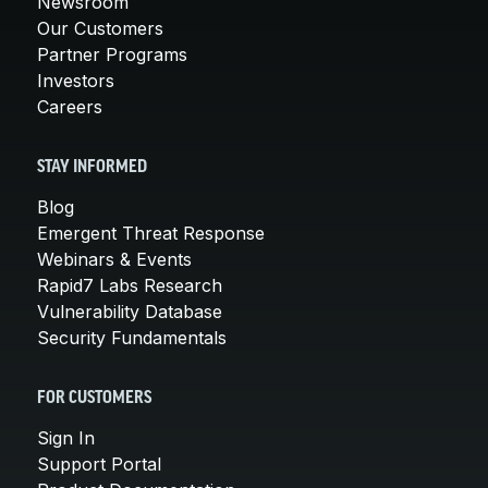
Newsroom
Our Customers
Partner Programs
Investors
Careers
STAY INFORMED
Blog
Emergent Threat Response
Webinars & Events
Rapid7 Labs Research
Vulnerability Database
Security Fundamentals
FOR CUSTOMERS
Sign In
Support Portal