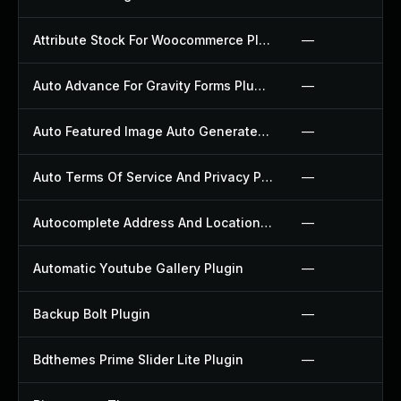
Attribute Stock For Woocommerce Plugin
—
Auto Advance For Gravity Forms Plugin
—
Auto Featured Image Auto Generated Plugin
—
Auto Terms Of Service And Privacy Policy Plugin
—
Autocomplete Address And Location Picker For Woocommerce Plugin
—
Automatic Youtube Gallery Plugin
—
Backup Bolt Plugin
—
Bdthemes Prime Slider Lite Plugin
—