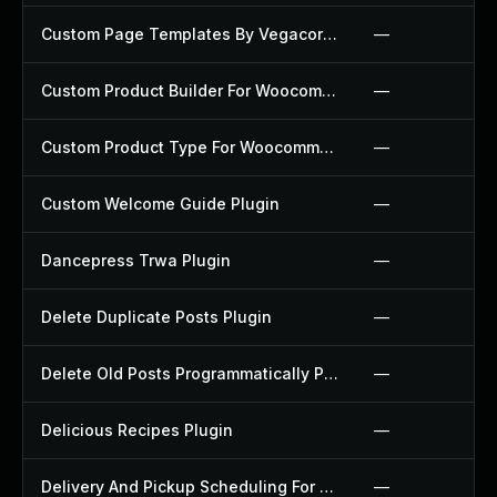
Custom Page Templates By Vegacorp Plugin
—
Custom Product Builder For Woocommerce Plugin
—
Custom Product Type For Woocommerce Plugin
—
Custom Welcome Guide Plugin
—
Dancepress Trwa Plugin
—
Delete Duplicate Posts Plugin
—
Delete Old Posts Programmatically Plugin
—
Delicious Recipes Plugin
—
Delivery And Pickup Scheduling For Woocommerce Plugin
—