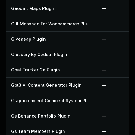
Geounit Maps Plugin
—
Gift Message For Woocommerce Plugin
—
Giveasap Plugin
—
Glossary By Codeat Plugin
—
Goal Tracker Ga Plugin
—
Gpt3 Ai Content Generator Plugin
—
Graphcomment Comment System Plugin
—
Gs Behance Portfolio Plugin
—
Gs Team Members Plugin
—