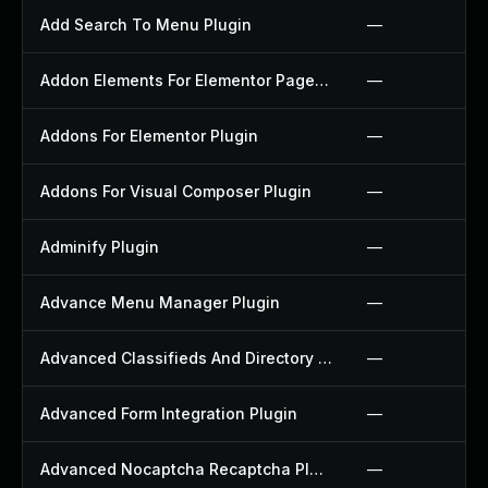
Add Search To Menu Plugin
—
Addon Elements For Elementor Page Builder Plugin
—
Addons For Elementor Plugin
—
Addons For Visual Composer Plugin
—
Adminify Plugin
—
Advance Menu Manager Plugin
—
Advanced Classifieds And Directory Pro Plugin
—
Advanced Form Integration Plugin
—
Advanced Nocaptcha Recaptcha Plugin
—