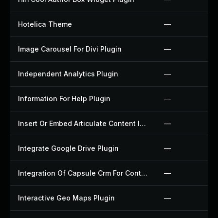
Hotelica Theme
—
Image Carousel For Divi Plugin
—
Independent Analytics Plugin
—
Information For Help Plugin
—
Insert Or Embed Articulate Content Into Wordpress Plugin
—
Integrate Google Drive Plugin
—
Integration Of Capsule Crm For Contact Form 7 Plugin
—
Interactive Geo Maps Plugin
—