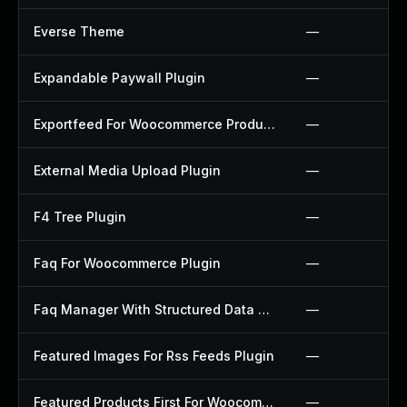
Everse Theme
—
Expandable Paywall Plugin
—
Exportfeed For Woocommerce Product To Etsy Plugin
—
External Media Upload Plugin
—
F4 Tree Plugin
—
Faq For Woocommerce Plugin
—
Faq Manager With Structured Data Plugin
—
Featured Images For Rss Feeds Plugin
—
Featured Products First For Woocommerce Plugin
—