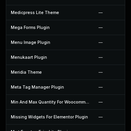
Medicpress Lite Theme
—
Mega Forms Plugin
—
Menu Image Plugin
—
Menukaart Plugin
—
Meridia Theme
—
Meta Tag Manager Plugin
—
Min And Max Quantity For Woocommerce Plugin
—
Missing Widgets For Elementor Plugin
—