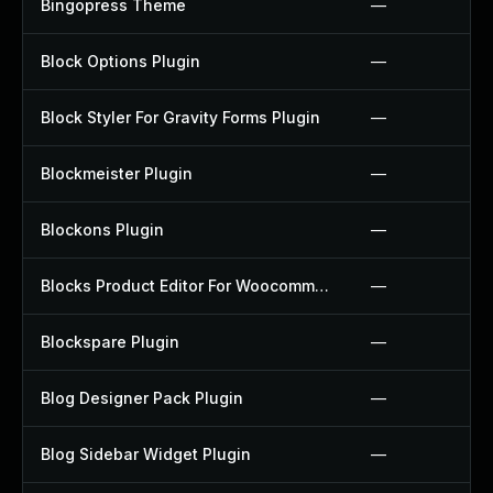
Bingopress Theme
—
Block Options Plugin
—
Block Styler For Gravity Forms Plugin
—
Blockmeister Plugin
—
Blockons Plugin
—
Blocks Product Editor For Woocommerce Plugin
—
Blockspare Plugin
—
Blog Designer Pack Plugin
—
Blog Sidebar Widget Plugin
—