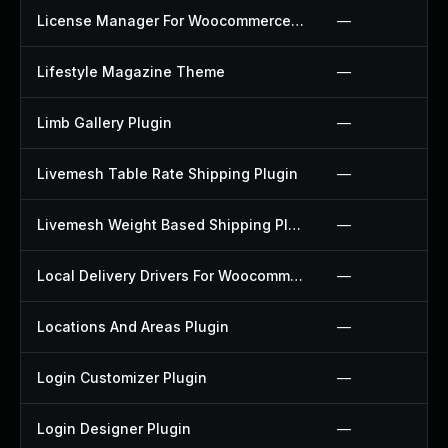
License Manager For Woocommerce Plugin
—
Lifestyle Magazine Theme
—
Limb Gallery Plugin
—
Livemesh Table Rate Shipping Plugin
—
Livemesh Weight Based Shipping Plugin
—
Local Delivery Drivers For Woocommerce Plugin
—
Locations And Areas Plugin
—
Login Customizer Plugin
—
Login Designer Plugin
—