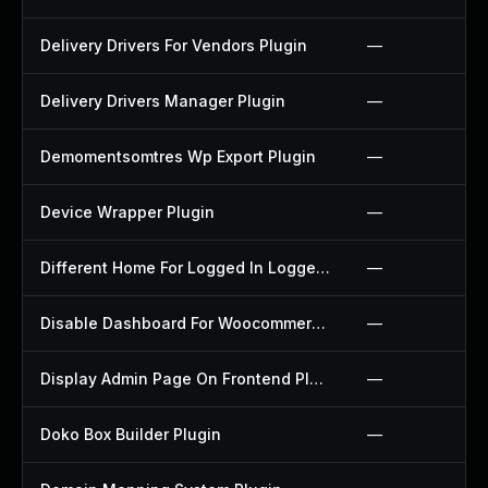
Delivery Drivers For Vendors Plugin
—
Delivery Drivers Manager Plugin
—
Demomentsomtres Wp Export Plugin
—
Device Wrapper Plugin
—
Different Home For Logged In Logged Out Plugin
—
Disable Dashboard For Woocommerce Plugin
—
Display Admin Page On Frontend Plugin
—
Doko Box Builder Plugin
—