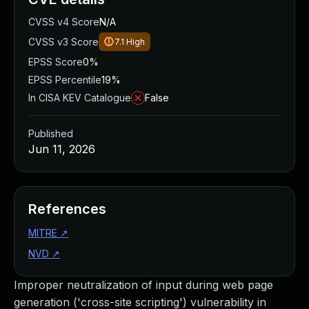
CVSS v4 Score
N/A
CVSS v3 Score
7.1
High
EPSS Score
0%
EPSS Percentile
19%
In CISA KEV Catalogue
False
Published
Jun 11, 2026
References
MITRE
↗
NVD
↗
Improper neutralization of input during web page
generation ('cross-site scripting') vulnerability in