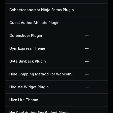
Gsheetconnector Ninja Forms Plugin
—
Guest Author Affiliate Plugin
—
Gutenslider Plugin
—
Gym Express Theme
—
Gyta Buyback Plugin
—
Hide Shipping Method For Woocommerce Plugin
—
Hire Me Widget Plugin
—
Hive Lite Theme
—
Hm Cool Author Box Widget Plugin
—