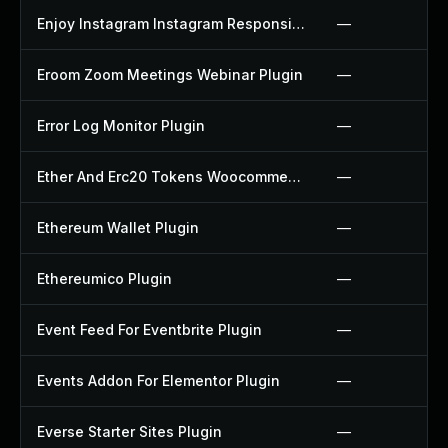
Enjoy Instagram Instagram Responsive Images Gallery And Carousel Plugin
—
Eroom Zoom Meetings Webinar Plugin
—
Error Log Monitor Plugin
—
Ether And Erc20 Tokens Woocommerce Payment Gateway Plugin
—
Ethereum Wallet Plugin
—
Ethereumico Plugin
—
Event Feed For Eventbrite Plugin
—
Events Addon For Elementor Plugin
—
Everse Starter Sites Plugin
—