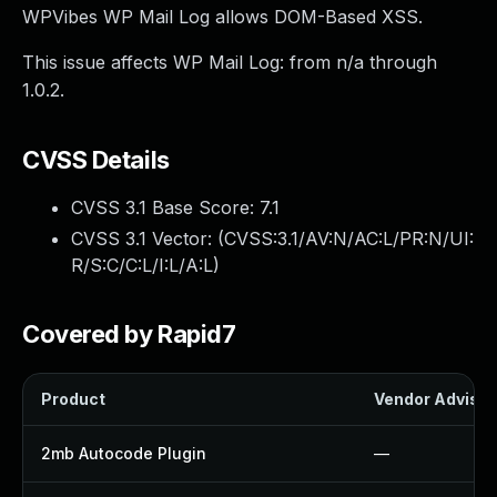
WPVibes WP Mail Log allows DOM-Based XSS.
This issue affects WP Mail Log: from n/a through
1.0.2.
CVSS Details
CVSS 3.1 Base Score:
7.1
CVSS 3.1 Vector: (
CVSS:3.1/AV:N/AC:L/PR:N/UI:
R/S:C/C:L/I:L/A:L
)
Covered by Rapid7
Product
Vendor Advisor
2mb Autocode Plugin
—