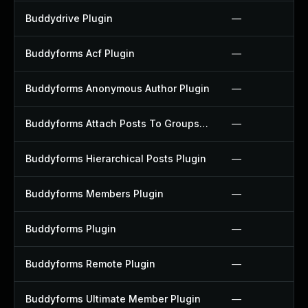
Buddydrive Plugin
—
Buddyforms Acf Plugin
—
Buddyforms Anonymous Author Plugin
—
Buddyforms Attach Posts To Groups Extension Plugin
—
Buddyforms Hierarchical Posts Plugin
—
Buddyforms Members Plugin
—
Buddyforms Plugin
—
Buddyforms Remote Plugin
—
Buddyforms Ultimate Member Plugin
—