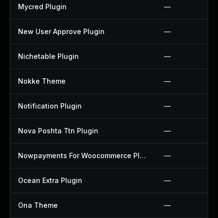
Mycred Plugin
—
New User Approve Plugin
—
Nichetable Plugin
—
Nokke Theme
—
Notification Plugin
—
Nova Poshta Ttn Plugin
—
Nowpayments For Woocommerce Plugin
—
Ocean Extra Plugin
—
Ona Theme
—