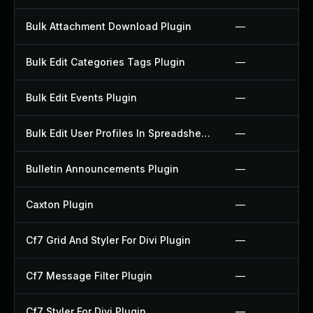
Bulk Attachment Download Plugin
—
Bulk Edit Categories Tags Plugin
—
Bulk Edit Events Plugin
—
Bulk Edit User Profiles In Spreadsheet Plugin
—
Bulletin Announcements Plugin
—
Caxton Plugin
—
Cf7 Grid And Styler For Divi Plugin
—
Cf7 Message Filter Plugin
—
Cf7 Styler For Divi Plugin
—