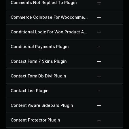
Comments Not Replied To Plugin
—
Commerce Coinbase For Woocommerce Plugin
—
Conditional Logic For Woo Product Add Ons Plugin
—
Conditional Payments Plugin
—
Contact Form 7 Skins Plugin
—
Contact Form Db Divi Plugin
—
Contact List Plugin
—
Content Aware Sidebars Plugin
—
Content Protector Plugin
—