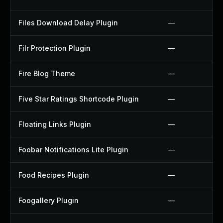
Files Download Delay Plugin
—
Filr Protection Plugin
—
Fire Blog Theme
—
Five Star Ratings Shortcode Plugin
—
Floating Links Plugin
—
Foobar Notifications Lite Plugin
—
Food Recipes Plugin
—
Foogallery Plugin
—