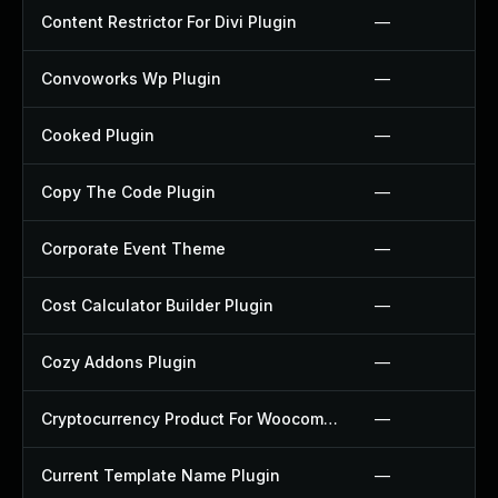
Content Restrictor For Divi Plugin
—
Convoworks Wp Plugin
—
Cooked Plugin
—
Copy The Code Plugin
—
Corporate Event Theme
—
Cost Calculator Builder Plugin
—
Cozy Addons Plugin
—
Cryptocurrency Product For Woocommerce Plugin
—
Current Template Name Plugin
—