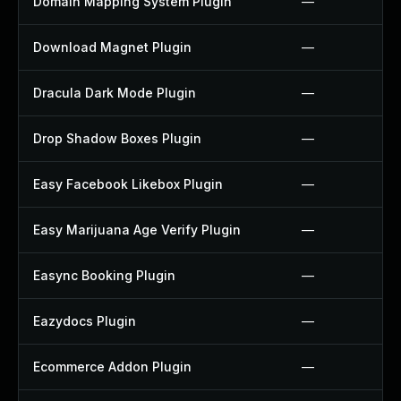
Domain Mapping System Plugin
—
Download Magnet Plugin
—
Dracula Dark Mode Plugin
—
Drop Shadow Boxes Plugin
—
Easy Facebook Likebox Plugin
—
Easy Marijuana Age Verify Plugin
—
Easync Booking Plugin
—
Eazydocs Plugin
—
Ecommerce Addon Plugin
—