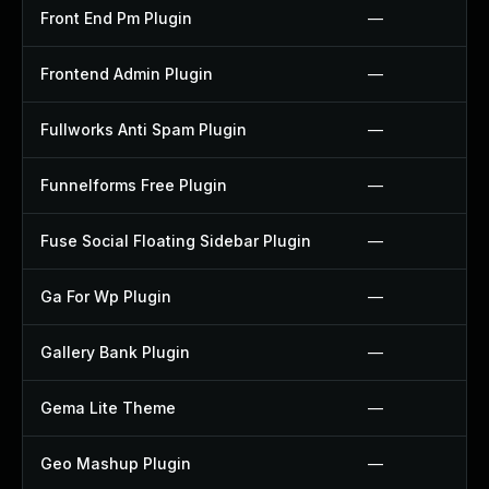
Front End Pm Plugin
—
Frontend Admin Plugin
—
Fullworks Anti Spam Plugin
—
Funnelforms Free Plugin
—
Fuse Social Floating Sidebar Plugin
—
Ga For Wp Plugin
—
Gallery Bank Plugin
—
Gema Lite Theme
—
Geo Mashup Plugin
—