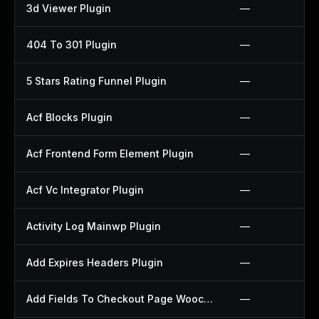
3d Viewer Plugin
—
404 To 301 Plugin
—
5 Stars Rating Funnel Plugin
—
Acf Blocks Plugin
—
Acf Frontend Form Element Plugin
—
Acf Vc Integrator Plugin
—
Activity Log Mainwp Plugin
—
Add Expires Headers Plugin
—
Add Fields To Checkout Page Woocommerce Plugin
—