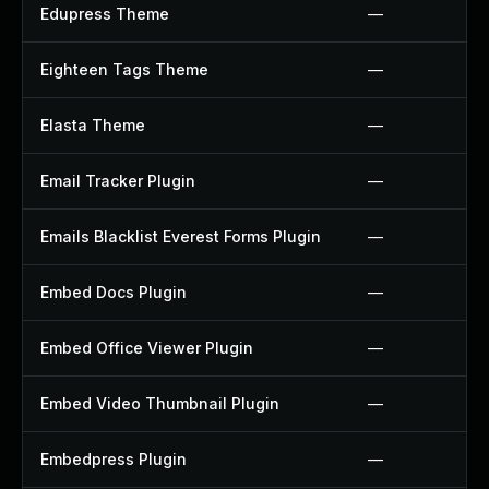
Edupress Theme
—
Eighteen Tags Theme
—
Elasta Theme
—
Email Tracker Plugin
—
Emails Blacklist Everest Forms Plugin
—
Embed Docs Plugin
—
Embed Office Viewer Plugin
—
Embed Video Thumbnail Plugin
—
Embedpress Plugin
—