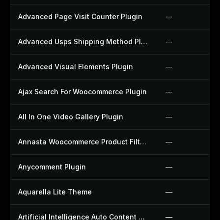
Advanced Page Visit Counter Plugin
—
Advanced Usps Shipping Method Plugin
—
Advanced Visual Elements Plugin
—
Ajax Search For Woocommerce Plugin
—
All In One Video Gallery Plugin
—
Annasta Woocommerce Product Filters Plugin
—
Anycomment Plugin
—
Aquarella Lite Theme
—
Artificial Intelligence Auto Content Generator Plugin
—