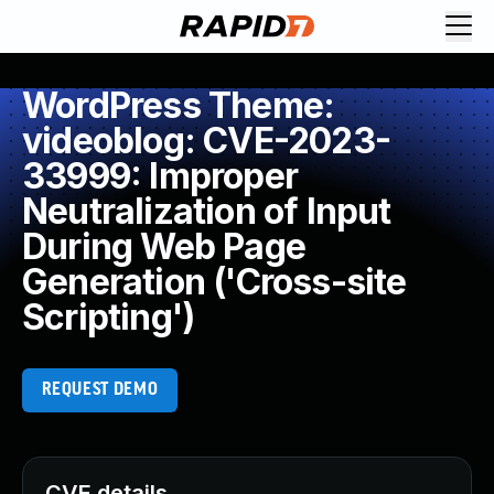
WordPress Theme:
videoblog: CVE-2023-
33999: Improper
Neutralization of Input
During Web Page
Generation ('Cross-site
Scripting')
REQUEST DEMO
CVE details