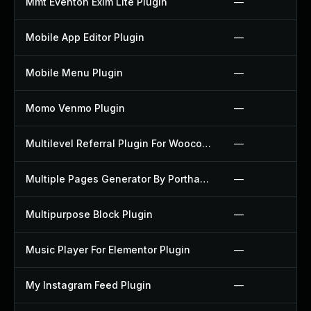
Mmt Eventon Exim Lite Plugin
—
Mobile App Editor Plugin
—
Mobile Menu Plugin
—
Momo Venmo Plugin
—
Multilevel Referral Plugin For Woocommerce Plugin
—
Multiple Pages Generator By Porthas Plugin
—
Multipurpose Block Plugin
—
Music Player For Elementor Plugin
—
My Instagram Feed Plugin
—