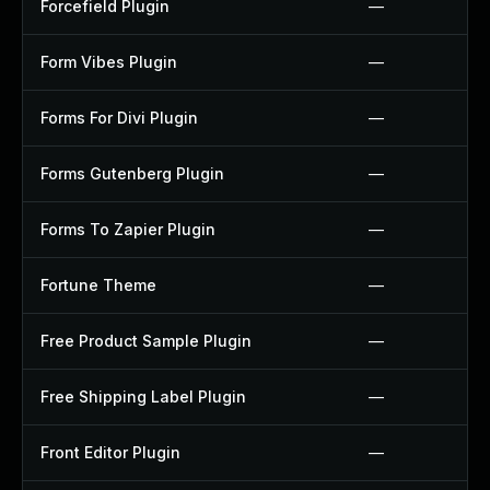
Forcefield Plugin
—
Form Vibes Plugin
—
Forms For Divi Plugin
—
Forms Gutenberg Plugin
—
Forms To Zapier Plugin
—
Fortune Theme
—
Free Product Sample Plugin
—
Free Shipping Label Plugin
—
Front Editor Plugin
—