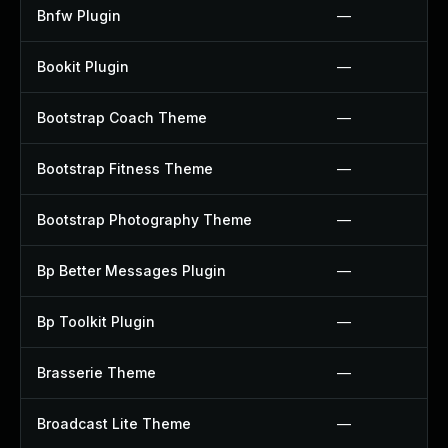
Bnfw Plugin
—
Bookit Plugin
—
Bootstrap Coach Theme
—
Bootstrap Fitness Theme
—
Bootstrap Photography Theme
—
Bp Better Messages Plugin
—
Bp Toolkit Plugin
—
Brasserie Theme
—
Broadcast Lite Theme
—