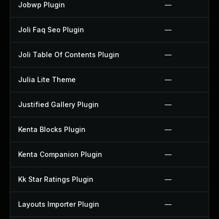
Jobwp Plugin
—
Joli Faq Seo Plugin
—
Joli Table Of Contents Plugin
—
Julia Lite Theme
—
Justified Gallery Plugin
—
Kenta Blocks Plugin
—
Kenta Companion Plugin
—
Kk Star Ratings Plugin
—
Layouts Importer Plugin
—