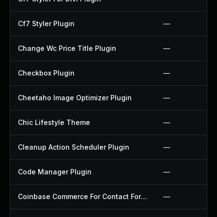
Cf7 Styler Plugin
—
Change Wc Price Title Plugin
—
Checkbox Plugin
—
Cheetaho Image Optimizer Plugin
—
Chic Lifestyle Theme
—
Cleanup Action Scheduler Plugin
—
Code Manager Plugin
—
Coinbase Commerce For Contact Form 7 Plugin
—