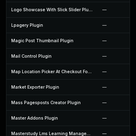
Logo Showcase With Slick Slider Plugin
—
Lpagery Plugin
—
Magic Post Thumbnail Plugin
—
Mail Control Plugin
—
Map Location Picker At Checkout For Woocommerce Plugin
—
Market Exporter Plugin
—
Mass Pagesposts Creator Plugin
—
Master Addons Plugin
—
Masterstudy Lms Learning Management System Plugin
—