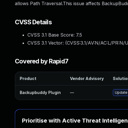
allows Path Traversal.This issue affects BackupBudd
CVSS Details
CVSS 3.1 Base Score:
7.5
CVSS 3.1 Vector: (
CVSS:3.1/AV:N/AC:L/PR:N/U
Covered by Rapid7
Product
Vendor Advisory
Solutio
Backupbuddy Plugin
—
Update 
Prioritise with Active Threat Intellige