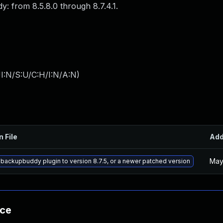
y: from 8.5.8.0 through 8.7.4.1.
I:N/S:U/C:H/I:N/A:N
)
n File
Ad
May
backupbuddy plugin to version 8.7.5, or a newer patched version
nce