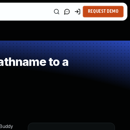
REQUEST DEMO
athname to a
pBuddy