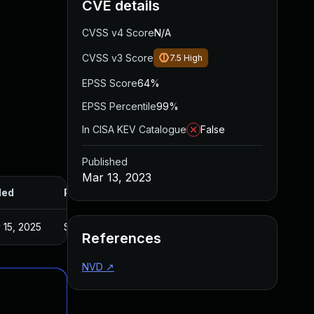
CVE details
CVSS v4 Score
N/A
CVSS v3 Score
7.5
High
EPSS Score
64%
EPSS Percentile
99%
In CISA KEV Catalogue
False
Published
Mar 13, 2023
ded
Published
 15, 2025
Sep 6, 2022
References
NVD
↗