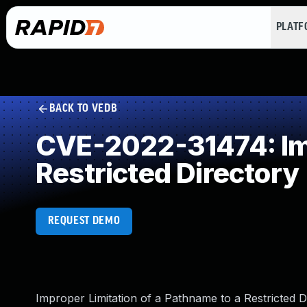
PLAT
BACK TO VEDB
CVE-2022-31474: Imp
Restricted Directory
REQUEST DEMO
Improper Limitation of a Pathname to a Restricted D