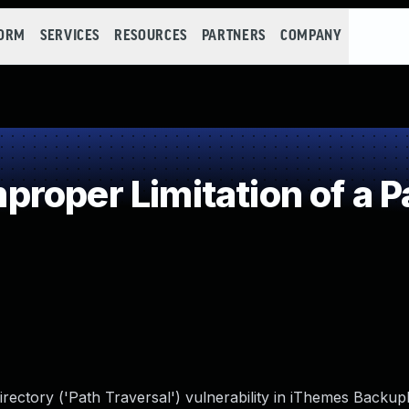
FORM
SERVICES
RESOURCES
PARTNERS
COMPANY
roper Limitation of a P
irectory ('Path Traversal') vulnerability in iThemes Backu