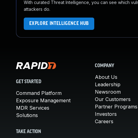
With curated Threat Intelligence, you can see which vulner
attackers do.
EXPLORE INTELLIGENCE HUB
COMPANY
About Us
GET STARTED
Leadership
Newsroom
Command Platform
Our Customers
Exposure Management
Partner Programs
MDR Services
Investors
Solutions
Careers
TAKE ACTION