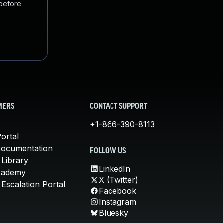
 before
MERS
CONTACT SUPPORT
+1-866-390-8113
ortal
Documentation
FOLLOW US
 Library
LinkedIn
cademy
X (Twitter)
Escalation Portal
Facebook
Instagram
Bluesky