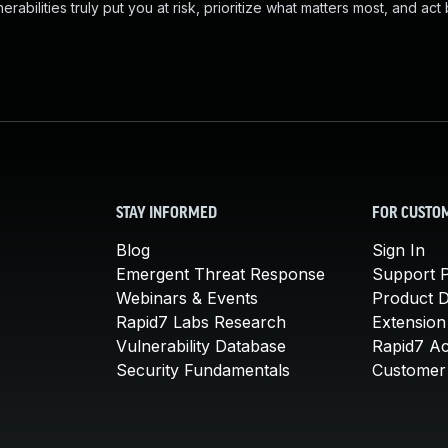
abilities truly put you at risk, prioritize what matters most, and act
STAY INFORMED
FOR CUSTO
Blog
Sign In
Emergent Threat Response
Support P
Webinars & Events
Product 
Rapid7 Labs Research
Extension
Vulnerability Database
Rapid7 A
Security Fundamentals
Customer 