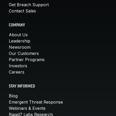
Get Breach Support
Contact Sales
COMPANY
About Us
Leadership
Newsroom
Our Customers
Partner Programs
Investors
Careers
STAY INFORMED
Blog
Emergent Threat Response
Webinars & Events
Rapid7 Labs Research