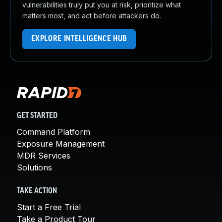
vulnerabilities truly put you at risk, prioritize what
matters most, and act before attackers do.
EXPLORE INTELLIGENCE HUB
GET STARTED
Command Platform
Exposure Management
MDR Services
Solutions
TAKE ACTION
Start a Free Trial
Take a Product Tour