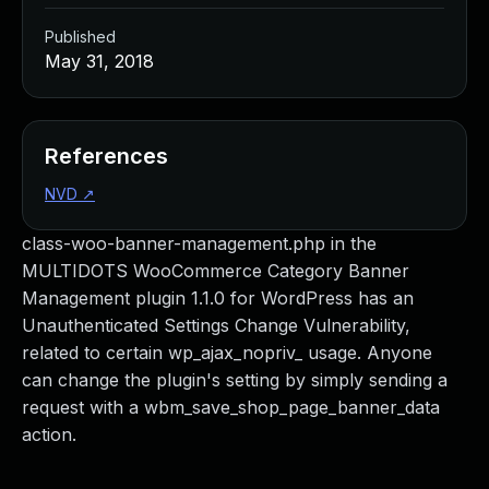
Published
May 31, 2018
References
NVD
↗
class-woo-banner-management.php in the
MULTIDOTS WooCommerce Category Banner
Management plugin 1.1.0 for WordPress has an
Unauthenticated Settings Change Vulnerability,
related to certain wp_ajax_nopriv_ usage. Anyone
can change the plugin's setting by simply sending a
request with a wbm_save_shop_page_banner_data
action.