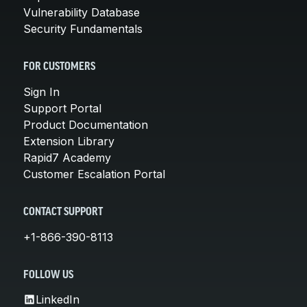
Vulnerability Database
Security Fundamentals
FOR CUSTOMERS
Sign In
Support Portal
Product Documentation
Extension Library
Rapid7 Academy
Customer Escalation Portal
CONTACT SUPPORT
+1-866-390-8113
FOLLOW US
LinkedIn