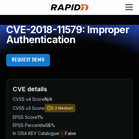
CVE-2018-11579: Improper
Authentication
REQUEST DEMO
CVE details
CVSS v4 Score
N/A
CVSS v3 Score
5.3
Medium
EPSS Score
1%
EPSS Percentile
58%
In CISA KEV Catalogue
False