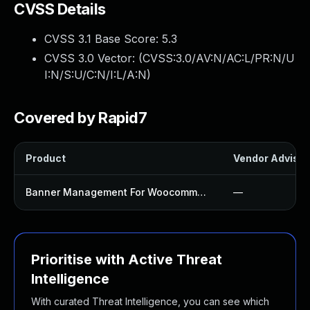
CVSS Details
CVSS 3.1 Base Score:
5.3
CVSS 3.0 Vector: (
CVSS:3.0/AV:N/AC:L/PR:N/U
I:N/S:U/C:N/I:L/A:N
)
Covered by Rapid7
Product
Vendor Advisor
Banner Management For Woocommerce Plugin
—
Prioritise with Active Threat
Intelligence
With curated Threat Intelligence, you can see which