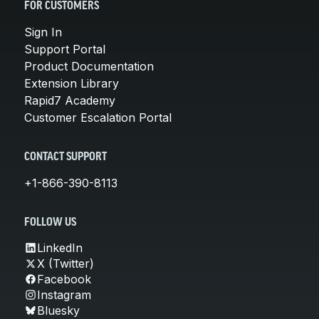
FOR CUSTOMERS
Sign In
Support Portal
Product Documentation
Extension Library
Rapid7 Academy
Customer Escalation Portal
CONTACT SUPPORT
+1-866-390-8113
FOLLOW US
LinkedIn
X (Twitter)
Facebook
Instagram
Bluesky