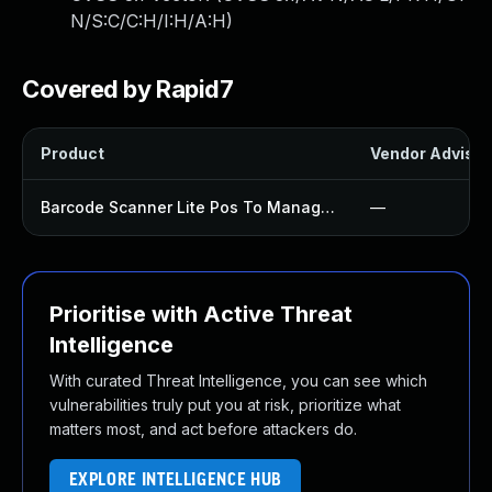
N/S:C/C:H/I:H/A:H
)
Covered by Rapid7
Product
Vendor Advisor
Barcode Scanner Lite Pos To Manage Products Inventory And Orders Plugin
—
Prioritise with Active Threat
Intelligence
With curated Threat Intelligence, you can see which
vulnerabilities truly put you at risk, prioritize what
matters most, and act before attackers do.
EXPLORE INTELLIGENCE HUB