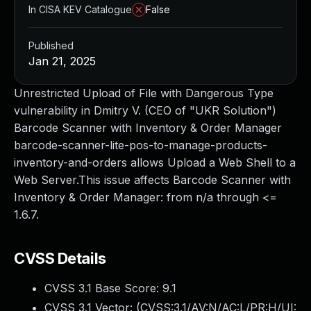
In CISA KEV Catalogue
False
Published
Jan 21, 2025
Unrestricted Upload of File with Dangerous Type
vulnerability in Dmitry V. (CEO of "UKR Solution")
Barcode Scanner with Inventory & Order Manager
barcode-scanner-lite-pos-to-manage-products-
inventory-and-orders allows Upload a Web Shell to a
Web Server.This issue affects Barcode Scanner with
Inventory & Order Manager: from n/a through <=
1.6.7.
CVSS Details
CVSS 3.1 Base Score:
9.1
CVSS 3.1 Vector: (
CVSS:3.1/AV:N/AC:L/PR:H/UI: