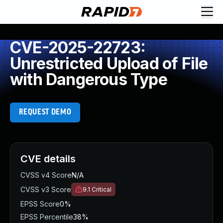
CVE-2025-22723:
Unrestricted Upload of File
with Dangerous Type
REQUEST DEMO
CVE details
CVSS v4 Score
N/A
CVSS v3 Score
9.1
Critical
EPSS Score
0%
EPSS Percentile
38%