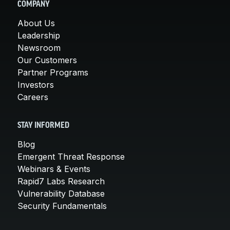
COMPANY
About Us
Leadership
Newsroom
Our Customers
Partner Programs
Investors
Careers
STAY INFORMED
Blog
Emergent Threat Response
Webinars & Events
Rapid7 Labs Research
Vulnerability Database
Security Fundamentals