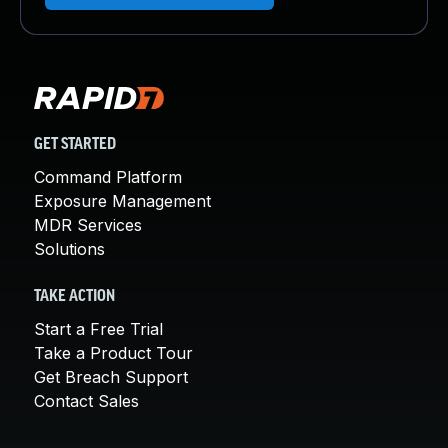
GET STARTED
Command Platform
Exposure Management
MDR Services
Solutions
TAKE ACTION
Start a Free Trial
Take a Product Tour
Get Breach Support
Contact Sales