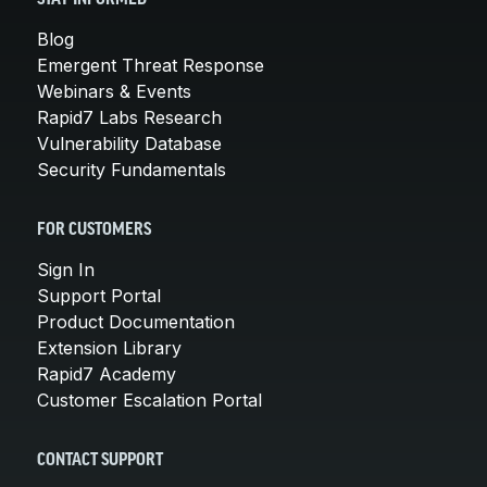
Blog
Emergent Threat Response
Webinars & Events
Rapid7 Labs Research
Vulnerability Database
Security Fundamentals
FOR CUSTOMERS
Sign In
Support Portal
Product Documentation
Extension Library
Rapid7 Academy
Customer Escalation Portal
CONTACT SUPPORT