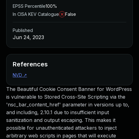
EPSS Percentile
100%
In CISA KEV Catalogue
False
Published
Jun 24, 2023
References
NVD
↗
The Beautiful Cookie Consent Banner for WordPress
is vulnerable to Stored Cross-Site Scripting via the
'nsc_bar_content_href' parameter in versions up to,
and including, 2.10.1 due to insufficient input
sanitization and output escaping. This makes it
possible for unauthenticated attackers to inject
arbitrary web scripts in pages that will execute