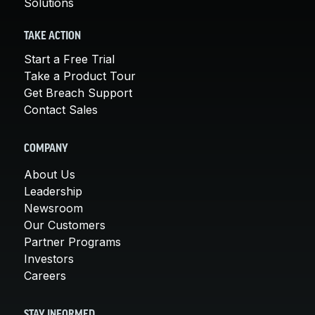
Solutions
TAKE ACTION
Start a Free Trial
Take a Product Tour
Get Breach Support
Contact Sales
COMPANY
About Us
Leadership
Newsroom
Our Customers
Partner Programs
Investors
Careers
STAY INFORMED