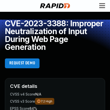
CVE-2023-3388: Improper
Neutralization of Input
During Web Page
Generation
REQUEST DEMO
CVE details
CVSS v4 Score
N/A
CVSS v3 Score
7.2
High
EPSS Score
84%