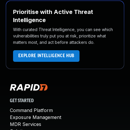
Prioritise with Active Threat
Intelligence
With curated Threat Intelligence, you can see which
vulnerabilities truly put you at risk, prioritize what
matters most, and act before attackers do.
EXPLORE INTELLIGENCE HUB
GET STARTED
Command Platform
Exposure Management
MDR Services