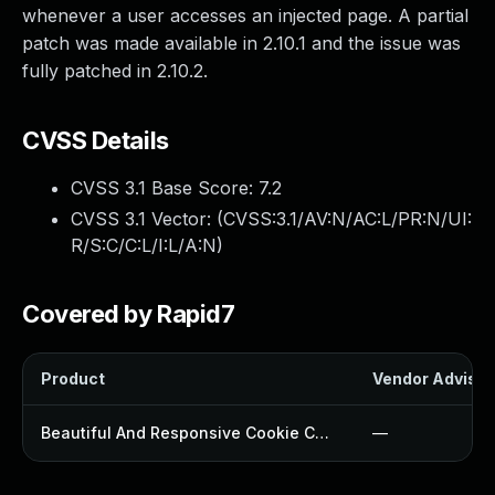
whenever a user accesses an injected page. A partial
patch was made available in 2.10.1 and the issue was
fully patched in 2.10.2.
CVSS Details
CVSS 3.1 Base Score:
7.2
CVSS 3.1 Vector: (
CVSS:3.1/AV:N/AC:L/PR:N/UI:
R/S:C/C:L/I:L/A:N
)
Covered by Rapid7
Product
Vendor Advisor
Beautiful And Responsive Cookie Consent Plugin
—