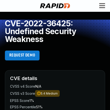
CVE-2022-36425:
Undefined Security
Weakness
REQUEST DEMO
CVE details
CVSS v4 Score
N/A
CVSS v3 Score
5.4
Medium
EPSS Score
1%
EPSS Percentile
51%