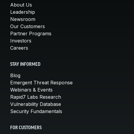
About Us
Leadership
Newsroom
Our Customers
Partner Programs
Investors
Careers
STAY INFORMED
Blog
Emergent Threat Response
Webinars & Events
Rapid7 Labs Research
Vulnerability Database
Security Fundamentals
FOR CUSTOMERS