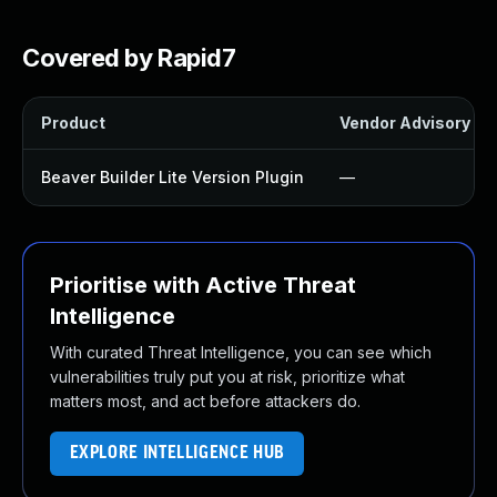
Covered by Rapid7
Product
Vendor Advisory
Beaver Builder Lite Version Plugin
—
Prioritise with Active Threat
Intelligence
With curated Threat Intelligence, you can see which
vulnerabilities truly put you at risk, prioritize what
matters most, and act before attackers do.
EXPLORE INTELLIGENCE HUB