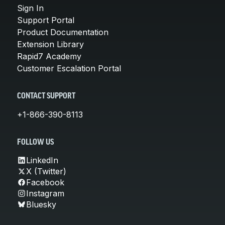
Sign In
Support Portal
Product Documentation
Extension Library
Rapid7 Academy
Customer Escalation Portal
CONTACT SUPPORT
+1-866-390-8113
FOLLOW US
LinkedIn
X (Twitter)
Facebook
Instagram
Bluesky