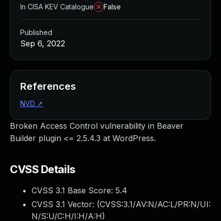
In CISA KEV Catalogue
False
Published
Sep 6, 2022
References
NVD
↗
Broken Access Control vulnerability in Beaver
Builder plugin <= 2.5.4.3 at WordPress.
CVSS Details
CVSS 3.1 Base Score:
5.4
CVSS 3.1 Vector: (
CVSS:3.1/AV:N/AC:L/PR:N/UI:
N/S:U/C:H/I:H/A:H
)