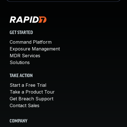
GET STARTED
Command Platform
Exposure Management
MDR Services
Solutions
TAKE ACTION
Start a Free Trial
Take a Product Tour
Get Breach Support
Contact Sales
COMPANY