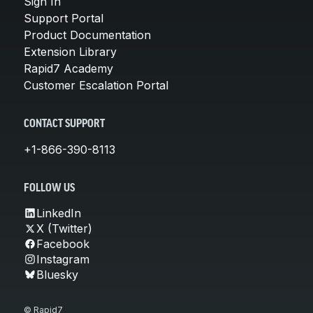
Sign In
Support Portal
Product Documentation
Extension Library
Rapid7 Academy
Customer Escalation Portal
CONTACT SUPPORT
+1-866-390-8113
FOLLOW US
LinkedIn
X (Twitter)
Facebook
Instagram
Bluesky
© Rapid7