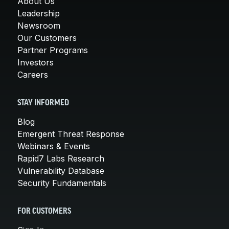
About Us
Leadership
Newsroom
Our Customers
Partner Programs
Investors
Careers
STAY INFORMED
Blog
Emergent Threat Response
Webinars & Events
Rapid7 Labs Research
Vulnerability Database
Security Fundamentals
FOR CUSTOMERS