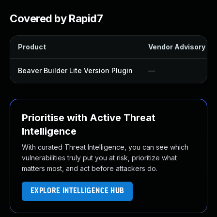
Covered by Rapid7
Product
Vendor Advisory
Beaver Builder Lite Version Plugin
—
Prioritise with Active Threat
Intelligence
With curated Threat Intelligence, you can see which
vulnerabilities truly put you at risk, prioritize what
matters most, and act before attackers do.
EXPLORE INTELLIGENCE HUB