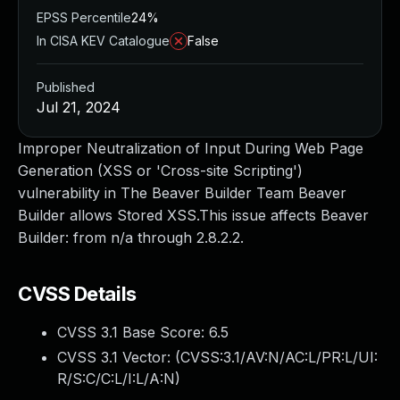
EPSS Percentile
24%
In CISA KEV Catalogue
False
Published
Jul 21, 2024
Improper Neutralization of Input During Web Page
Generation (XSS or 'Cross-site Scripting')
vulnerability in The Beaver Builder Team Beaver
Builder allows Stored XSS.This issue affects Beaver
Builder: from n/a through 2.8.2.2.
CVSS Details
CVSS 3.1 Base Score:
6.5
CVSS 3.1 Vector: (
CVSS:3.1/AV:N/AC:L/PR:L/UI:
R/S:C/C:L/I:L/A:N
)