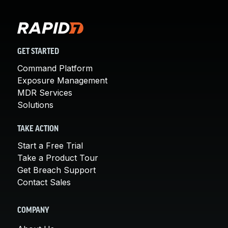
GET STARTED
Command Platform
Exposure Management
MDR Services
Solutions
TAKE ACTION
Start a Free Trial
Take a Product Tour
Get Breach Support
Contact Sales
COMPANY