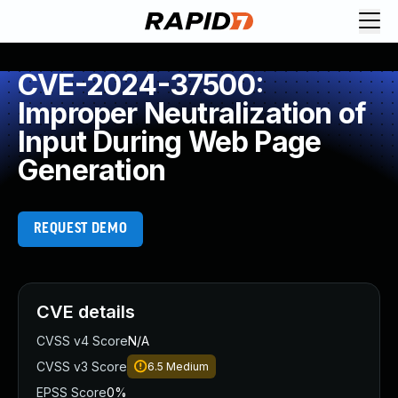
CVE-2024-37500:
Improper Neutralization of
Input During Web Page
Generation
REQUEST DEMO
CVE details
CVSS v4 Score
N/A
CVSS v3 Score
6.5
Medium
EPSS Score
0%