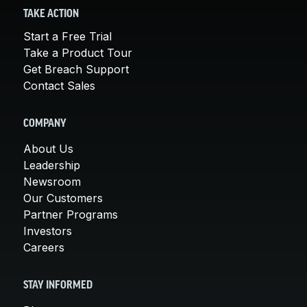
TAKE ACTION
Start a Free Trial
Take a Product Tour
Get Breach Support
Contact Sales
COMPANY
About Us
Leadership
Newsroom
Our Customers
Partner Programs
Investors
Careers
STAY INFORMED