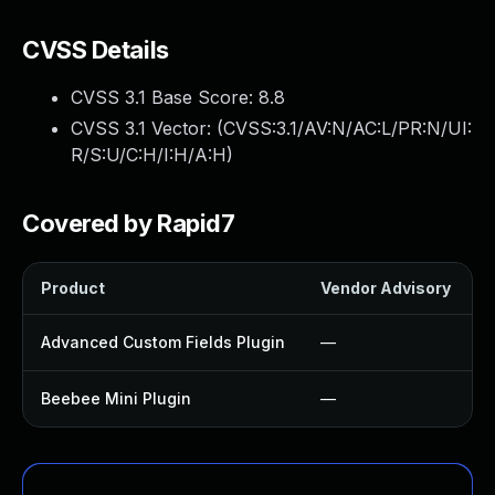
CVSS Details
CVSS 3.1 Base Score:
8.8
CVSS 3.1 Vector: (
CVSS:3.1/AV:N/AC:L/PR:N/UI:
R/S:U/C:H/I:H/A:H
)
Covered by Rapid7
Product
Vendor Advisory
S
Advanced Custom Fields Plugin
—
Beebee Mini Plugin
—