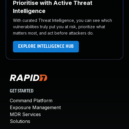
Prioritise with Active Threat
Intelligence
With curated Threat Intelligence, you can see which
vulnerabilities truly put you at risk, prioritize what
matters most, and act before attackers do.
EXPLORE INTELLIGENCE HUB
GET STARTED
Command Platform
Exposure Management
MDR Services
Solutions