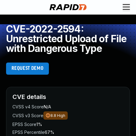
CVE-2022-2594:
Unrestricted Upload of File
with Dangerous Type
REQUEST DEMO
CVE details
CVSS v4 Score
N/A
CVSS v3 Score
8.8
High
EPSS Score
1%
EPSS Percentile
67%