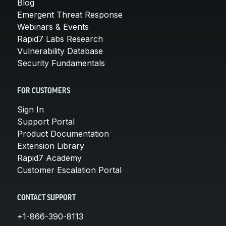
Blog
Emergent Threat Response
Webinars & Events
Rapid7 Labs Research
Vulnerability Database
Security Fundamentals
FOR CUSTOMERS
Sign In
Support Portal
Product Documentation
Extension Library
Rapid7 Academy
Customer Escalation Portal
CONTACT SUPPORT
+1-866-390-8113