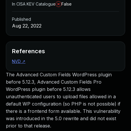
In CISA KEV Catalogue
False
Published
Aug 22, 2022
References
NVD
↗
The Advanced Custom Fields WordPress plugin
before 5.12.3, Advanced Custom Fields Pro
WordPress plugin before 5.12.3 allows
unauthenticated users to upload files allowed in a
default WP configuration (so PHP is not possible) if
there is a frontend form available. This vulnerability
was introduced in the 5.0 rewrite and did not exist
prior to that release.