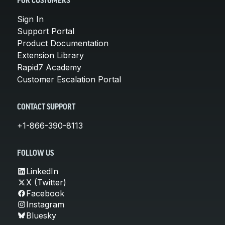
FOR CUSTOMERS
Sign In
Support Portal
Product Documentation
Extension Library
Rapid7 Academy
Customer Escalation Portal
CONTACT SUPPORT
+1-866-390-8113
FOLLOW US
LinkedIn
X (Twitter)
Facebook
Instagram
Bluesky