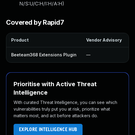
N/S:U/C:H/I:H/A:H
)
Covered by Rapid7
Product
Vendor Advisory
S
Beeteam368 Extensions Plugin
—
Prioritise with Active Threat
Intelligence
With curated Threat Intelligence, you can see which
vulnerabilities truly put you at risk, prioritize what
matters most, and act before attackers do.
EXPLORE INTELLIGENCE HUB