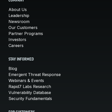
COMPANY
About Us
Leadership
Newsroom
Our Customers
Partner Programs
Investors
Careers
STAY INFORMED
Blog
Emergent Threat Response
Webinars & Events
Rapid7 Labs Research
Vulnerability Database
Security Fundamentals