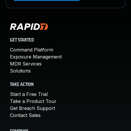
GET STARTED
Command Platform
Exposure Management
MDR Services
Solutions
TAKE ACTION
Start a Free Trial
Take a Product Tour
Get Breach Support
Contact Sales