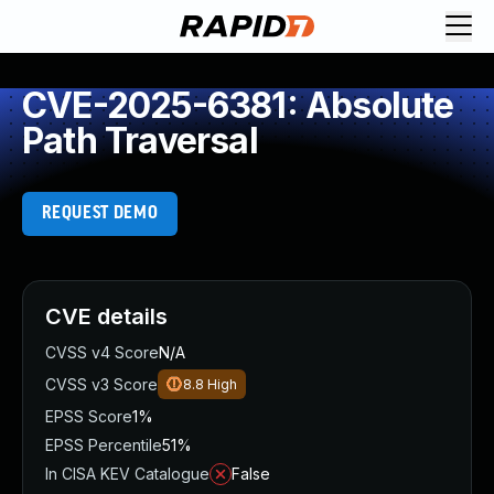
CVE-2025-6381: Absolute
Path Traversal
REQUEST DEMO
CVE details
CVSS v4 Score
N/A
CVSS v3 Score
8.8
High
EPSS Score
1%
EPSS Percentile
51%
In CISA KEV Catalogue
False