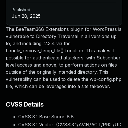
Published
Jun 28, 2025
The BeeTeam368 Extensions plugin for WordPress is
vulnerable to Directory Traversal in all versions up
to, and including, 2.3.4 via the
handle_remove_temp_file() function. This makes it
possible for authenticated attackers, with Subscriber-
level access and above, to perform actions on files
outside of the originally intended directory. This
vulnerability can be used to delete the wp-config.php
file, which can be leveraged into a site takeover.
CVSS Details
CVSS 3.1 Base Score:
8.8
CVSS 3.1 Vector: (
CVSS:3.1/AV:N/AC:L/PR:L/UI: